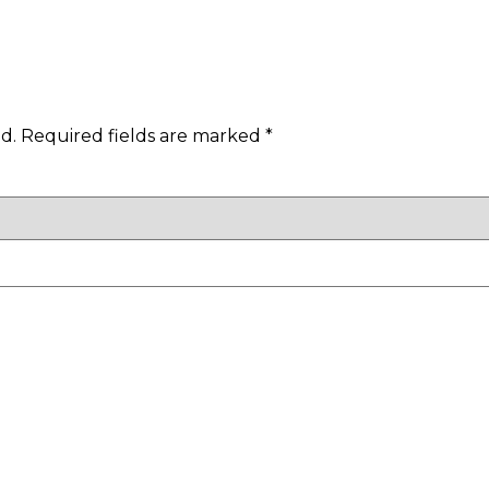
d.
Required fields are marked
*