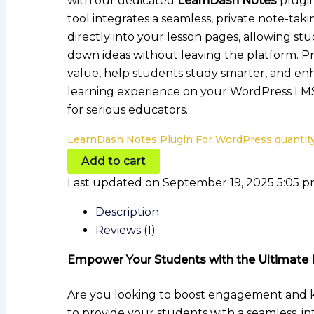
with our dedicated
LearnDash Notes
plugin
tool integrates a seamless, private note-tak
directly into your lesson pages, allowing stu
down ideas without leaving the platform. P
value, help students study smarter, and en
learning experience on your WordPress LM
for serious educators.
LearnDash Notes Plugin For WordPress quantit
Add to cart
Last updated on September 19, 2025 5:05 
Description
Reviews (1)
Empower Your Students with the Ultimate 
Are you looking to boost engagement and
to provide your students with a seamless, i