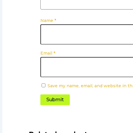
Name
*
Email
*
Save my name, email, and website in th