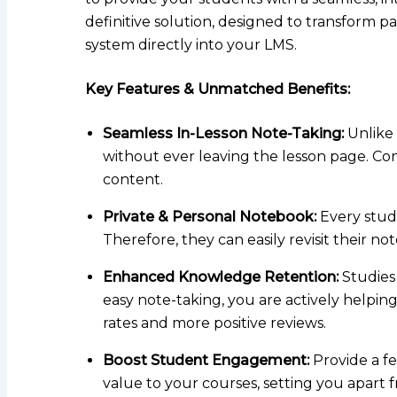
definitive solution, designed to transform pa
system directly into your LMS.
Key Features & Unmatched Benefits:
Seamless In-Lesson Note-Taking:
Unlike 
without ever leaving the lesson page. Con
content.
Private & Personal Notebook:
Every stude
Therefore, they can easily revisit their note
Enhanced Knowledge Retention:
Studies 
easy note-taking, you are actively helpi
rates and more positive reviews.
Boost Student Engagement:
Provide a fe
value to your courses, setting you apart 