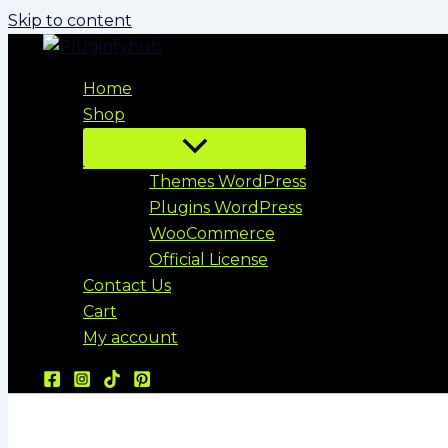
Skip to content
Home
Shop
Themes WordPress
Plugins WordPress
WooCommerce
Official License
Contact Us
Cart
My account