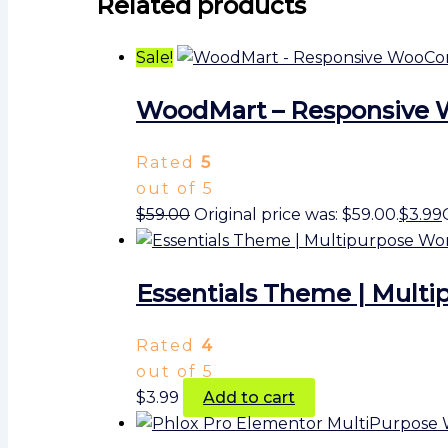
Related products
Sale!
WoodMart – Responsive
Rated
5
out of 5
$
59.00
Original price was: $59.00.
$
3.99
Essentials Theme | Multi
Rated
4
out of 5
$
3.99
Add to cart