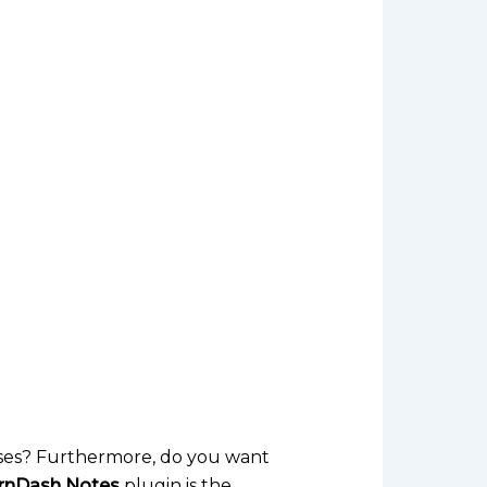
ses? Furthermore, do you want
rnDash Notes
plugin is the