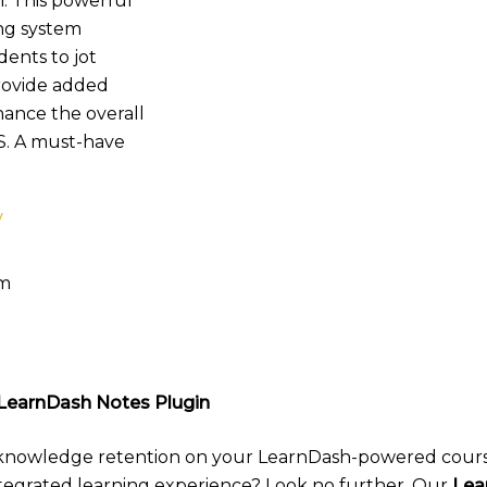
. This powerful
ing system
dents to jot
rovide added
hance the overall
S. A must-have
y
pm
LearnDash Notes Plugin
 knowledge retention on your LearnDash-powered cour
ntegrated learning experience? Look no further. Our
Lea