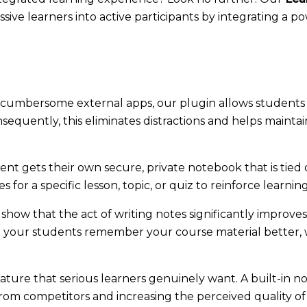
ssive learners into active participants by integrating a p
cumbersome external apps, our plugin allows students 
sequently, this eliminates distractions and helps mainta
nt gets their own secure, private notebook that is tied d
s for a specific lesson, topic, or quiz to reinforce learnin
show that the act of writing notes significantly improves
ng your students remember your course material better,
ature that serious learners genuinely want. A built-in
from competitors and increasing the perceived quality of 