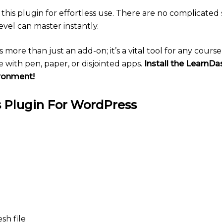
his plugin for effortless use. There are no complicated s
evel can master instantly.
s more than just an add-on; it’s a vital tool for any cour
 with pen, paper, or disjointed apps.
Install the LearnD
ironment!
 Plugin For WordPress
sh file