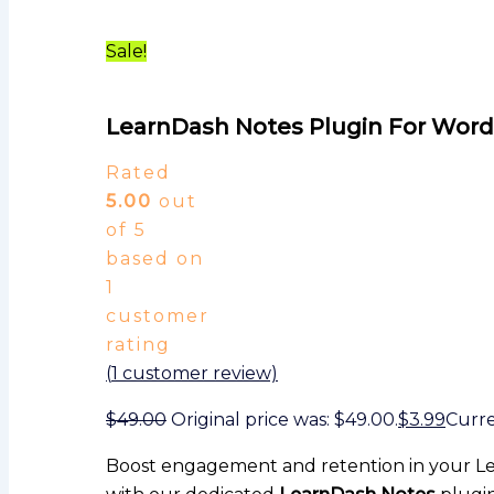
Sale!
LearnDash Notes Plugin For Wor
Rated
5.00
out
of 5
based on
1
customer
rating
(
1
customer review)
$
49.00
Original price was: $49.00.
$
3.99
Curren
Boost engagement and retention in your L