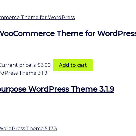
 WooCommerce Theme for WordPres
Current price is: $3.99.
Add to cart
purpose WordPress Theme 3.1.9