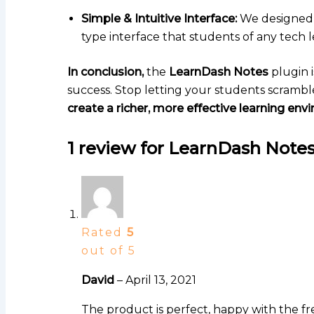
Simple & Intuitive Interface:
We designed t
type interface that students of any tech l
In conclusion,
the
LearnDash Notes
plugin i
success. Stop letting your students scramble
create a richer, more effective learning env
1 review for
LearnDash Notes
Rated
5
out of 5
David
–
April 13, 2021
The product is perfect, happy with the fre