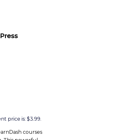
dPress
t price is: $3.99.
earnDash courses