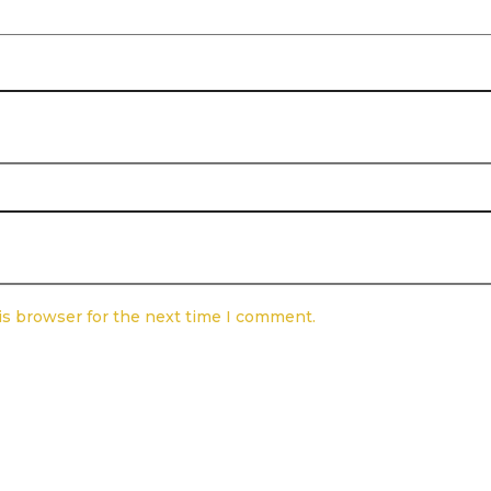
is browser for the next time I comment.