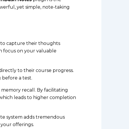
owerful, yet simple, note-taking
to capture their thoughts
in focus on your valuable
irectly to their course progress.
g before a test.
 memory recall. By facilitating
 which leads to higher completion
 note system adds tremendous
your offerings.