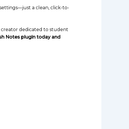
ettings—just a clean, click-to-
se creator dedicated to student
ash Notes plugin today and