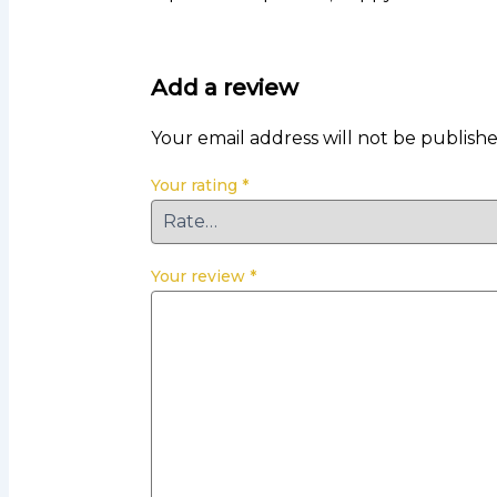
Add a review
Your email address will not be publishe
Your rating
*
Your review
*