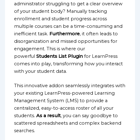
administrator struggling to get a clear overview
of your student body? Manually tracking
enrollment and student progress across
multiple courses can be a time-consuming and
inefficient task.
Furthermore
, it often leads to
disorganization and missed opportunities for
engagement. This is where our
powerful
Students List Plugin
for LearnPress
comes into play, transforming how you interact
with your student data.
This innovative addon seamlessly integrates with
your existing LearnPress-powered Learning
Management System (LMS) to provide a
centralized, easy-to-access roster of all your
students.
As a result
, you can say goodbye to
scattered spreadsheets and complex backend
searches.