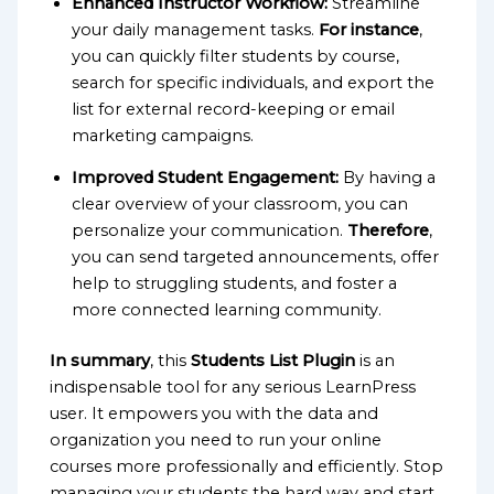
Enhanced Instructor Workflow:
Streamline
your daily management tasks.
For instance
,
you can quickly filter students by course,
search for specific individuals, and export the
list for external record-keeping or email
marketing campaigns.
Improved Student Engagement:
By having a
clear overview of your classroom, you can
personalize your communication.
Therefore
,
you can send targeted announcements, offer
help to struggling students, and foster a
more connected learning community.
In summary
, this
Students List Plugin
is an
indispensable tool for any serious LearnPress
user. It empowers you with the data and
organization you need to run your online
courses more professionally and efficiently. Stop
managing your students the hard way and start