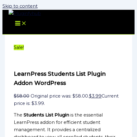
Skip to content
Sale!
LearnPress Students List Plugin
Addon WordPress
$
58.00
Original price was: $58.00.
$
3.99
Current
price is: $3.99.
The
Students List Plugin
is the essential
LearnPress addon for efficient student
management. It provides a centralized