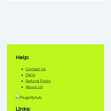
Help:
Contact Us
FAQs
Refund Policy
About Us
Links: