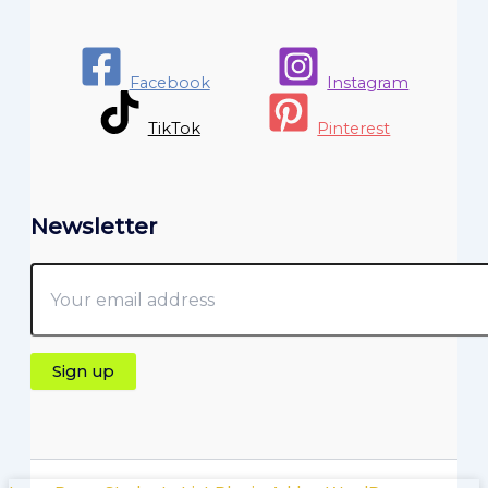
Facebook
Instagram
TikTok
Pinterest
Newsletter