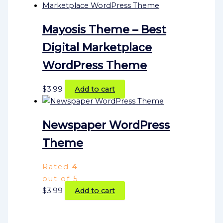
Mayosis Theme – Best
Digital Marketplace
WordPress Theme
$
3.99
Add to cart
Newspaper WordPress
Theme
Rated
4
out of 5
$
3.99
Add to cart