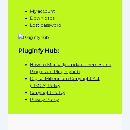
My account
Downloads
Lost password
Pluginfy Hub:
How to Manually Update Themes and
Plugins on Pluginfyhub
Digital Millennium Copyright Act
(DMCA) Policy
Copyright Policy
Privacy Policy