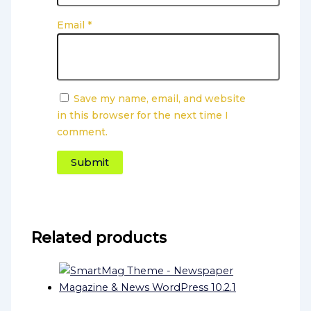
Email
*
Save my name, email, and website
in this browser for the next time I
comment.
Related products