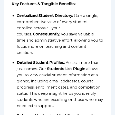
Key Features & Tangible Benefits:
Centralized Student Directory:
Gain a single,
comprehensive view of every student
enrolled across all your
courses.
Consequently
, you save valuable
time and administrative effort, allowing you to
focus more on teaching and content
creation.
Detailed Student Profiles:
Access more than
just names. Our
Students List Plugin
allows
you to view crucial student information at a
glance, including email addresses, course
progress, enrollment dates, and completion
status. This deep insight helps you identify
students who are excelling or those who may
need extra support.