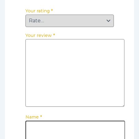
Your rating
*
Your review
*
Name
*