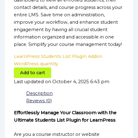
dashboard to view all enrolled students, their
contact details, and course progress across your
entire LMS. Save time on administration,
improve your workflow, and enhance student
engagement by having all crucial student
information organized and accessible in one
place. Simplify your course management today!
LearnPress Students List Plugin Addon
WordPress quantity
Add to cart
Last updated on October 4, 2025 6:43 pm
Description
Reviews (0)
Effortlessly Manage Your Classroom with the
Ultimate Students List Plugin for LearnPress
Are you a course instructor or website