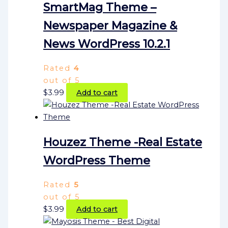
SmartMag Theme –
Newspaper Magazine &
News WordPress 10.2.1
Rated
4
out of 5
$
3.99
Add to cart
Houzez Theme -Real Estate
WordPress Theme
Rated
5
out of 5
$
3.99
Add to cart