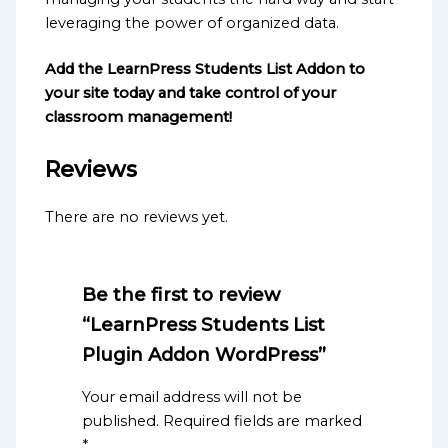
leveraging the power of organized data.
Add the LearnPress Students List Addon to
your site today and take control of your
classroom management!
Reviews
There are no reviews yet.
Be the first to review
“LearnPress Students List
Plugin Addon WordPress”
Your email address will not be
published.
Required fields are marked
*