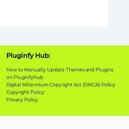
Pluginfy Hub:
How to Manually Update Themes and Plugins
on Pluginfyhub
Digital Millennium Copyright Act (DMCA) Policy
Copyright Policy
Privacy Policy