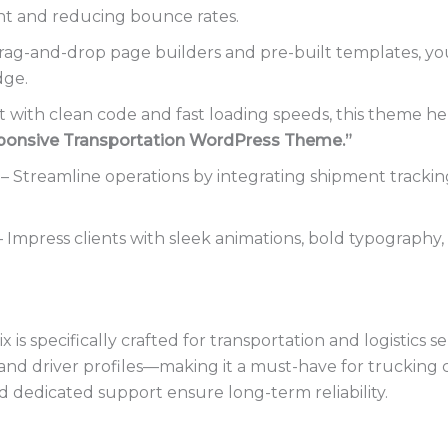
nt and reducing bounce rates.
ag-and-drop page builders and pre-built templates, you c
dge.
t with clean code and fast loading speeds, this theme h
ponsive Transportation WordPress Theme.”
– Streamline operations by integrating shipment trackin
 Impress clients with sleek animations, bold typography, a
is specifically crafted for transportation and logistics se
ngs, and driver profiles—making it a must-have for truckin
d dedicated support ensure long-term reliability.