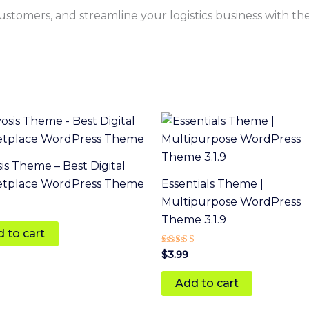
 customers, and streamline your logistics business with th
is Theme – Best Digital
etplace WordPress Theme
Essentials Theme |
Multipurpose WordPress
Theme 3.1.9
 to cart
Rated
$
3.99
4
out of 5
Add to cart