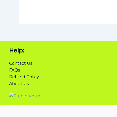
Help:
Contact Us
FAQs
Refund Policy
About Us