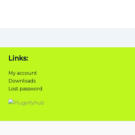
Links:
My account
Downloads
Lost password