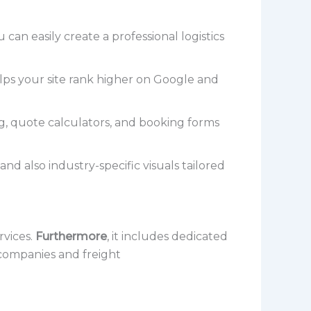
an easily create a professional logistics
elps your site rank higher on Google and
g, quote calculators, and booking forms
nd also industry-specific visuals tailored
rvices.
Furthermore
, it includes dedicated
g companies and freight