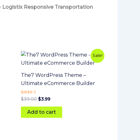
e
Logistix Responsive Transportation
Original
Current
Sale!
price
price
was:
is:
$39.00.
$3.99.
The7 WordPress Theme –
Ultimate eCommerce Builder
Rated
$
39.00
$
3.99
5
out of 5
Add to cart