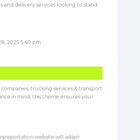
ers and delivery services looking to stand
28, 2025 5:40 pm
cs companies, trucking services & transport
mance in mind, this theme ensures your
ransportation website will adapt