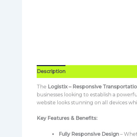
Description
Reviews (0)
The
Logistix – Responsive Transportat
businesses looking to establish a powerf
website looks stunning on all devices whi
Key Features & Benefits:
Fully Responsive Design
– Wheth