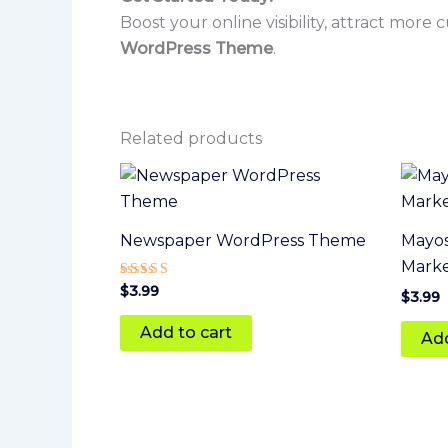
Boost your online visibility, attract more
WordPress Theme
.
Related products
Newspaper WordPress Theme
Mayos
Mark
Rated
$
3.99
$
3.99
4
out of 5
Add to cart
Add