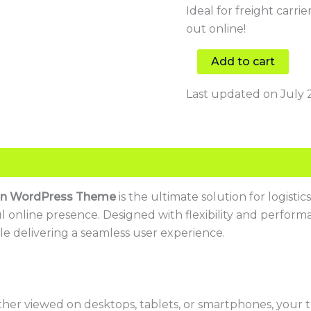
Ideal for freight carri
out online!
Add to cart
Last updated on July 
ion WordPress Theme
is the ultimate solution for logisti
ul online presence. Designed with flexibility and perfor
le delivering a seamless user experience.
er viewed on desktops, tablets, or smartphones, your t