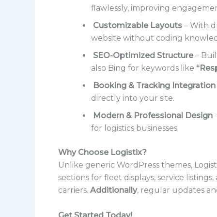
flawlessly, improving engageme
Customizable Layouts
– With dr
website without coding knowle
SEO-Optimized Structure
– Buil
also Bing for keywords like
“Res
Booking & Tracking Integration
directly into your site.
Modern & Professional Design
–
for logistics businesses.
Why Choose Logistix?
Unlike generic WordPress themes, Logistix 
sections for fleet displays, service listi
carriers.
Additionally
, regular updates an
Get Started Today!