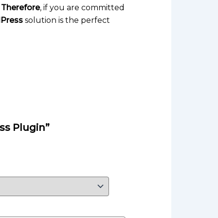
.
Therefore
, if you are committed
dPress
solution is the perfect
ss Plugin”