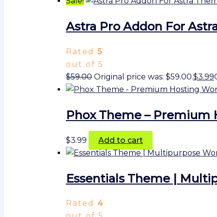
Sale!
Astra Pro Addon For Ast
Rated
5
out of 5
$
59.00
Original price was: $59.00.
$
3.99
Phox Theme – Premium 
$
3.99
Add to cart
Essentials Theme | Multi
Rated
4
out of 5