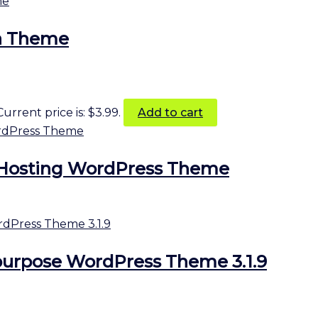
ra Theme
Current price is: $3.99.
Add to cart
Hosting WordPress Theme
purpose WordPress Theme 3.1.9