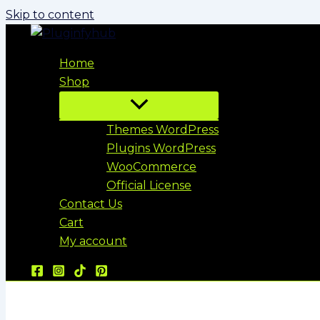
Skip to content
Home
Shop
Themes WordPress
Plugins WordPress
WooCommerce
Official License
Contact Us
Cart
My account