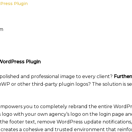
Press Plugin
am
WordPress Plugin
 polished and professional image to every client?
Furthe
P or other third-party plugin logos? The solution is s
mpowers you to completely rebrand the entire WordPr
s logo with your own agency’s logo on the login page 
 the footer text, remove WordPress update notificatio
his creates a cohesive and trusted environment that reinfo