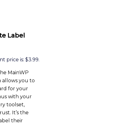
te Label
t price is: $3.99.
h the MainWP
 allows you to
rd for your
enus with your
y toolset,
ust. It’s the
abel their