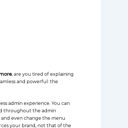
rmore
, are you tired of explaining
eamless and powerful: the
ess admin experience. You can
and throughout the admin
ns, and even change the menu
rces your brand, not that of the