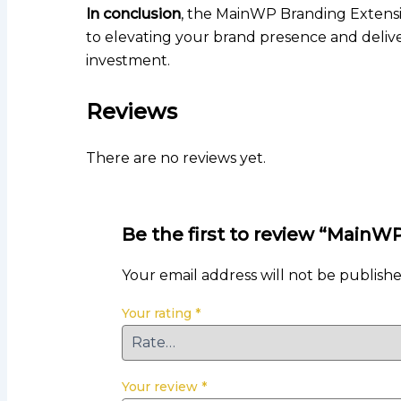
In conclusion
, the MainWP Branding Extensio
to elevating your brand presence and deliver
investment.
Reviews
There are no reviews yet.
Be the first to review “Main
Your email address will not be publishe
Your rating
*
Your review
*