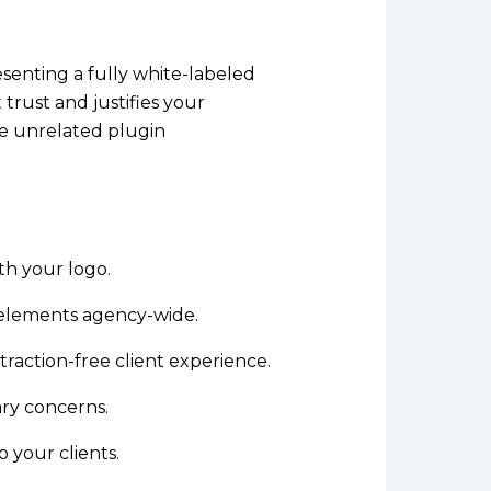
esenting a fully white-labeled
 trust and justifies your
ee unrelated plugin
th your logo.
elements agency-wide.
raction-free client experience.
ry concerns.
 your clients.