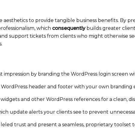
e aesthetics to provide tangible business benefits. By pr
professionalism, which
consequently
builds greater client
 and support tickets from clients who might otherwise s
.
t impression by branding the WordPress login screen wi
 WordPress header and footer with your own branding 
widgets and other WordPress references for a clean, dist
h update alerts your clients see to prevent unnecessa
eled trust and present a seamless, proprietary toolset to