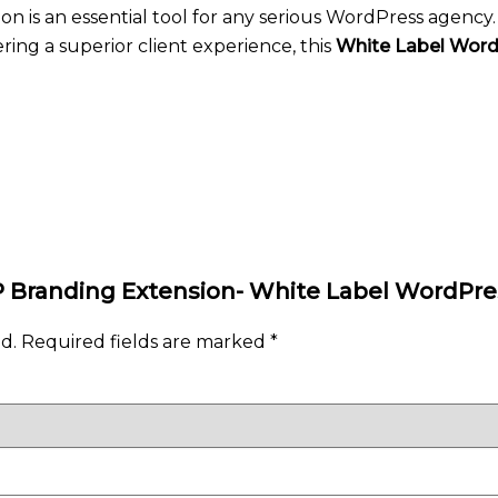
n is an essential tool for any serious WordPress agency
ing a superior client experience, this
White Label Wor
WP Branding Extension- White Label WordPre
d.
Required fields are marked
*