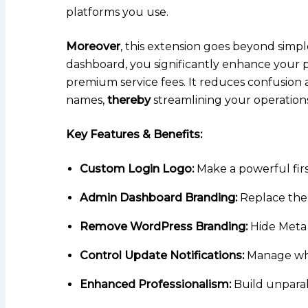
platforms you use.
Moreover
, this extension goes beyond simpl
dashboard, you significantly enhance your 
premium service fees. It reduces confusion
names,
thereby
streamlining your operations
Key Features & Benefits:
Custom Login Logo:
Make a powerful firs
Admin Dashboard Branding:
Replace the
Remove WordPress Branding:
Hide Meta 
Control Update Notifications:
Manage whic
Enhanced Professionalism:
Build unparall