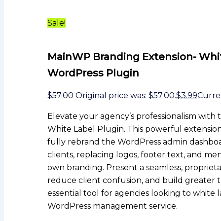
Sale!
MainWP Branding Extension- Whi
WordPress Plugin
$
57.00
Original price was: $57.00.
$
3.99
Curren
Elevate your agency’s professionalism wit
White Label Plugin. This powerful extension
fully rebrand the WordPress admin dashboa
clients, replacing logos, footer text, and m
own branding. Present a seamless, proprietar
reduce client confusion, and build greater tr
essential tool for agencies looking to white l
WordPress management service.