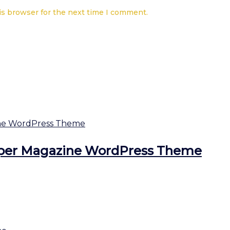
is browser for the next time I comment.
per Magazine WordPress Theme