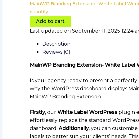
MainWP Branding Extension- White Label Word
quantity
Add to cart
Last updated on September 11, 2025 12:24 
Description
Reviews (0)
MainWP Branding Extension- White Label 
Is your agency ready to present a perfectly
why the WordPress dashboard displays MainW
MainWP Branding Extension.
Firstly
, our
White Label WordPress
plugin e
effortlessly replace the standard WordPres
dashboard.
Additionally
, you can customize
labels to better suit your clients’ needs. T