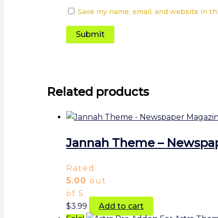
Save my name, email, and website in th
Related products
Jannah Theme – Newspa
Rated
5.00
out
of 5
$
3.99
Add to cart