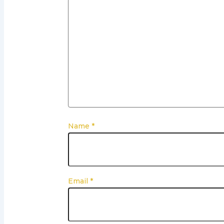
Name
*
Email
*