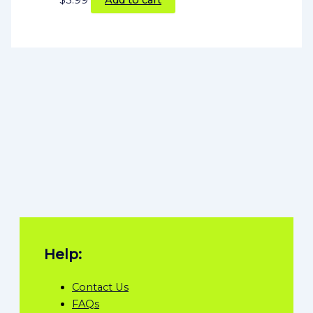
Help:
Contact Us
FAQs