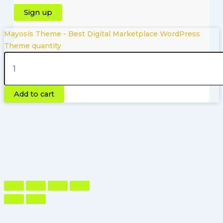
Mayosis Theme - Best Digital Marketplace WordPress
Theme quantity
Copyright © 2026 | Powered by Pluginfyhub.com
Add to cart