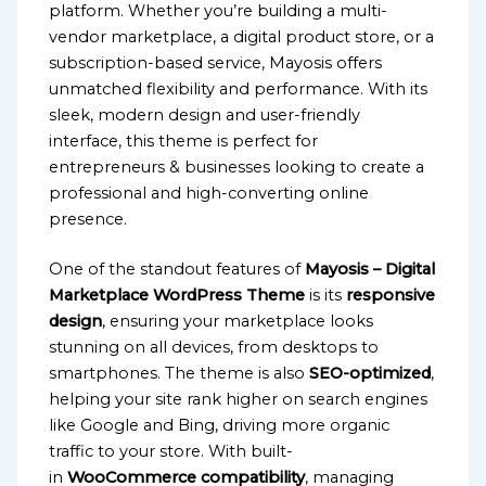
platform. Whether you’re building a multi-
vendor marketplace, a digital product store, or a
subscription-based service, Mayosis offers
unmatched flexibility and performance. With its
sleek, modern design and user-friendly
interface, this theme is perfect for
entrepreneurs & businesses looking to create a
professional and high-converting online
presence.
One of the standout features of
Mayosis – Digital
Marketplace WordPress Theme
is its
responsive
design
, ensuring your marketplace looks
stunning on all devices, from desktops to
smartphones. The theme is also
SEO-optimized
,
helping your site rank higher on search engines
like Google and Bing, driving more organic
traffic to your store. With built-
in
WooCommerce compatibility
, managing