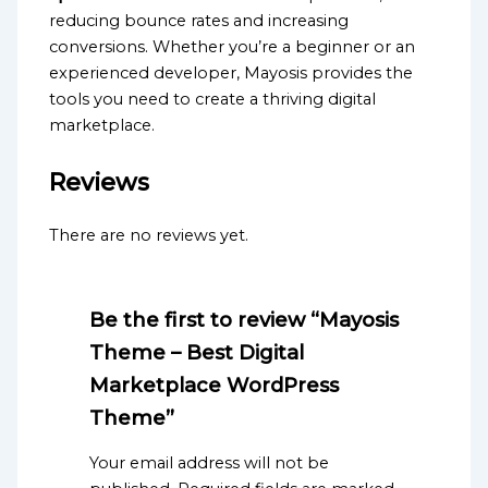
reducing bounce rates and increasing
conversions. Whether you’re a beginner or an
experienced developer, Mayosis provides the
tools you need to create a thriving digital
marketplace.
Reviews
There are no reviews yet.
Be the first to review “Mayosis
Theme – Best Digital
Marketplace WordPress
Theme”
Your email address will not be