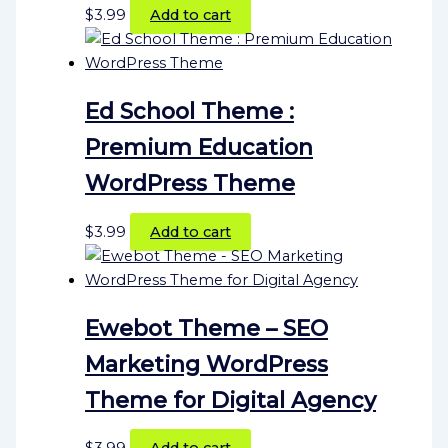
$
3.99
Add to cart
Ed School Theme :
Premium Education
WordPress Theme
$
3.99
Add to cart
Ewebot Theme – SEO
Marketing WordPress
Theme for Digital Agency
$
3.99
Add to cart