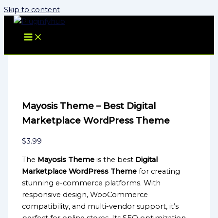
Skip to content
Mayosis Theme – Best Digital
Marketplace WordPress Theme
$
3.99
The
Mayosis Theme
is the best
Digital
Marketplace WordPress Theme
for creating
stunning e-commerce platforms. With
responsive design, WooCommerce
compatibility, and multi-vendor support, it’s