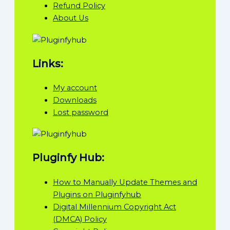
Refund Policy
About Us
Links:
My account
Downloads
Lost password
Pluginfy Hub:
How to Manually Update Themes and
Plugins on Pluginfyhub
Digital Millennium Copyright Act
(DMCA) Policy