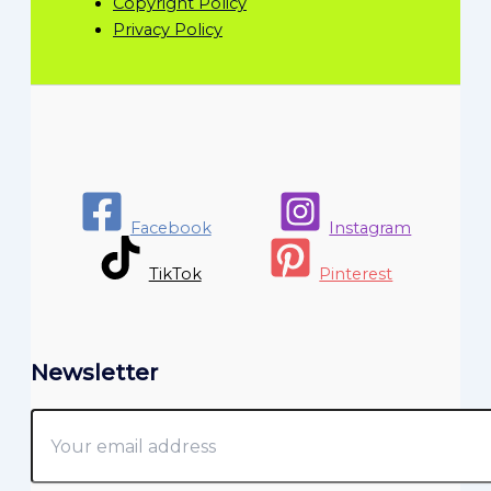
Copyright Policy
Privacy Policy
Facebook
Instagram
TikTok
Pinterest
Newsletter