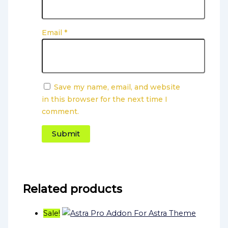
Email
*
Save my name, email, and website
in this browser for the next time I
comment.
Related products
Sale!