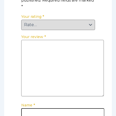
published.
Required fields are marked
*
Your rating
*
Your review
*
Name
*