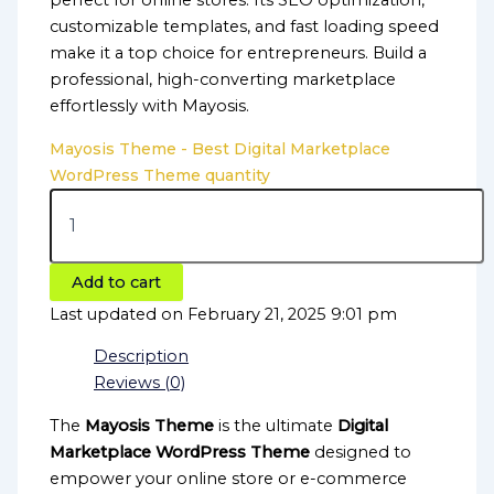
perfect for online stores. Its SEO optimization,
customizable templates, and fast loading speed
make it a top choice for entrepreneurs. Build a
professional, high-converting marketplace
effortlessly with Mayosis.
Mayosis Theme - Best Digital Marketplace
WordPress Theme quantity
Add to cart
Last updated on February 21, 2025 9:01 pm
Description
Reviews (0)
The
Mayosis Theme
is the ultimate
Digital
Marketplace WordPress Theme
designed to
empower your online store or e-commerce