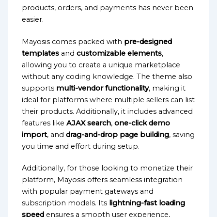
products, orders, and payments has never been
easier.
Mayosis comes packed with
pre-designed
templates
and
customizable elements
,
allowing you to create a unique marketplace
without any coding knowledge. The theme also
supports
multi-vendor functionality
, making it
ideal for platforms where multiple sellers can list
their products. Additionally, it includes advanced
features like
AJAX search
,
one-click demo
import
, and
drag-and-drop page building
, saving
you time and effort during setup.
Additionally, for those looking to monetize their
platform, Mayosis offers seamless integration
with popular payment gateways and
subscription models. Its
lightning-fast loading
speed
ensures a smooth user experience,