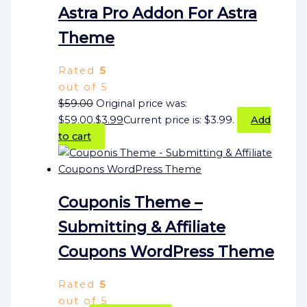
Astra Pro Addon For Astra
Theme
Rated
5
out of 5
$
59.00
Original price was:
$59.00.
$
3.99
Current price is: $3.99.
Add
to cart
Couponis Theme –
Submitting & Affiliate
Coupons WordPress Theme
Rated
5
out of 5