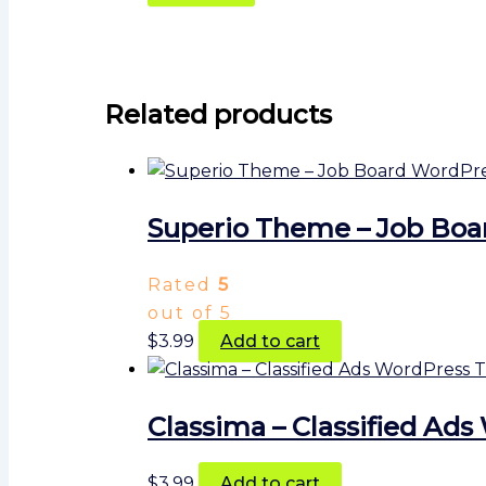
Related products
Superio Theme – Job Bo
Rated
5
out of 5
$
3.99
Add to cart
Classima – Classified A
$
3.99
Add to cart