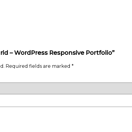
Grid – WordPress Responsive Portfolio”
d.
Required fields are marked
*