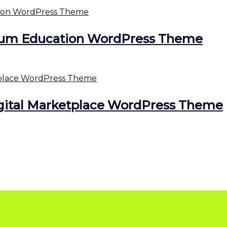
ium Education WordPress Theme
gital Marketplace WordPress Theme