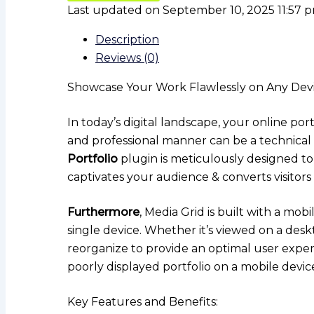
Last updated on September 10, 2025 11:57 
Description
Reviews (0)
Showcase Your Work Flawlessly on Any Devic
In today’s digital landscape, your online por
and professional manner can be a technical 
Portfolio
plugin is meticulously designed to
captivates your audience & converts visitors i
Furthermore
, Media Grid is built with a mo
single device. Whether it’s viewed on a desk
reorganize to provide an optimal user expe
poorly displayed portfolio on a mobile devic
Key Features and Benefits: