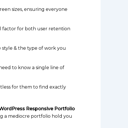
screen sizes, ensuring everyone
l factor for both user retention
e style & the type of work you
 need to know a single line of
rtless for them to find exactly
WordPress Responsive Portfolio
ing a mediocre portfolio hold you