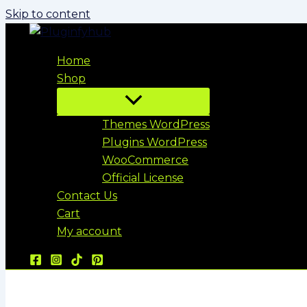
Skip to content
Home
Shop
Themes WordPress
Plugins WordPress
WooCommerce
Official License
Contact Us
Cart
My account