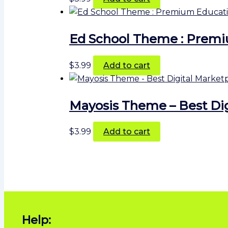
Ed School Theme : Prem
$
3.99
Add to cart
Mayosis Theme – Best Di
$
3.99
Add to cart
Help: