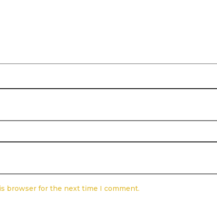
is browser for the next time I comment.