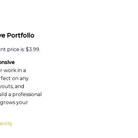
e Portfolio
t price is: $3.99.
nsive
r work in a
rfect on any
youts, and
uild a professional
d grows your
antity