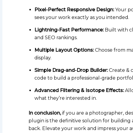
Pixel-Perfect Responsive Design:
Your por
sees your work exactly as you intended.
Lightning-Fast Performance:
Built with c
and SEO rankings.
Multiple Layout Options:
Choose from maso
display.
Simple Drag-and-Drop Builder:
Create & c
code to build a professional-grade portfol
Advanced Filtering & Isotope Effects:
Allo
what they’re interested in.
In conclusion,
if you are a photographer, desi
plugin is the definitive solution for buildin
back. Elevate your work and impress your a