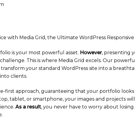
pm
e with Media Grid, the Ultimate WordPress Responsive 
tfolio is your most powerful asset.
However
, presenting 
challenge. This is where Media Grid excels. Our powerf
 transform your standard WordPress site into a breathta
nto clients.
bile-first approach, guaranteeing that your portfolio look
top, tablet, or smartphone, your images and projects will
rience.
As a result
, you never have to worry about losing
e.