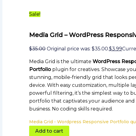
Sale!
Media Grid – WordPress Responsiv
$
35.00
Original price was: $35.00.
$
3.99
Curren
Media Grid is the ultimate
WordPress Respo
Portfolio
plugin for creatives. Showcase you
stunning, mobile-friendly grid that looks pe
device. With easy customization, multiple la
powerful filtering, it’s the simplest way to b
portfolio that captivates your audience an
business. No coding skills required.
Media Grid - Wordpress Responsive Portfolio qu
Add to cart