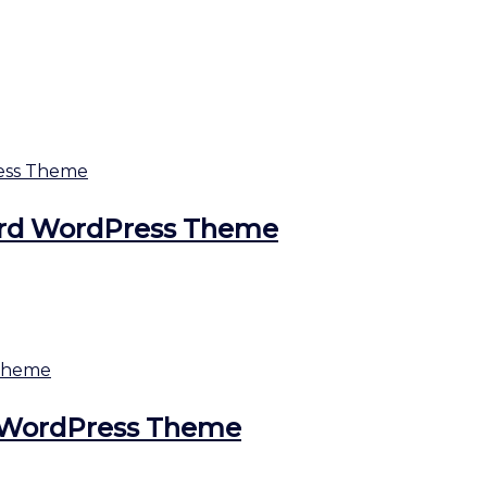
ard WordPress Theme
ds WordPress Theme