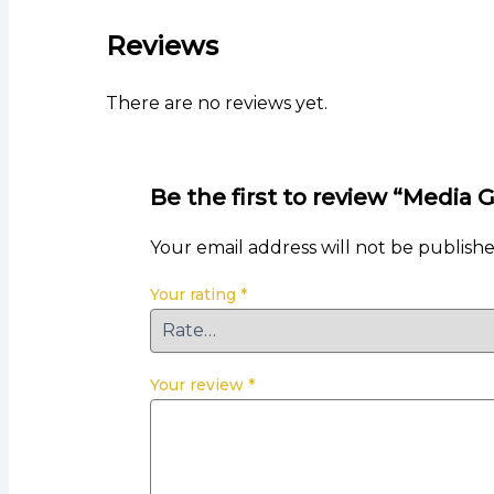
Reviews
There are no reviews yet.
Be the first to review “Media 
Your email address will not be publishe
Your rating
*
Your review
*