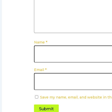
Name
*
Email
*
Save my name, email, and website in th