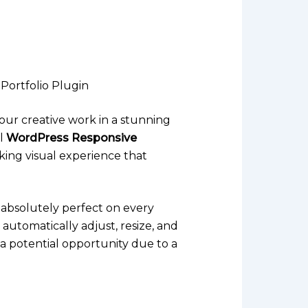
Portfolio Plugin
your creative work in a stunning
ul
WordPress Responsive
king visual experience that
s absolutely perfect on every
 automatically adjust, resize, and
 a potential opportunity due to a