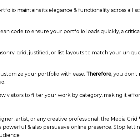
tfolio maintains its elegance & functionality across all 
lean code to ensure your portfolio loads quickly, a critica
nry, grid, justified, or list layouts to match your uniqu
ustomize your portfolio with ease.
Therefore
, you don’t
io.
w visitors to filter your work by category, making it effo
gner, artist, or any creative professional, the Media Grid
g a powerful & also persuasive online presence. Stop lett
udience.