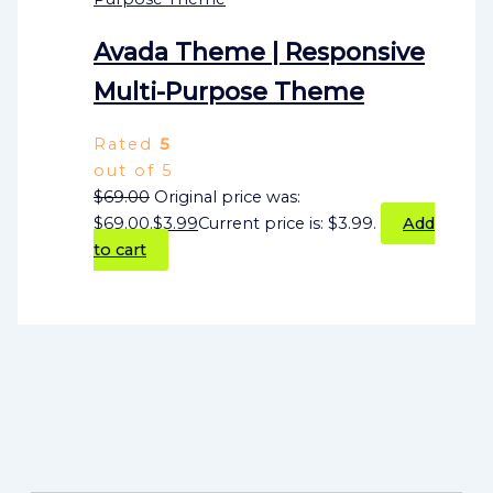
Avada Theme | Responsive
Multi-Purpose Theme
Rated
5
out of 5
$
69.00
Original price was:
$69.00.
$
3.99
Current price is: $3.99.
Add
to cart