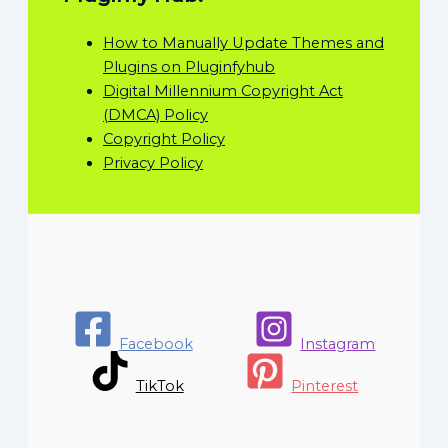
How to Manually Update Themes and
Plugins on Pluginfyhub
Digital Millennium Copyright Act
(DMCA) Policy
Copyright Policy
Privacy Policy
Facebook
Instagram
TikTok
Pinterest