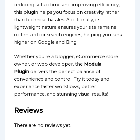
reducing setup time and improving efficiency,
this plugin helps you focus on creativity rather
than technical hassles. Additionally, its
lightweight nature ensures your site remains
optimized for search engines, helping you rank
higher on Google and Bing.
Whether you’re a blogger, eCommerce store
owner, or web developer, the
Modula
Plugin
delivers the perfect balance of
convenience and control. Try it today and
experience faster workflows, better
performance, and stunning visual results!
Reviews
There are no reviews yet.