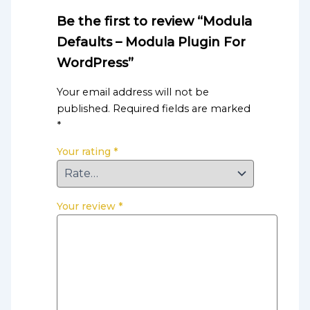
Be the first to review “Modula
Defaults – Modula Plugin For
WordPress”
Your email address will not be
published.
Required fields are marked
*
Your rating
*
Your review
*