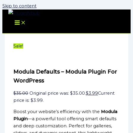
Skip to content
Sale!
Modula Defaults – Modula Plugin For
WordPress
$
35.00
Original price was: $35.00.
$
3.99
Current
price is: $3.99.
Boost your website’s efficiency with the
Modula
Plugin
—a powerful tool offering smart defaults
and deep customization. Perfect for galleries,