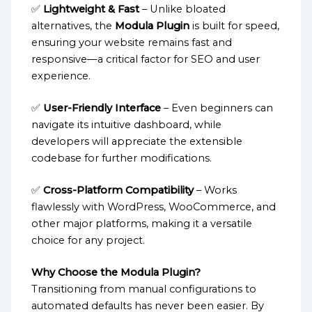
✅
Lightweight & Fast
– Unlike bloated
alternatives, the
Modula Plugin
is built for speed,
ensuring your website remains fast and
responsive—a critical factor for SEO and user
experience.
✅
User-Friendly Interface
– Even beginners can
navigate its intuitive dashboard, while
developers will appreciate the extensible
codebase for further modifications.
✅
Cross-Platform Compatibility
– Works
flawlessly with WordPress, WooCommerce, and
other major platforms, making it a versatile
choice for any project.
Why Choose the Modula Plugin?
Transitioning from manual configurations to
automated defaults has never been easier. By