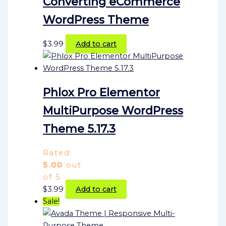
Converting eCommerce
WordPress Theme
$
3.99
Add to cart
Phlox Pro Elementor
MultiPurpose WordPress
Theme 5.17.3
Rated
5.00
out
of 5
$
3.99
Add to cart
Sale!