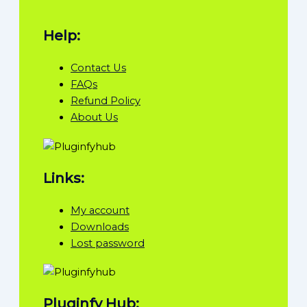
Help:
Contact Us
FAQs
Refund Policy
About Us
Links:
My account
Downloads
Lost password
Pluginfy Hub: