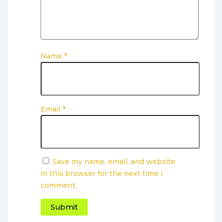
Name
*
Email
*
Save my name, email, and website
in this browser for the next time I
comment.