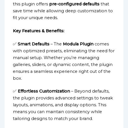
this plugin offers
pre-configured defaults
that
save time while allowing deep customization to
fit your unique needs.
Key Features & Benefits:
✅
Smart Defaults
– The
Modula Plugin
comes
with optimized presets, eliminating the need for
manual setup. Whether you’re managing
galleries, sliders, or dynamic content, the plugin
ensures a seamless experience right out of the
box.
✅
Effortless Customization
– Beyond defaults,
the plugin provides advanced settings to tweak
layouts, animations, and display options. This
means you can maintain consistency while
tailoring designs to match your brand.