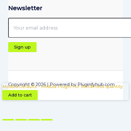
Newsletter
Copyright © 2026 | Powered by Pluginfyhub.com
Modula Defaults - Modula Plugin For WordPress quantity
Add to cart