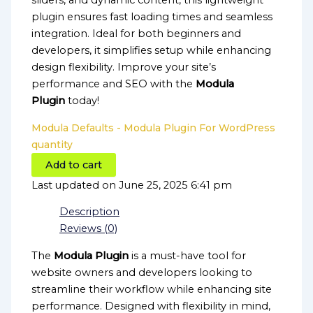
sliders, and dynamic content, this lightweight
plugin ensures fast loading times and seamless
integration. Ideal for both beginners and
developers, it simplifies setup while enhancing
design flexibility. Improve your site’s
performance and SEO with the
Modula
Plugin
today!
Modula Defaults - Modula Plugin For WordPress
quantity
Add to cart
Last updated on June 25, 2025 6:41 pm
Description
Reviews (0)
The
Modula Plugin
is a must-have tool for
website owners and developers looking to
streamline their workflow while enhancing site
performance. Designed with flexibility in mind,