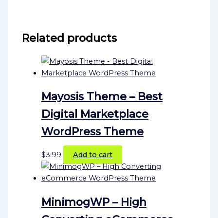
Related products
Mayosis Theme – Best
Digital Marketplace
WordPress Theme
$
3.99
Add to cart
MinimogWP – High