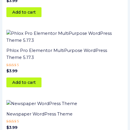
Rated
$
3.99
5
out of 5
Add to cart
Phlox Pro Elementor MultiPurpose WordPress
Theme 5.17.3
Rated
$
3.99
5.00
out of 5
Add to cart
Newspaper WordPress Theme
Rated
$
3.99