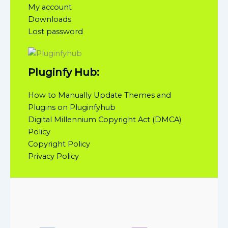
My account
Downloads
Lost password
Pluginfy Hub:
How to Manually Update Themes and
Plugins on Pluginfyhub
Digital Millennium Copyright Act (DMCA)
Policy
Copyright Policy
Privacy Policy