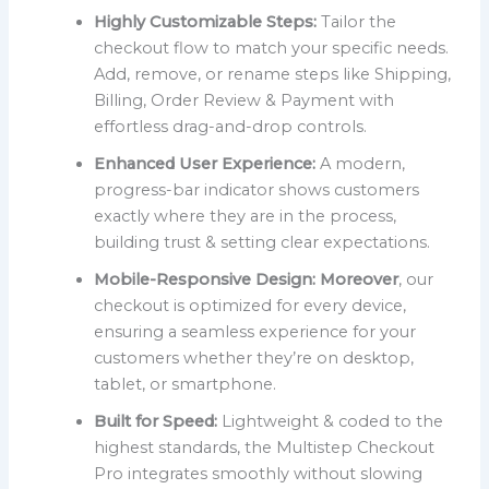
Highly Customizable Steps:
Tailor the
checkout flow to match your specific needs.
Add, remove, or rename steps like Shipping,
Billing, Order Review & Payment with
effortless drag-and-drop controls.
Enhanced User Experience:
A modern,
progress-bar indicator shows customers
exactly where they are in the process,
building trust & setting clear expectations.
Mobile-Responsive Design:
Moreover
, our
checkout is optimized for every device,
ensuring a seamless experience for your
customers whether they’re on desktop,
tablet, or smartphone.
Built for Speed:
Lightweight & coded to the
highest standards, the Multistep Checkout
Pro integrates smoothly without slowing