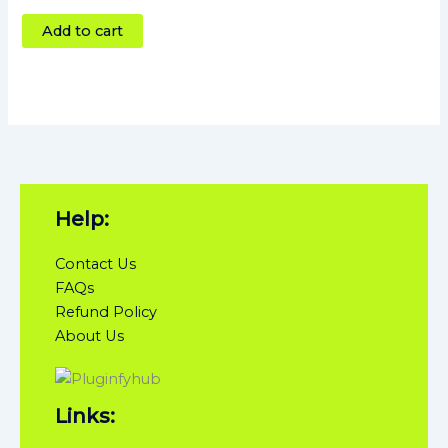
4
out of 5
Add to cart
Help:
Contact Us
FAQs
Refund Policy
About Us
Links: