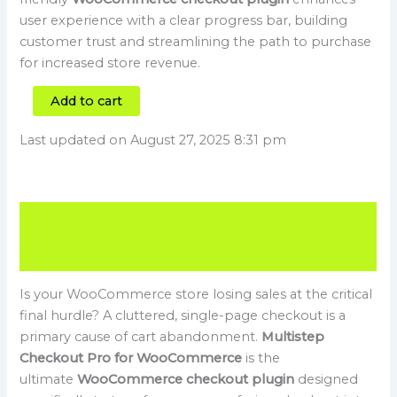
user experience with a clear progress bar, building
customer trust and streamlining the path to purchase
for increased store revenue.
Add to cart
Last updated on August 27, 2025 8:31 pm
Description
Reviews (0)
Is your WooCommerce store losing sales at the critical
final hurdle? A cluttered, single-page checkout is a
primary cause of cart abandonment.
Multistep
Checkout Pro for WooCommerce
is the
ultimate
WooCommerce checkout plugin
designed