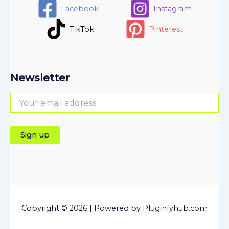
Facebook
Instagram
TikTok
Pinterest
Newsletter
Copyright © 2026 | Powered by Pluginfyhub.com