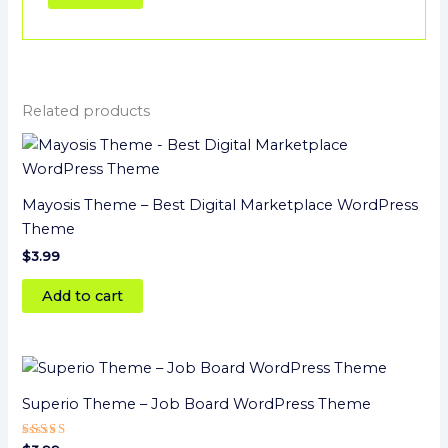
Related products
Mayosis Theme – Best Digital Marketplace WordPress
Theme
$
3.99
Add to cart
Superio Theme – Job Board WordPress Theme