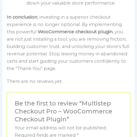
down your valuable store performance.
In conclusion
, investing in a superior checkout
experience is no longer optional. By implementing
this powerful
WooCommerce checkout plugin
, you
are not just installing a tool; you are removing friction,
building customer trust, and unlocking your store’s full
revenue potential. Stop leaving money in abandoned
carts and start guiding your customers confidently to
the “Thank You” page.
There are no reviews yet.
Be the first to review “Multistep
Checkout Pro – WooCommerce
Checkout Plugin”
Your email address will not be published.
Required fields are marked
*