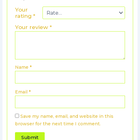
Your
rating
*
Your review
*
Name
*
Email
*
Save my name, email, and website in this
browser for the next time I comment.