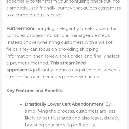
specifically to transform your confusing checkout into
a smooth, user-friendly journey that guides customers
to a completed purchase.
Furthermore
, our plugin elegantly breaks down the
complex process into simple, manageable steps.
Instead of overwhelming customers with a wall of
fields, they can focus on providing shipping
information, then review their order, and finally select
a payment method.
This streamlined
approach
significantly reduces cognitive load, which is
a major factor in increasing conversion rates.
Key Features and Benefits:
Drastically Lower Cart Abandonment:
By
simplifying the process, customers are less
likely to get frustrated and also leave, directly
boosting your store’s profitability.