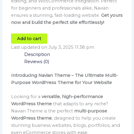
editing, and WooCommerce integration. Perfect
for beginners and professionals alike, Navian
ensures a stunning, fast-loading website.
Get yours
now and build the perfect site effortlessly!
Add to cart
Last updated on July 3, 2025 11:38 pm
Description
Reviews (0)
Introducing Navian Theme – The Ultimate Multi-
Purpose WordPress Theme for Your Website
Looking for a
versatile, high-performance
WordPress theme
that adapts to any niche?
Navian Theme is the perfect
multi-purpose
WordPress theme
, designed to help you create
stunning business websites, blogs, portfolios, and
even eCommerce stores with ease.