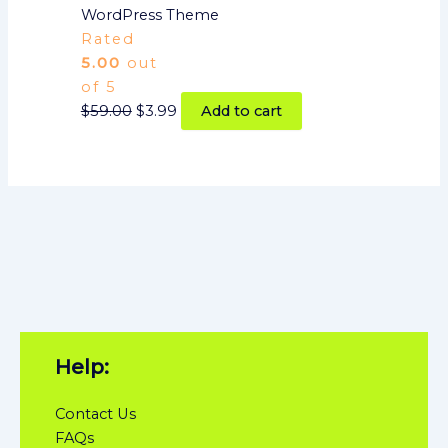
WordPress Theme
Rated
5.00
out
of 5
$
59.00
$
3.99
Add to cart
Help:
Contact Us
FAQs