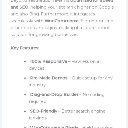
Beyond aesthetics, Navian is
optimized for speed
and SEO
, helping your site rank higher on Google
and also Bing. Furthermore, it integrates
seamlessly with
WooCommerce
, Elementor, and
other popular plugins, making it a future-proof
solution for growing businesses.
Key Features:
100% Responsive
– Flawless on all
devices
Pre-Made Demos
– Quick setup for any
industry
Drag-and-Drop Builder
– No coding
required
SEO-Friendly
– Better search engine
rankings
WooCommerce Ready
– Build an online