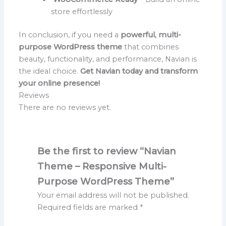
store effortlessly
In conclusion, if you need a
powerful, multi-
purpose WordPress theme
that combines
beauty, functionality, and performance, Navian is
the ideal choice.
Get Navian today and transform
your online presence!
Reviews
There are no reviews yet.
Be the first to review “Navian
Theme – Responsive Multi-
Purpose WordPress Theme”
Your email address will not be published.
Required fields are marked
*