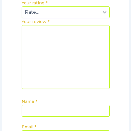
Your rating
*
Your review
*
Name
*
Email
*