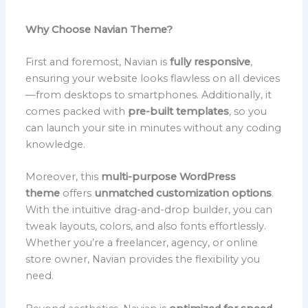
Why Choose Navian Theme?
First and foremost, Navian is
fully responsive
,
ensuring your website looks flawless on all devices
—from desktops to smartphones. Additionally, it
comes packed with
pre-built templates
, so you
can launch your site in minutes without any coding
knowledge.
Moreover, this
multi-purpose WordPress
theme
offers
unmatched customization options
.
With the intuitive drag-and-drop builder, you can
tweak layouts, colors, and also fonts effortlessly.
Whether you’re a freelancer, agency, or online
store owner, Navian provides the flexibility you
need.