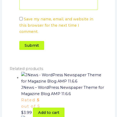
Save my name, email, and website in
this browser for the next time I
comment.
Related products
JNews – WordPress Newspaper Theme for
Magazine Blog AMP 11.6.6
Rated
5
out of 5
$
3.99
Add to cart