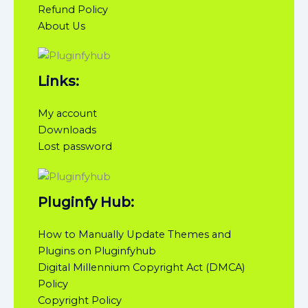
Refund Policy
About Us
Links:
My account
Downloads
Lost password
Pluginfy Hub:
How to Manually Update Themes and
Plugins on Pluginfyhub
Digital Millennium Copyright Act (DMCA)
Policy
Copyright Policy