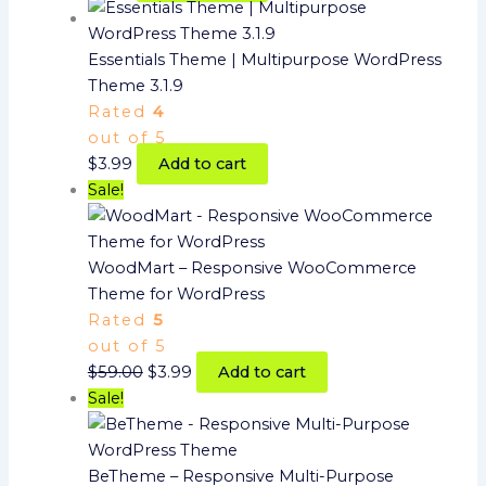
Essentials Theme | Multipurpose WordPress
Theme 3.1.9
Rated
4
out of 5
$
3.99
Add to cart
Sale!
WoodMart – Responsive WooCommerce
Theme for WordPress
Rated
5
out of 5
$
59.00
$
3.99
Add to cart
Sale!
BeTheme – Responsive Multi-Purpose