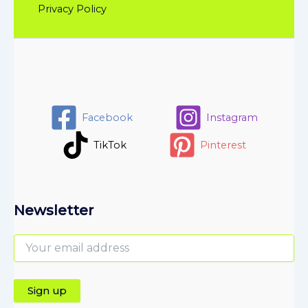
Privacy Policy
Facebook
Instagram
TikTok
Pinterest
Newsletter