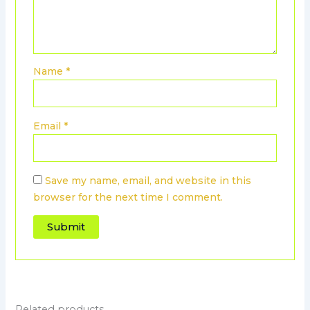
Name
*
Email
*
Save my name, email, and website in this
browser for the next time I comment.
Related products