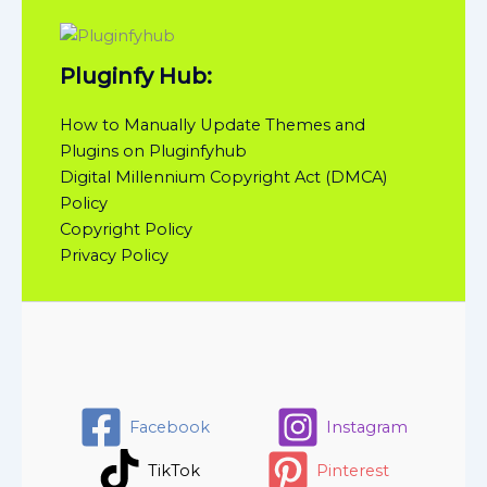
Pluginfy Hub:
How to Manually Update Themes and
Plugins on Pluginfyhub
Digital Millennium Copyright Act (DMCA)
Policy
Copyright Policy
Privacy Policy
Facebook
Instagram
TikTok
Pinterest