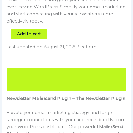
ever leaving WordPress. Simplify your email marketing
and start connecting with your subscribers more
effectively today.
Add to cart
Last updated on August 21, 2025 5:49 pm
Description
Reviews (0)
Newsletter Mailersend Plugin – The Newsletter Plugin
Elevate your email marketing strategy and forge
stronger connections with your audience directly from
your WordPress dashboard. Our powerful
MailerSend