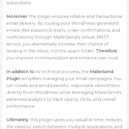
subscribers.
Moreover
, the plugin ensures reliable and transactional
email delivery. By routing your WordPress-generated
emails (like password resets, order confirmations, and
notifications) through MailerSend’s robust SMTP
service, you dramatically increase their chance of
landing in the inbox, not the spam folder.
Therefore
,
you improve communication and enhance user trust.
In addition to
its technical prowess, the
MailerSend
Plugin
simplifies managing your email campaigns. You
can create and send beautiful, responsive newsletters
directly from WordPress while leveraging MailerSend’s
advanced analytics to track opens, clicks, and overall
performance.
Ultimately
, this plugin saves you valuable time, reduces
the need to switch between multiple applications, and