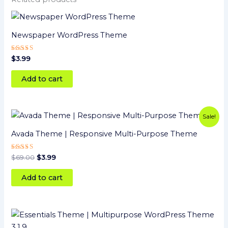
Newspaper WordPress Theme
Rated
$
3.99
4
out of 5
Add to cart
Original
Current
Sale!
price
price
was:
is:
Avada Theme | Responsive Multi-Purpose Theme
$69.00.
$3.99.
Rated
$
69.00
$
3.99
5
out of 5
Add to cart