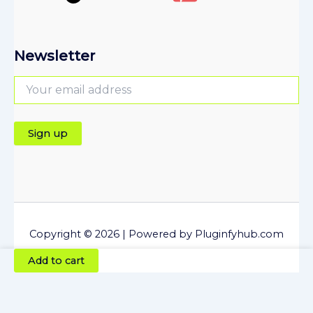
Newsletter
Copyright © 2026 | Powered by Pluginfyhub.com
Newsletter
Add to cart
Mailersend
Plugin
-
The