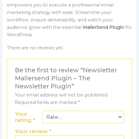
empowers you to execute a professional email
marketing strategy with ease. Streamline your
workflow, ensure deliverability, and watch your
audience grow with the essential
MailerSend Plugin
for
WordPress.
There are no reviews yet.
Be the first to review “Newsletter
Mailersend Plugin – The
Newsletter Plugin”
Your email address will not be published.
Required fields are marked
*
Your
rating
*
Your review
*