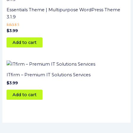
Essentials Theme | Multipurpose WordPress Theme
3.1.9
Rated
$
3.99
4
out of 5
Add to cart
ITfirm – Premium IT Solutions Services
$
3.99
Add to cart