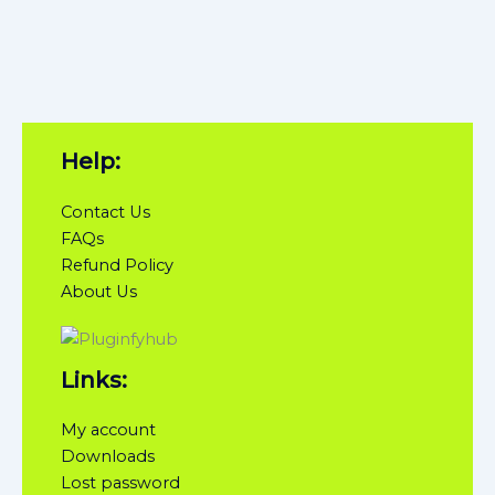
Help:
Contact Us
FAQs
Refund Policy
About Us
Links:
My account
Downloads
Lost password