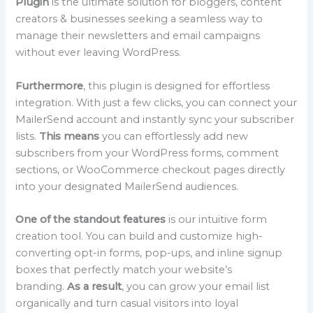
Plugin
is the ultimate solution for bloggers, content
creators & businesses seeking a seamless way to
manage their newsletters and email campaigns
without ever leaving WordPress.
Furthermore
, this plugin is designed for effortless
integration. With just a few clicks, you can connect your
MailerSend account and instantly sync your subscriber
lists.
This means
you can effortlessly add new
subscribers from your WordPress forms, comment
sections, or WooCommerce checkout pages directly
into your designated MailerSend audiences.
One of the standout features
is our intuitive form
creation tool. You can build and customize high-
converting opt-in forms, pop-ups, and inline signup
boxes that perfectly match your website’s
branding.
As a result
, you can grow your email list
organically and turn casual visitors into loyal