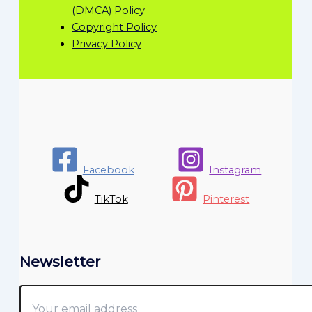
(DMCA) Policy
Copyright Policy
Privacy Policy
Facebook
Instagram
TikTok
Pinterest
Newsletter