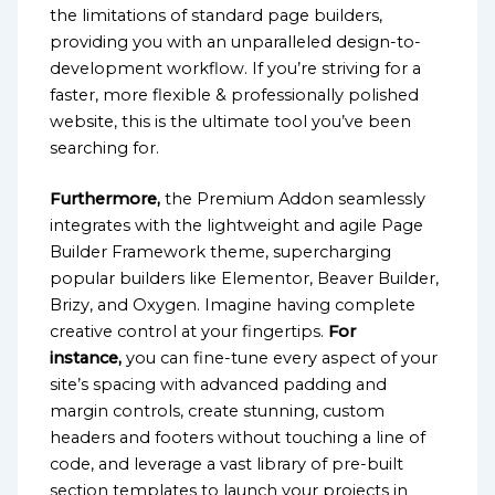
the limitations of standard page builders,
providing you with an unparalleled design-to-
development workflow. If you’re striving for a
faster, more flexible & professionally polished
website, this is the ultimate tool you’ve been
searching for.
Furthermore,
the Premium Addon seamlessly
integrates with the lightweight and agile Page
Builder Framework theme, supercharging
popular builders like Elementor, Beaver Builder,
Brizy, and Oxygen. Imagine having complete
creative control at your fingertips.
For
instance,
you can fine-tune every aspect of your
site’s spacing with advanced padding and
margin controls, create stunning, custom
headers and footers without touching a line of
code, and leverage a vast library of pre-built
section templates to launch your projects in