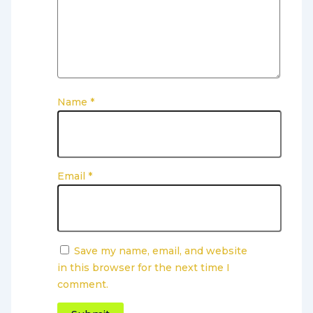
Name
*
Email
*
Save my name, email, and website
in this browser for the next time I
comment.