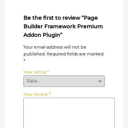
Be the first to review “Page
Builder Framework Premium
Addon Plugin”
Your email address will not be
published.
Required fields are marked
*
Your rating
*
Your review
*