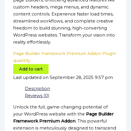
page builders, unlocking advanced features like
custom headers, mega menus, and dynamic
content controls. Experience faster load times,
streamlined workflows, and complete creative
freedom to build stunning, high-converting
WordPress websites. Transform your vision into
reality effortlessly.
Page Builder Framework Premium Addon Plugin
quantity
Add to cart
Last updated on September 28, 2025 9:57 pm
Description
Reviews (0)
Unlock the full, game-changing potential of
your WordPress website with the
Page Builder
Framework Premium Addon
. This powerful
extension is meticulously designed to transcend