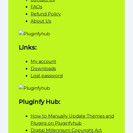
FAQs
Refund Policy
About Us
Links:
My account
Downloads
Lost password
Pluginfy Hub:
How to Manually Update Themes and
Plugins on Pluginfyhub
Digital Millennium Copyright Act