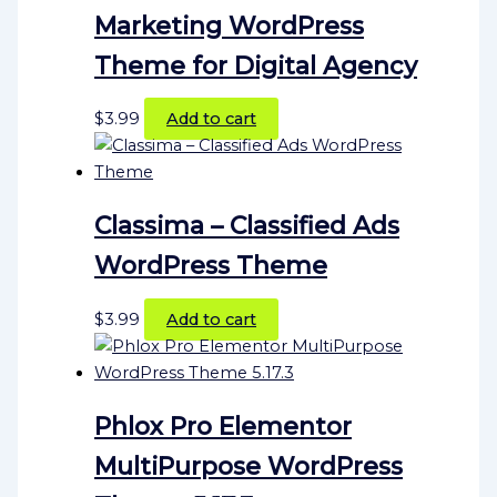
Marketing WordPress
Theme for Digital Agency
$
3.99
Add to cart
Classima – Classified Ads
WordPress Theme
$
3.99
Add to cart
Phlox Pro Elementor
MultiPurpose WordPress