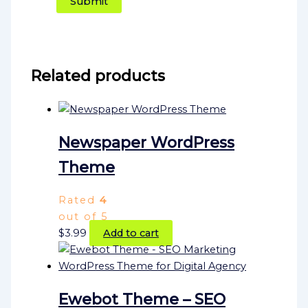
Related products
Newspaper WordPress
Theme
Rated
4
out of 5
$
3.99
Add to cart
Ewebot Theme – SEO