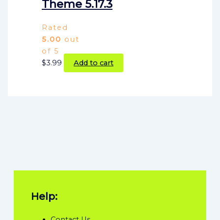
Theme 5.17.3
Rated
5.00
out
of 5
$
3.99
Add to cart
Help:
Contact Us