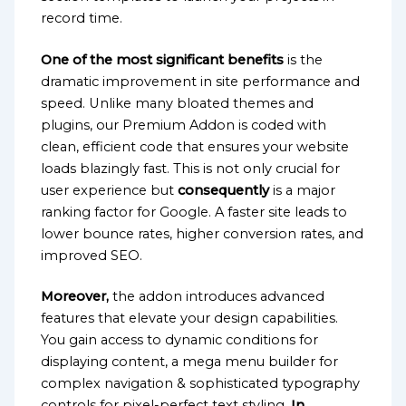
record time.
One of the most significant benefits
is the
dramatic improvement in site performance and
speed. Unlike many bloated themes and
plugins, our Premium Addon is coded with
clean, efficient code that ensures your website
loads blazingly fast. This is not only crucial for
user experience but
consequently
is a major
ranking factor for Google. A faster site leads to
lower bounce rates, higher conversion rates, and
improved SEO.
Moreover,
the addon introduces advanced
features that elevate your design capabilities.
You gain access to dynamic conditions for
displaying content, a mega menu builder for
complex navigation & sophisticated typography
controls for pixel-perfect text styling.
In