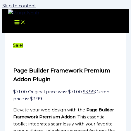
Skip to content
Sale!
Page Builder Framework Premium
Addon Plugin
$
71.00
Original price was: $71.00.
$
3.99
Current
price is: $3.99.
Elevate your web design with the
Page Builder
Framework Premium Addon
. This essential
toolkit integrates seamlessly with your favorite