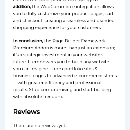
addition,
the WooCommerce integration allows
you to fully customize your product pages, cart,
and checkout, creating a seamless and branded
shopping experience for your customers.
In conclusion,
the Page Builder Framework
Premium Addon is more than just an extension;
it’s a strategic investment in your website’s
future. It empowers you to build any website
you can imagine—from portfolio sites &
business pages to advanced e-commerce stores
—with greater efficiency and professional
results. Stop compromising and start building
with absolute freedom.
Reviews
There are no reviews yet.