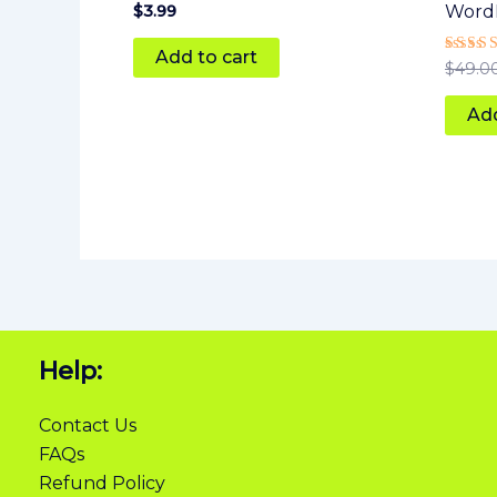
Rated
$
3.99
Word
5
out of 5
Add to cart
Rated
$
49.0
5
out of
Add
Help:
Contact Us
FAQs
Refund Policy