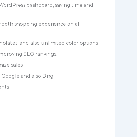
WordPress dashboard, saving time and
smooth shopping experience on all
plates, and also unlimited color options.
improving SEO rankings.
ize sales.
 Google and also Bing.
nts.