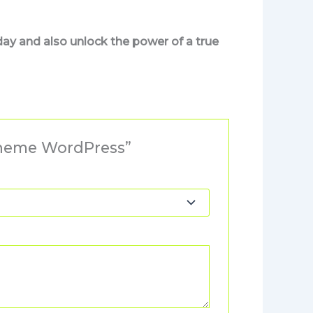
day and also unlock the power of a true
Theme WordPress”