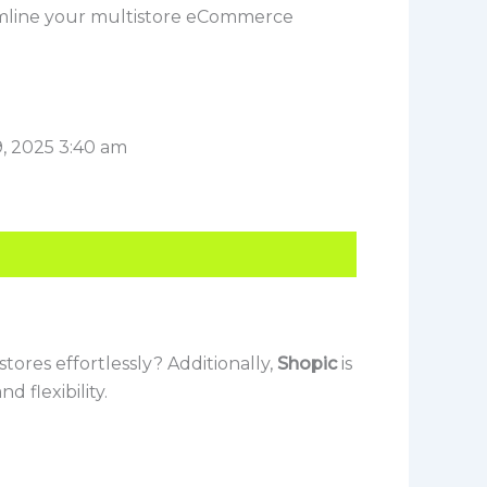
mline your multistore eCommerce
, 2025 3:40 am
tores effortlessly? Additionally,
Shopic
is
 flexibility.