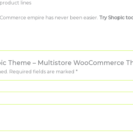
product lines
r eCommerce empire has never been easier.
Try Shopic to
hopic Theme – Multistore WooCommerce 
hed.
Required fields are marked
*