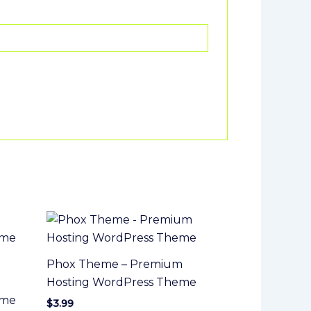
Phox Theme – Premium
Hosting WordPress Theme
eme
$
3.99