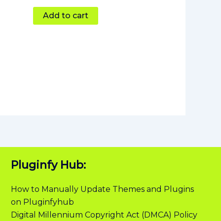
Add to cart
Pluginfy Hub:
How to Manually Update Themes and Plugins
on Pluginfyhub
Digital Millennium Copyright Act (DMCA) Policy