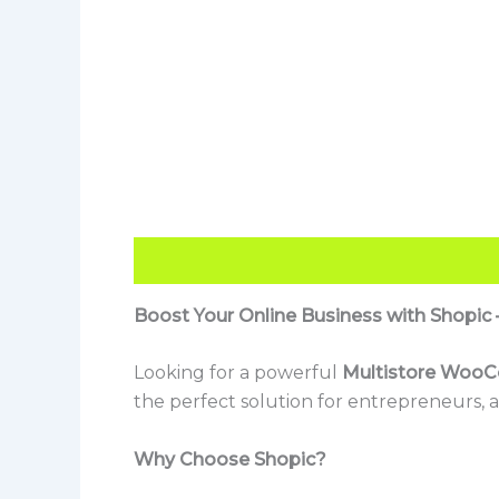
Description
Reviews (0)
Boost Your Online Business with Shop
Looking for a powerful
Multistore Woo
the perfect solution for entrepreneurs, a
Why Choose Shopic?