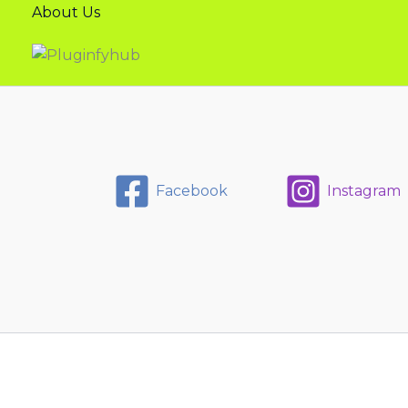
About Us
Facebook
Instagram