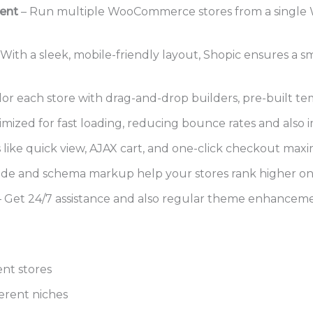
ent
– Run multiple WooCommerce stores from a single 
 With a sleek, mobile-friendly layout, Shopic ensures a 
lor each store with drag-and-drop builders, pre-built tem
mized for fast loading, reducing bounce rates and also 
 like quick view, AJAX cart, and one-click checkout maxim
ode and schema markup help your stores rank higher on
 Get 24/7 assistance and also regular theme enhanceme
nt stores
erent niches