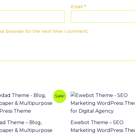
Email
*
his browser for the next time I comment.
Original
Current
Sale!
price
price
was:
is:
$49.00.
$3.99.
ad Theme – Blog,
Ewebot Theme – SEO
aper & Multipurpose
Marketing WordPress Th