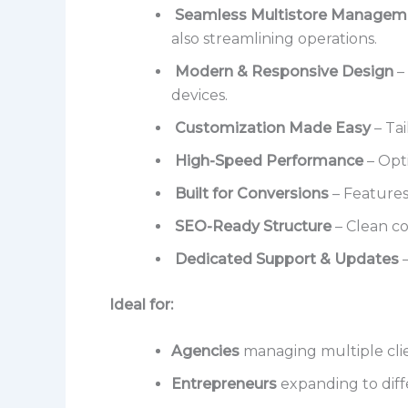
Seamless Multistore Managem
also streamlining operations.
Modern & Responsive Design
–
devices.
Customization Made Easy
– Tai
High-Speed Performance
– Opti
Built for Conversions
– Features
SEO-Ready Structure
– Clean c
Dedicated Support & Updates
–
Ideal for:
Agencies
managing multiple clie
Entrepreneurs
expanding to diff