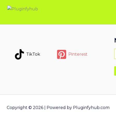
TikTok
Pinterest
Copyright © 2026 | Powered by Pluginfyhub.com