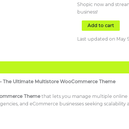
Shopic now and strea
business!
Add to cart
Last updated on May 9
ic – The Ultimate Multistore WooCommerce Theme
Commerce Theme
that lets you manage multiple online s
gencies, and eCommerce businesses seeking scalability and