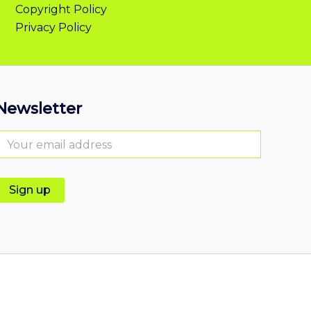
Copyright Policy
Privacy Policy
Newsletter