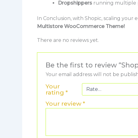
Dropshippers
running multiple 
In Conclusion, with Shopic, scaling you
Multistore WooCommerce Theme!
There are no reviews yet.
Be the first to review “S
Your email address will not be publis
Your
rating
*
Your review
*