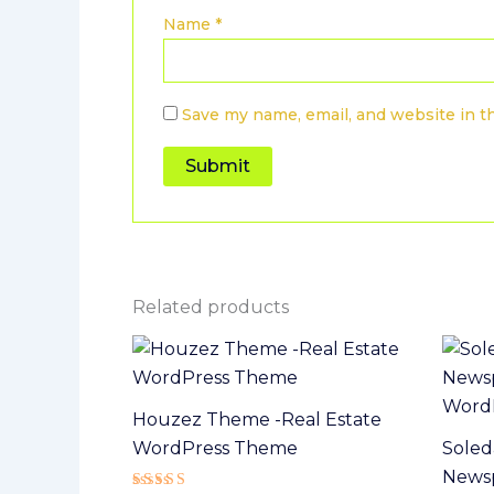
Name
*
Save my name, email, and website in t
Related products
Houzez Theme -Real Estate
WordPress Theme
Soled
Newsp