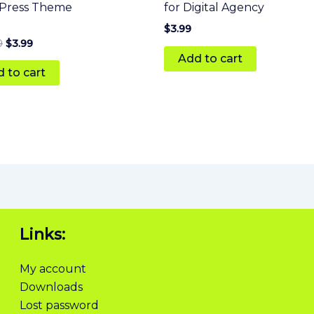
Press Theme
for Digital Agency
$
3.99
0
$
3.99
Add to cart
 5
 to cart
Links:
My account
Downloads
Lost password