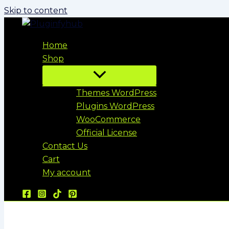
Skip to content
Home
Shop
Themes WordPress
Plugins WordPress
WooCommerce
Official License
Contact Us
Cart
My account