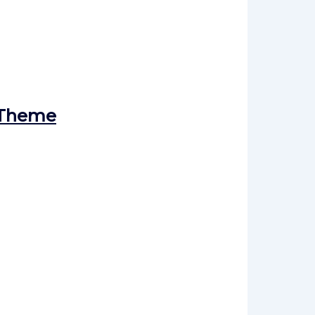
 Theme