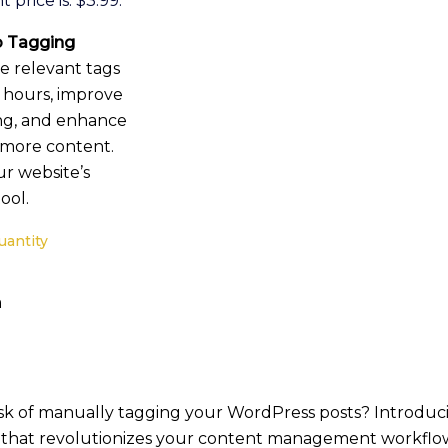
 price is: $3.99.
 Tagging
e relevant tags
s hours, improve
ing, and enhance
r more content.
r website’s
ool.
uantity
m
ask of manually tagging your WordPress posts? Introdu
that revolutionizes your content management workflow.