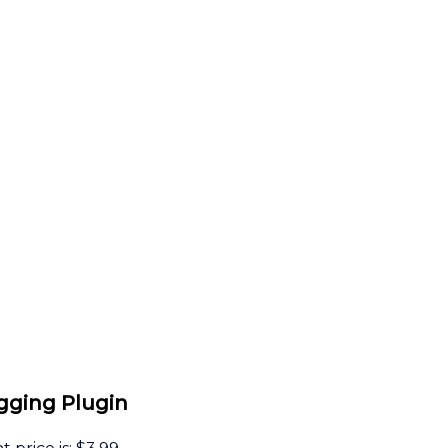
gging Plugin