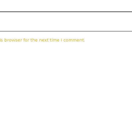
is browser for the next time I comment.