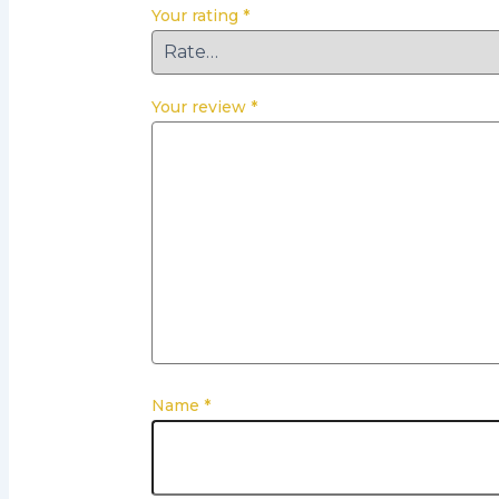
Your rating
*
Your review
*
Name
*