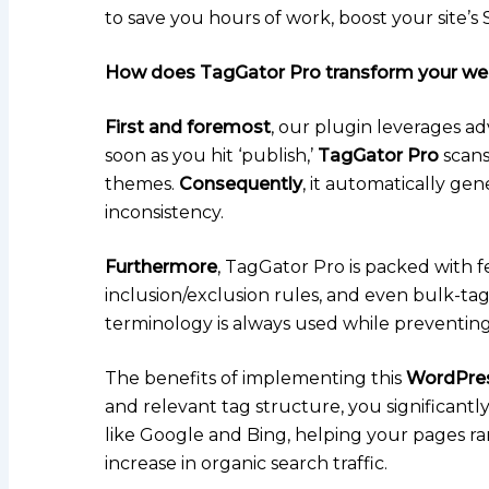
to save you hours of work, boost your site’
How does TagGator Pro transform your we
First and foremost
, our plugin leverages a
soon as you hit ‘publish,’
TagGator Pro
scans
themes.
Consequently
, it automatically gen
inconsistency.
Furthermore
, TagGator Pro is packed with 
inclusion/exclusion rules, and even bulk-tag 
terminology is always used while preventing
The benefits of implementing this
WordPres
and relevant tag structure, you significantly
like Google and Bing, helping your pages ra
increase in organic search traffic.