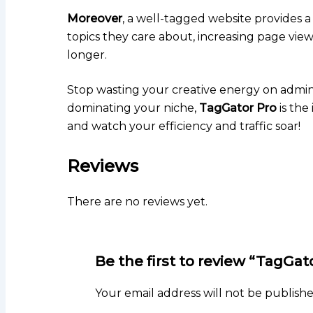
Moreover
, a well-tagged website provides a
topics they care about, increasing page vi
longer.
Stop wasting your creative energy on admini
dominating your niche,
TagGator Pro
is the
and watch your efficiency and traffic soar!
Reviews
There are no reviews yet.
Be the first to review “TagGa
Your email address will not be publishe