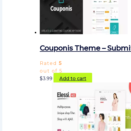
Couponis Theme – Submit
Rated
5
out of 5
$
3.99
Add to cart