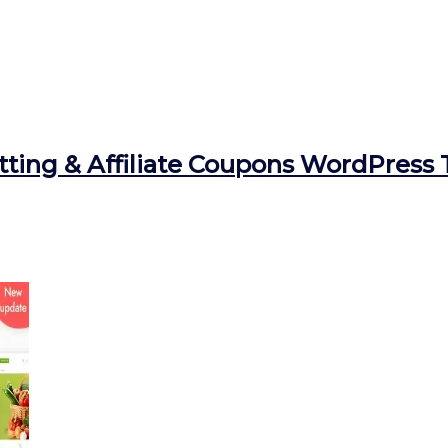
ting & Affiliate Coupons WordPress