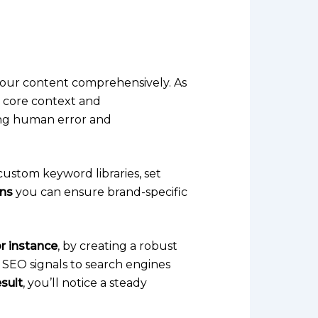
your content comprehensively. As
e core context and
ating human error and
custom keyword libraries, set
ns
you can ensure brand-specific
r instance
, by creating a robust
l SEO signals to search engines
esult
, you’ll notice a steady