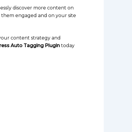
tlessly discover more content on
ps them engaged and on your site
g your content strategy and
ess Auto Tagging Plugin
today