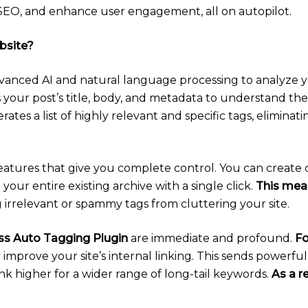
s SEO, and enhance user engagement, all on autopilot.
bsite?
dvanced AI and natural language processing to analyze 
 your post’s title, body, and metadata to understand th
erates a list of highly relevant and specific tags, elimin
features that give you complete control. You can create 
your entire existing archive with a single click.
This mea
 irrelevant or spammy tags from cluttering your site.
s Auto Tagging Plugin
are immediate and profound.
Fo
 improve your site’s internal linking. This sends powerfu
nk higher for a wider range of long-tail keywords.
As a r