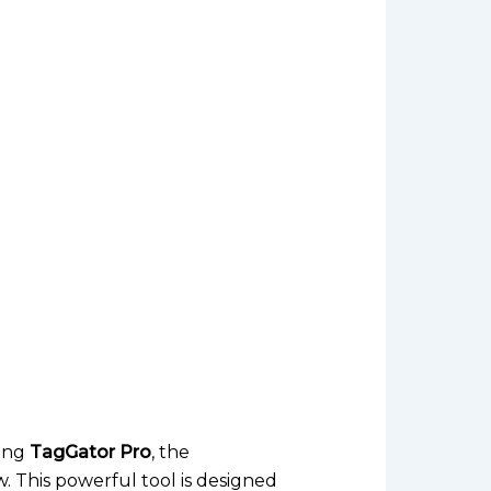
cing
TagGator Pro
, the
 This powerful tool is designed