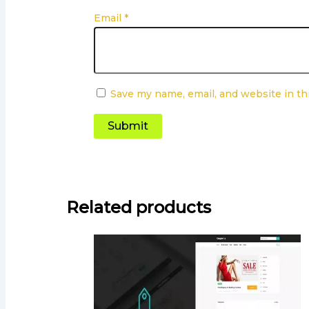
Email
*
Save my name, email, and website in th
Related products