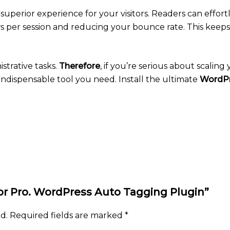
 superior experience for your visitors. Readers can effor
ews per session and reducing your bounce rate. This kee
strative tasks.
Therefore
, if you’re serious about scalin
 indispensable tool you need. Install the ultimate
WordPr
tor Pro. WordPress Auto Tagging Plugin”
d.
Required fields are marked
*