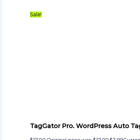
Sale!
TagGator Pro. WordPress Auto Ta