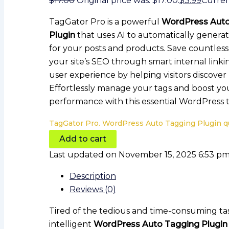
$
17.00
Original price was: $17.00.
$
3.99
Current
TagGator Pro is a powerful
WordPress Auto
Plugin
that uses AI to automatically generat
for your posts and products. Save countles
your site’s SEO through smart internal link
user experience by helping visitors discove
Effortlessly manage your tags and boost you
performance with this essential WordPress t
TagGator Pro. WordPress Auto Tagging Plugin q
Add to cart
Last updated on November 15, 2025 6:53 p
Description
Reviews (0)
Tired of the tedious and time-consuming t
intelligent
WordPress Auto Tagging Plugin