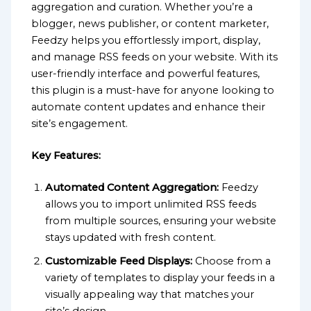
aggregation and curation. Whether you’re a
blogger, news publisher, or content marketer,
Feedzy helps you effortlessly import, display,
and manage RSS feeds on your website. With its
user-friendly interface and powerful features,
this plugin is a must-have for anyone looking to
automate content updates and enhance their
site’s engagement.
Key Features:
Automated Content Aggregation:
Feedzy
allows you to import unlimited RSS feeds
from multiple sources, ensuring your website
stays updated with fresh content.
Customizable Feed Displays:
Choose from a
variety of templates to display your feeds in a
visually appealing way that matches your
site’s design.