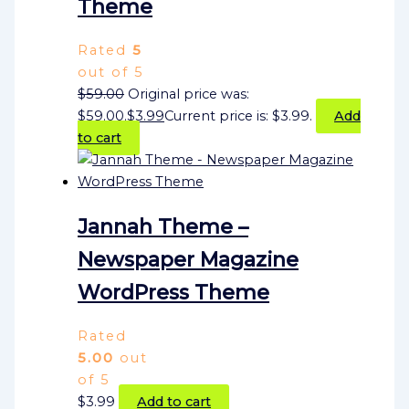
Theme
Rated
5
out of 5
$
59.00
Original price was:
$59.00.
$
3.99
Current price is: $3.99.
Add
to cart
Jannah Theme –
Newspaper Magazine
WordPress Theme
Rated
5.00
out
of 5
$
3.99
Add to cart