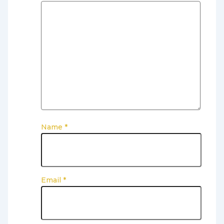
Name
*
Email
*