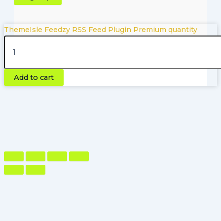
ThemeIsle Feedzy RSS Feed Plugin Premium quantity
Copyright © 2026 | Powered by Pluginfyhub.com
Add to cart