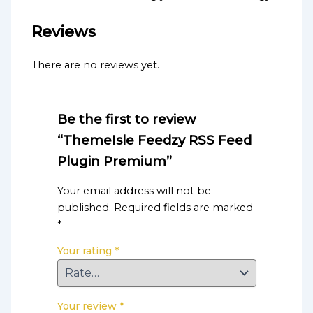
Reviews
There are no reviews yet.
Be the first to review
“ThemeIsle Feedzy RSS Feed
Plugin Premium”
Your email address will not be
published.
Required fields are marked
*
Your rating
*
Your review
*