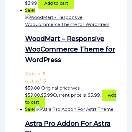
$
3.99
Add to cart
Sale!
WoodMart – Responsive
WooCommerce Theme for
WordPress
Rated
5
out of 5
$
59.00
Original price was:
$59.00.
$
3.99
Current price is: $3.99.
Add
to cart
Sale!
Astra Pro Addon For Astra