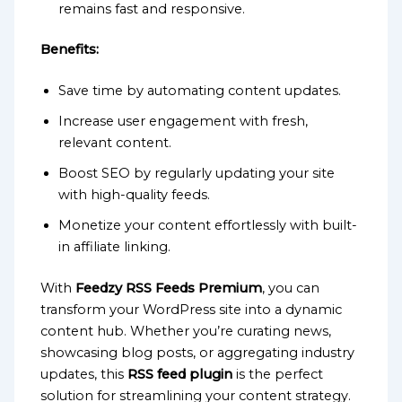
remains fast and responsive.
Benefits:
Save time by automating content updates.
Increase user engagement with fresh,
relevant content.
Boost SEO by regularly updating your site
with high-quality feeds.
Monetize your content effortlessly with built-
in affiliate linking.
With
Feedzy RSS Feeds Premium
, you can
transform your WordPress site into a dynamic
content hub. Whether you’re curating news,
showcasing blog posts, or aggregating industry
updates, this
RSS feed plugin
is the perfect
solution for streamlining your content strategy.