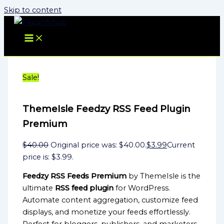
Skip to content
Sale!
ThemeIsle Feedzy RSS Feed Plugin
Premium
$
40.00
Original price was: $40.00.
$
3.99
Current
price is: $3.99.
Feedzy RSS Feeds Premium
by ThemeIsle is the
ultimate
RSS feed plugin
for WordPress.
Automate content aggregation, customize feed
displays, and monetize your feeds effortlessly.