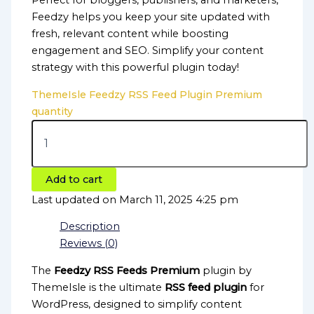
Perfect for bloggers, publishers, and marketers,
Feedzy helps you keep your site updated with
fresh, relevant content while boosting
engagement and SEO. Simplify your content
strategy with this powerful plugin today!
ThemeIsle Feedzy RSS Feed Plugin Premium
quantity
Add to cart
Last updated on March 11, 2025 4:25 pm
Description
Reviews (0)
The
Feedzy RSS Feeds Premium
plugin by
ThemeIsle is the ultimate
RSS feed plugin
for
WordPress, designed to simplify content