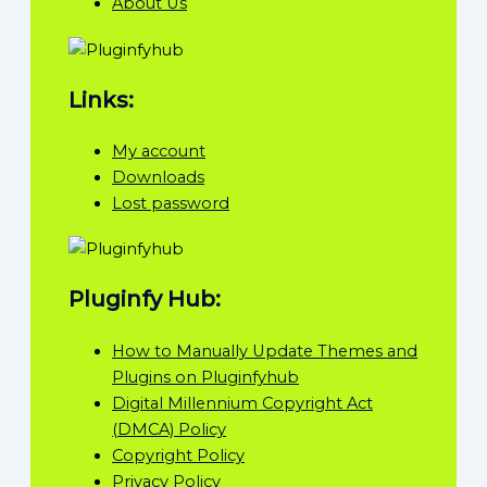
About Us
Links:
My account
Downloads
Lost password
Pluginfy Hub:
How to Manually Update Themes and
Plugins on Pluginfyhub
Digital Millennium Copyright Act
(DMCA) Policy
Copyright Policy
Privacy Policy