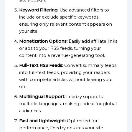
Keyword Filtering:
Use advanced filters to
include or exclude specific keywords,
ensuring only relevant content appears on
your site.
Monetization Options:
Easily add affiliate links
or ads to your RSS feeds, turning your
content into a revenue-generating tool.
Full-Text RSS Feeds:
Convert summary feeds
into full-text feeds, providing your readers
with complete articles without leaving your
site.
Multilingual Support:
Feedzy supports
multiple languages, making it ideal for global
audiences.
Fast and Lightweight:
Optimized for
performance, Feedzy ensures your site