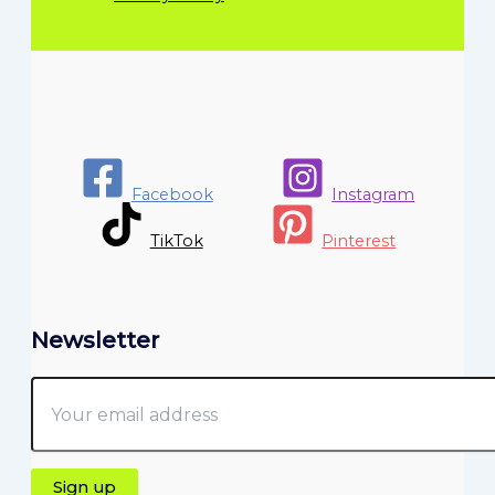
Facebook
Instagram
TikTok
Pinterest
Newsletter