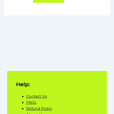
Help:
Contact Us
FAQs
Refund Policy