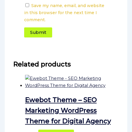
Save my name, email, and website
in this browser for the next time I
comment.
Related products
Ewebot Theme – SEO
Marketing WordPress
Theme for Digital Agency