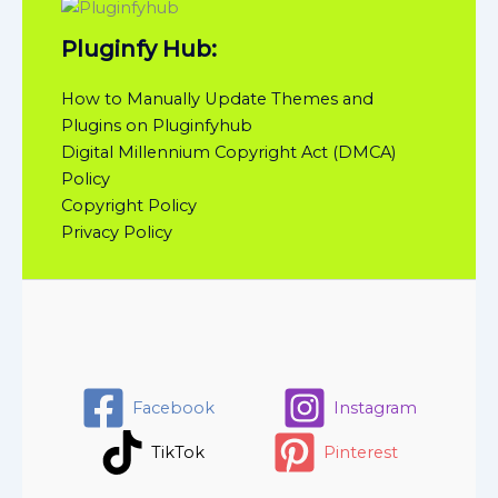
Pluginfy Hub:
How to Manually Update Themes and
Plugins on Pluginfyhub
Digital Millennium Copyright Act (DMCA)
Policy
Copyright Policy
Privacy Policy
Facebook
Instagram
TikTok
Pinterest