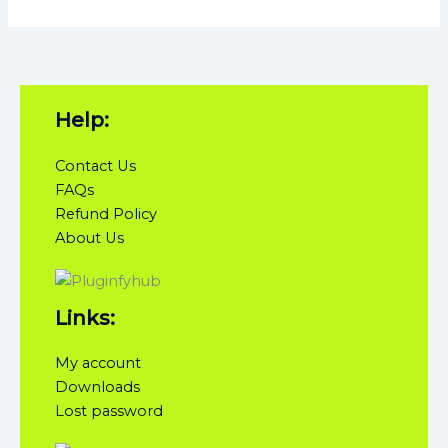
Help:
Contact Us
FAQs
Refund Policy
About Us
Links:
My account
Downloads
Lost password