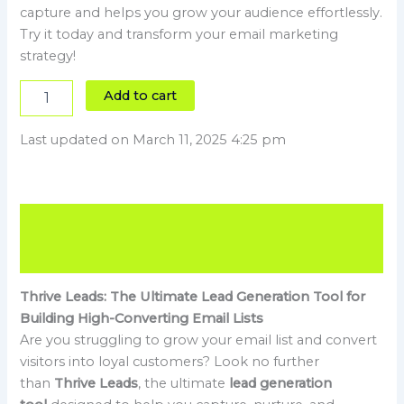
capture and helps you grow your audience effortlessly.
Try it today and transform your email marketing
strategy!
Add to cart
Last updated on March 11, 2025 4:25 pm
Description
Reviews (4)
Thrive Leads: The Ultimate Lead Generation Tool for
Building High-Converting Email Lists
Are you struggling to grow your email list and convert
visitors into loyal customers? Look no further
than
Thrive Leads
, the ultimate
lead generation