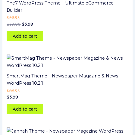
The7 WordPress Theme – Ultimate eCommerce
Builder
Rated
$
39.00
$
3.99
5
out of 5
Add to cart
SmartMag Theme – Newspaper Magazine & News
WordPress 10.2.1
Rated
$
3.99
4
out of 5
Add to cart