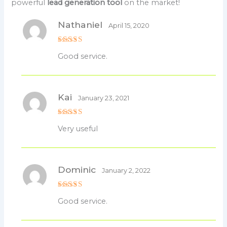
powerful
lead generation tool
on the market!
Nathaniel
April 15, 2020
Rated
5
Good service.
out of 5
Kai
January 23, 2021
Rated
5
Very useful
out of 5
Dominic
January 2, 2022
Rated
5
Good service.
out of 5