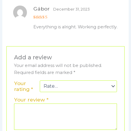
Gábor
December 31, 2023
Rated
5
Everything is alright. Working perfectly.
out of 5
Add a review
Your email address will not be published.
Required fields are marked
*
Your
rating
*
Your review
*