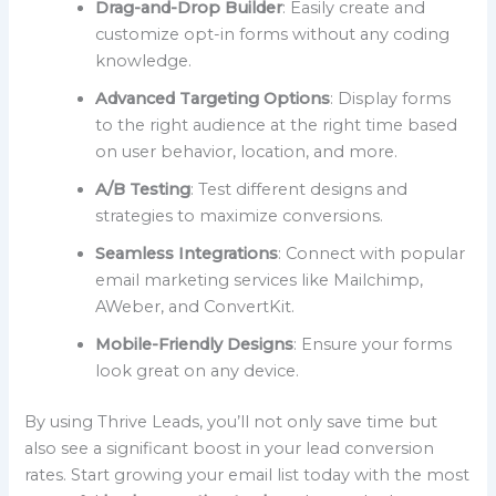
Drag-and-Drop Builder
: Easily create and
customize opt-in forms without any coding
knowledge.
Advanced Targeting Options
: Display forms
to the right audience at the right time based
on user behavior, location, and more.
A/B Testing
: Test different designs and
strategies to maximize conversions.
Seamless Integrations
: Connect with popular
email marketing services like Mailchimp,
AWeber, and ConvertKit.
Mobile-Friendly Designs
: Ensure your forms
look great on any device.
By using Thrive Leads, you’ll not only save time but
also see a significant boost in your lead conversion
rates. Start growing your email list today with the most