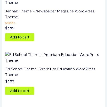
Jannah Theme – Newspaper Magazine WordPress
Theme
Rated
$
3.99
5.00
out of 5
Add to cart
Ed School Theme : Premium Education WordPress
Theme
$
3.99
Add to cart