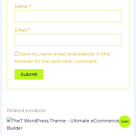
Name
*
Email
*
Save my name, email, and website in this
browser for the next time I comment.
Related products
Original
Current
Sale!
price
price
was:
is:
$39.00.
$3.99.