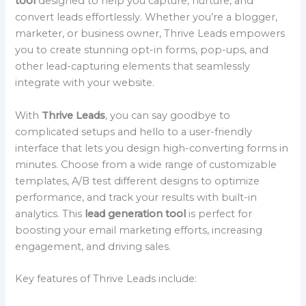
tool
designed to help you capture, nurture, and
convert leads effortlessly. Whether you’re a blogger,
marketer, or business owner, Thrive Leads empowers
you to create stunning opt-in forms, pop-ups, and
other lead-capturing elements that seamlessly
integrate with your website.
With
Thrive Leads
, you can say goodbye to
complicated setups and hello to a user-friendly
interface that lets you design high-converting forms in
minutes. Choose from a wide range of customizable
templates, A/B test different designs to optimize
performance, and track your results with built-in
analytics. This
lead generation tool
is perfect for
boosting your email marketing efforts, increasing
engagement, and driving sales.
Key features of Thrive Leads include: