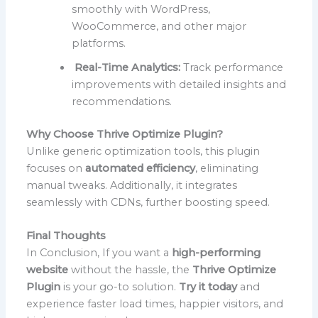
smoothly with WordPress,
WooCommerce, and other major
platforms.
Real-Time Analytics:
Track performance
improvements with detailed insights and
recommendations.
Why Choose Thrive Optimize Plugin?
Unlike generic optimization tools, this plugin
focuses on
automated efficiency
, eliminating
manual tweaks. Additionally, it integrates
seamlessly with CDNs, further boosting speed.
Final Thoughts
In Conclusion, If you want a
high-performing
website
without the hassle, the
Thrive Optimize
Plugin
is your go-to solution.
Try it today
and
experience faster load times, happier visitors, and