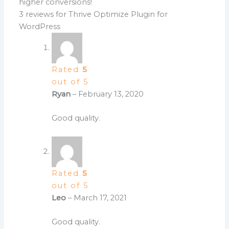
higher conversions!
3 reviews for
Thrive Optimize Plugin for
WordPress
Rated
5
out of 5
Ryan
–
February 13, 2020
Good quality.
Rated
5
out of 5
Leo
–
March 17, 2021
Good quality.