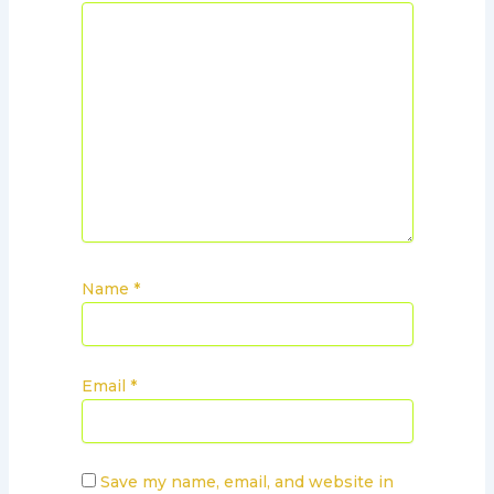
Name
*
Email
*
Save my name, email, and website in