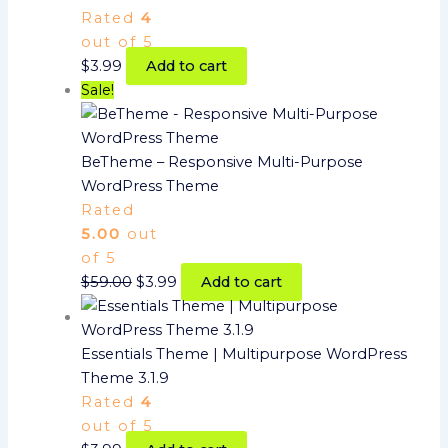
Rated
4
out of 5
$
3.99
Add to cart
Sale!
BeTheme – Responsive Multi-Purpose
WordPress Theme
Rated
5.00
out
of 5
$
59.00
$
3.99
Add to cart
Essentials Theme | Multipurpose WordPress
Theme 3.1.9
Rated
4
out of 5