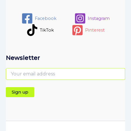
Facebook
Instagram
TikTok
Pinterest
Newsletter