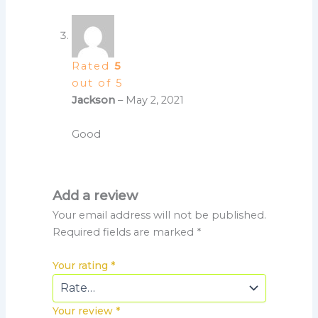
Rated
5
out of 5
Jackson
–
May 2, 2021
Good
Add a review
Your email address will not be published.
Required fields are marked
*
Your rating
*
Your review
*