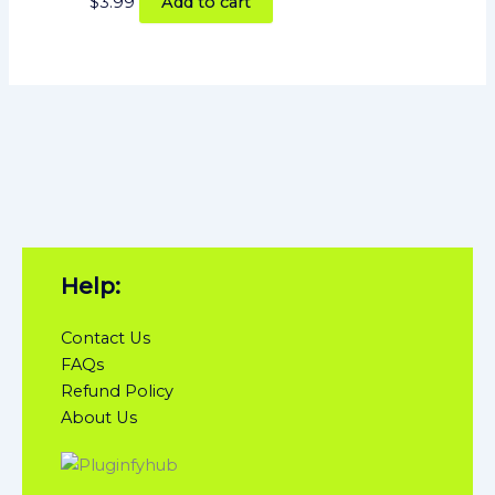
$
3.99
Add to cart
Help:
Contact Us
FAQs
Refund Policy
About Us