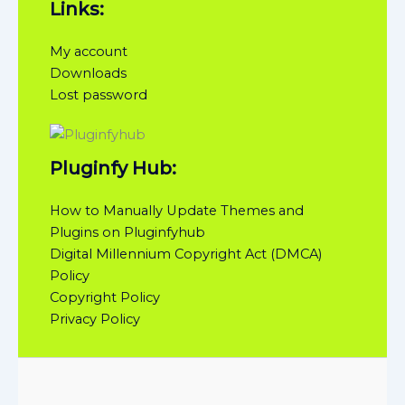
Links:
My account
Downloads
Lost password
Pluginfy Hub:
How to Manually Update Themes and
Plugins on Pluginfyhub
Digital Millennium Copyright Act (DMCA)
Policy
Copyright Policy
Privacy Policy