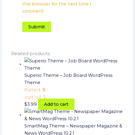
this browser for the next time I
comment.
Related products
Superio Theme – Job Board WordPress
Theme
Rated
5
out of 5
$
3.99
Add to cart
SmartMag Theme – Newspaper Magazine &
News WordPress 10.2.1