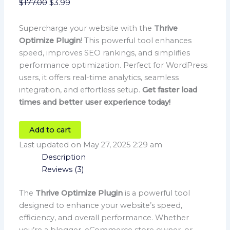
$
177.00
$
3.99
Supercharge your website with the
Thrive
Optimize Plugin
! This powerful tool enhances
speed, improves SEO rankings, and simplifies
performance optimization. Perfect for WordPress
users, it offers real-time analytics, seamless
integration, and effortless setup.
Get faster load
times and better user experience today!
Add to cart
Last updated on May 27, 2025 2:29 am
Description
Reviews (3)
The
Thrive Optimize Plugin
is a powerful tool
designed to enhance your website’s speed,
efficiency, and overall performance. Whether