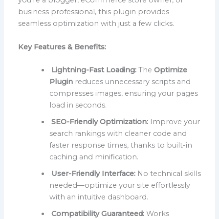
you’re a blogger, eCommerce store owner, or
business professional, this plugin provides
seamless optimization with just a few clicks.
Key Features & Benefits:
Lightning-Fast Loading:
The
Optimize
Plugin
reduces unnecessary scripts and
compresses images, ensuring your pages
load in seconds.
SEO-Friendly Optimization:
Improve your
search rankings with cleaner code and
faster response times, thanks to built-in
caching and minification.
User-Friendly Interface:
No technical skills
needed—optimize your site effortlessly
with an intuitive dashboard.
Compatibility Guaranteed:
Works