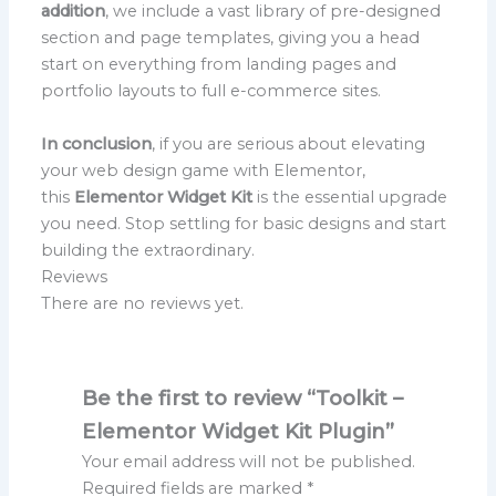
addition
, we include a vast library of pre-designed
section and page templates, giving you a head
start on everything from landing pages and
portfolio layouts to full e-commerce sites.
In conclusion
, if you are serious about elevating
your web design game with Elementor,
this
Elementor Widget Kit
is the essential upgrade
you need. Stop settling for basic designs and start
building the extraordinary.
Reviews
There are no reviews yet.
Be the first to review “Toolkit –
Elementor Widget Kit Plugin”
Your email address will not be published.
Required fields are marked
*