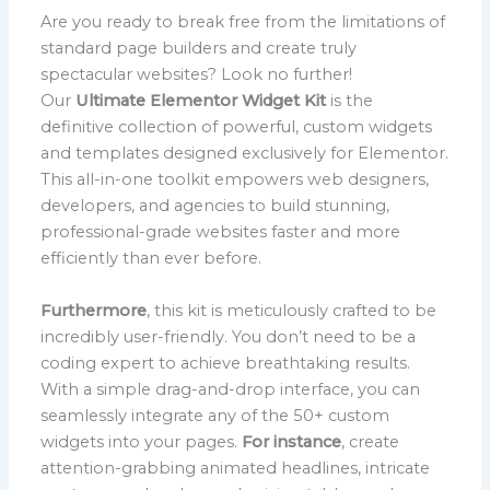
Are you ready to break free from the limitations of
standard page builders and create truly
spectacular websites? Look no further!
Our
Ultimate Elementor Widget Kit
is the
definitive collection of powerful, custom widgets
and templates designed exclusively for Elementor.
This all-in-one toolkit empowers web designers,
developers, and agencies to build stunning,
professional-grade websites faster and more
efficiently than ever before.
Furthermore
, this kit is meticulously crafted to be
incredibly user-friendly. You don’t need to be a
coding expert to achieve breathtaking results.
With a simple drag-and-drop interface, you can
seamlessly integrate any of the 50+ custom
widgets into your pages.
For instance
, create
attention-grabbing animated headlines, intricate