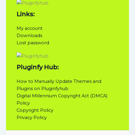
Links:
My account
Downloads
Lost password
Pluginfy Hub:
How to Manually Update Themes and
Plugins on Pluginfyhub
Digital Millennium Copyright Act (DMCA)
Policy
Copyright Policy
Privacy Policy