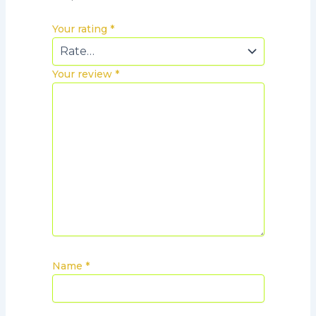
Your rating
*
Your review
*
Name
*