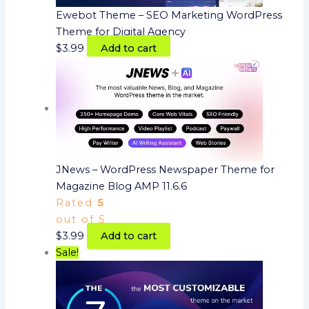
Ewebot Theme – SEO Marketing WordPress
Theme for Digital Agency
$
3.99
Add to cart
JNews – WordPress Newspaper Theme for
Magazine Blog AMP 11.6.6
Rated
5
out of 5
$
3.99
Add to cart
Sale!