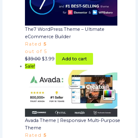
The7 WordPress Theme – Ultimate
eCommerce Builder
Rated
5
out of 5
$
39.00
$
3.99
Add to cart
Sale!
Avada Theme | Responsive Multi-Purpose
Theme
Rated
5