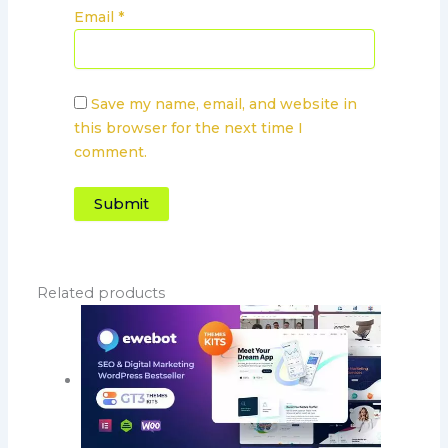
Email
*
Save my name, email, and website in
this browser for the next time I
comment.
Related products