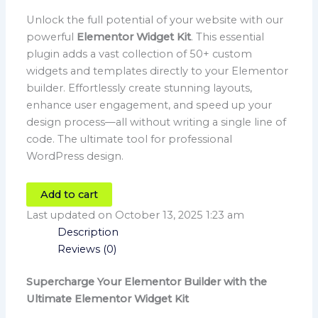
Unlock the full potential of your website with our
powerful
Elementor Widget Kit
. This essential
plugin adds a vast collection of 50+ custom
widgets and templates directly to your Elementor
builder. Effortlessly create stunning layouts,
enhance user engagement, and speed up your
design process—all without writing a single line of
code. The ultimate tool for professional
WordPress design.
Add to cart
Last updated on October 13, 2025 1:23 am
Description
Reviews (0)
Supercharge Your Elementor Builder with the
Ultimate Elementor Widget Kit