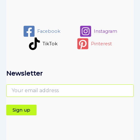
Facebook
Instagram
TikTok
Pinterest
Newsletter