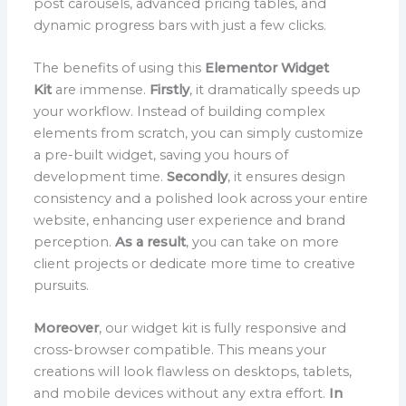
post carousels, advanced pricing tables, and
dynamic progress bars with just a few clicks.
The benefits of using this
Elementor Widget
Kit
are immense.
Firstly
, it dramatically speeds up
your workflow. Instead of building complex
elements from scratch, you can simply customize
a pre-built widget, saving you hours of
development time.
Secondly
, it ensures design
consistency and a polished look across your entire
website, enhancing user experience and brand
perception.
As a result
, you can take on more
client projects or dedicate more time to creative
pursuits.
Moreover
, our widget kit is fully responsive and
cross-browser compatible. This means your
creations will look flawless on desktops, tablets,
and mobile devices without any extra effort.
In