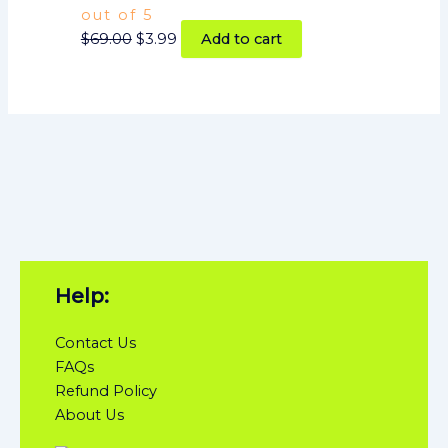
out of 5
$
69.00
$
3.99
Add to cart
Help:
Contact Us
FAQs
Refund Policy
About Us