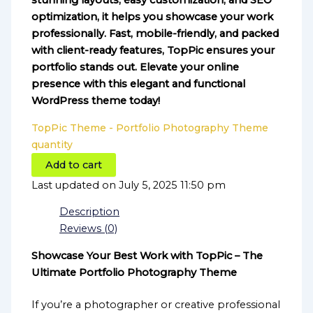
stunning layouts, easy customization, and SEO
optimization, it helps you showcase your work
professionally. Fast, mobile-friendly, and packed
with client-ready features, TopPic ensures your
portfolio stands out. Elevate your online
presence with this elegant and functional
WordPress theme today!
TopPic Theme - Portfolio Photography Theme
quantity
Add to cart
Last updated on July 5, 2025 11:50 pm
Description
Reviews (0)
Showcase Your Best Work with TopPic – The
Ultimate Portfolio Photography Theme
If you’re a photographer or creative professional