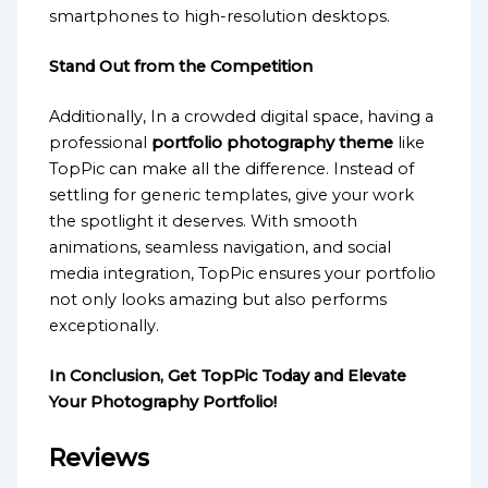
smartphones to high-resolution desktops.
Stand Out from the Competition
Additionally, In a crowded digital space, having a
professional
portfolio photography theme
like
TopPic can make all the difference. Instead of
settling for generic templates, give your work
the spotlight it deserves. With smooth
animations, seamless navigation, and social
media integration, TopPic ensures your portfolio
not only looks amazing but also performs
exceptionally.
In Conclusion, Get TopPic Today and Elevate
Your Photography Portfolio!
Reviews