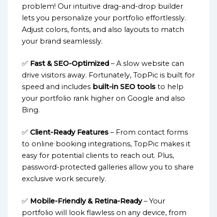
problem! Our intuitive drag-and-drop builder
lets you personalize your portfolio effortlessly.
Adjust colors, fonts, and also layouts to match
your brand seamlessly.
✅
Fast & SEO-Optimized
– A slow website can
drive visitors away. Fortunately, TopPic is built for
speed and includes
built-in SEO tools
to help
your portfolio rank higher on Google and also
Bing.
✅
Client-Ready Features
– From contact forms
to online booking integrations, TopPic makes it
easy for potential clients to reach out. Plus,
password-protected galleries allow you to share
exclusive work securely.
✅
Mobile-Friendly & Retina-Ready
– Your
portfolio will look flawless on any device, from