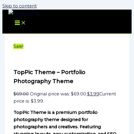
Skip to content
Sale!
TopPic Theme – Portfolio
Photography Theme
$
69.00
Original price was: $69.00.
$
3.99
Current
price is: $3.99.
TopPic Theme is a premium portfolio
photography theme designed for
photographers and creatives. Featuring