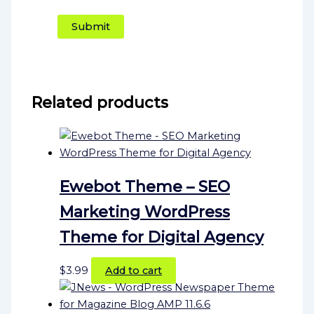
Related products
Ewebot Theme – SEO
Marketing WordPress
Theme for Digital Agency
$
3.99
Add to cart