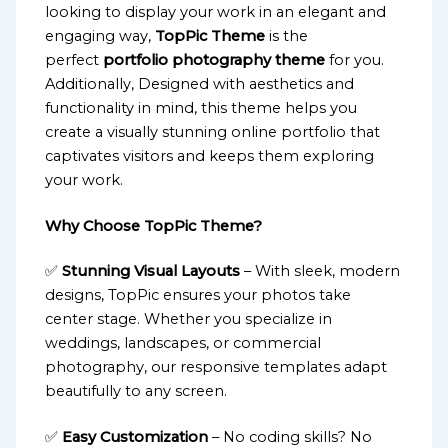
looking to display your work in an elegant and
engaging way,
TopPic Theme
is the
perfect
portfolio photography theme
for you.
Additionally, Designed with aesthetics and
functionality in mind, this theme helps you
create a visually stunning online portfolio that
captivates visitors and keeps them exploring
your work.
Why Choose TopPic Theme?
✅
Stunning Visual Layouts
– With sleek, modern
designs, TopPic ensures your photos take
center stage. Whether you specialize in
weddings, landscapes, or commercial
photography, our responsive templates adapt
beautifully to any screen.
✅
Easy Customization
– No coding skills? No