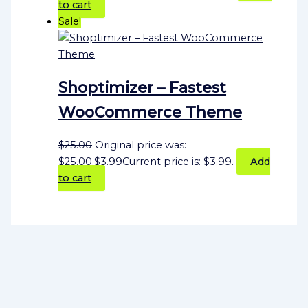
to cart
Sale!
Shoptimizer – Fastest
WooCommerce Theme
$
25.00
Original price was:
$25.00.
$
3.99
Current price is: $3.99.
Add
to cart