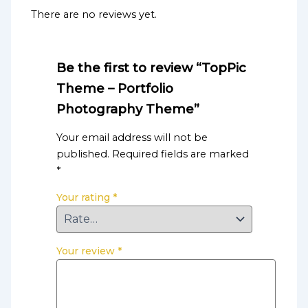
There are no reviews yet.
Be the first to review “TopPic
Theme – Portfolio
Photography Theme”
Your email address will not be
published.
Required fields are marked
*
Your rating
*
Your review
*