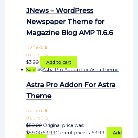
JNews – WordPress
Newspaper Theme for
Magazine Blog AMP 11.6.6
Rated
5
out of 5
$
3.99
Add to cart
Sale!
Astra Pro Addon For Astra
Theme
Rated
5
out of 5
$
59.00
Original price was:
$59.00.
$
3.99
Current price is: $3.99.
Add