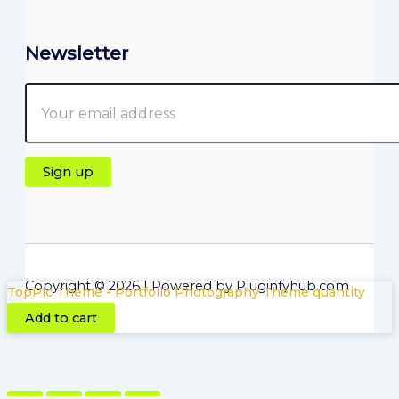
Newsletter
Copyright © 2026 | Powered by Pluginfyhub.com
TopPic Theme - Portfolio Photography Theme quantity
Add to cart