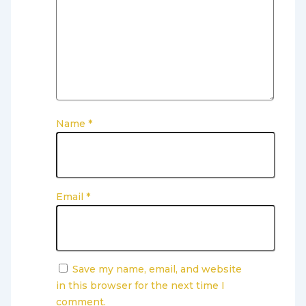
Name
*
Email
*
Save my name, email, and website
in this browser for the next time I
comment.