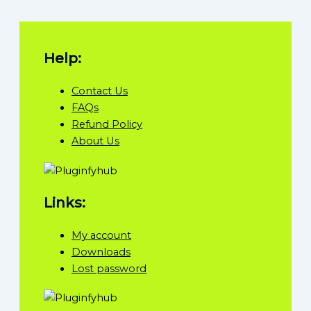
Help:
Contact Us
FAQs
Refund Policy
About Us
Links:
My account
Downloads
Lost password