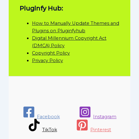
Pluginfy Hub:
How to Manually Update Themes and
Plugins on Pluginfyhub
Digital Millennium Copyright Act
(DMCA) Policy
Copyright Policy
Privacy Policy
Facebook
Instagram
TikTok
Pinterest