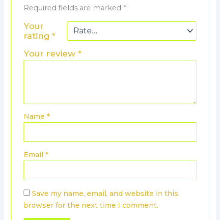
Required fields are marked
*
Your
rating
*
Your review
*
Name
*
Email
*
Save my name, email, and website in this
browser for the next time I comment.