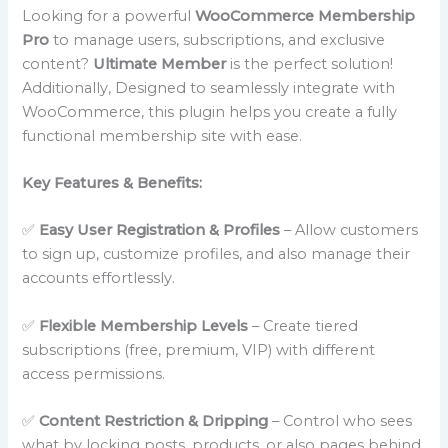
Looking for a powerful
WooCommerce Membership
Pro
to manage users, subscriptions, and exclusive
content?
Ultimate Member
is the perfect solution!
Additionally, Designed to seamlessly integrate with
WooCommerce, this plugin helps you create a fully
functional membership site with ease.
Key Features & Benefits:
✅
Easy User Registration & Profiles
– Allow customers
to sign up, customize profiles, and also manage their
accounts effortlessly.
✅
Flexible Membership Levels
– Create tiered
subscriptions (free, premium, VIP) with different
access permissions.
✅
Content Restriction & Dripping
– Control who sees
what by locking posts, products, or also pages behind