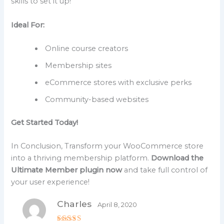
skills to set it up!
Ideal For:
Online course creators
Membership sites
eCommerce stores with exclusive perks
Community-based websites
Get Started Today!
In Conclusion, Transform your WooCommerce store
into a thriving membership platform.
Download the
Ultimate Member plugin now
and take full control of
your user experience!
Charles
April 8, 2020