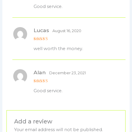
Rated
5
Good service.
out of 5
Lucas
August 16, 2020
Rated
5
well worth the money.
out of 5
Alan
December 23, 2021
Rated
5
Good service.
out of 5
Add a review
Your email address will not be published.