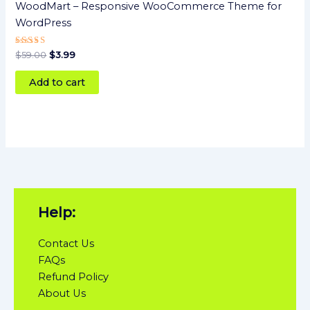
WoodMart – Responsive WooCommerce Theme for
WordPress
Rated
$
59.00
$
3.99
5
out of 5
Add to cart
Help:
Contact Us
FAQs
Refund Policy
About Us