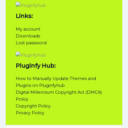
Links:
My account
Downloads
Lost password
Pluginfy Hub:
How to Manually Update Themes and
Plugins on Pluginfyhub
Digital Millennium Copyright Act (DMCA)
Policy
Copyright Policy
Privacy Policy