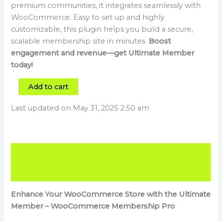
premium communities, it integrates seamlessly with
WooCommerce. Easy to set up and highly
customizable, this plugin helps you build a secure,
scalable membership site in minutes.
Boost
engagement and revenue—get Ultimate Member
today!
Add to cart
Last updated on May 31, 2025 2:50 am
Description
Reviews (3)
Enhance Your WooCommerce Store with the Ultimate
Member – WooCommerce Membership Pro