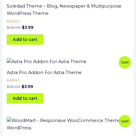
$49.00.
$3.99.
Soledad Theme – Blog, Newspaper & Multipurpose
WordPress Theme
Rated
$
49.00
$
3.99
5
out of 5
Add to cart
Original
Current
Sale!
price
price
was:
is:
Astra Pro Addon For Astra Theme
$59.00.
$3.99.
Rated
$
59.00
$
3.99
5
out of 5
Add to cart
Original
Current
Sale!
price
price
was:
is:
$59.00.
$3.99.