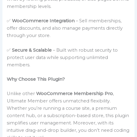
membership levels.
✅
WooCommerce Integration
– Sell memberships,
offer discounts, and also manage payments directly
through your store.
✅
Secure & Scalable
– Built with robust security to
protect user data while supporting unlimited
members.
Why Choose This Plugin?
Unlike other
WooCommerce Membership Pro
,
Ultimate Member offers unmatched flexibility.
Whether you’re running a course site, a premium
content hub, or a subscription-based store, this plugin
simplifies user management. Moreover, with its
intuitive drag-and-drop builder, you don’t need coding