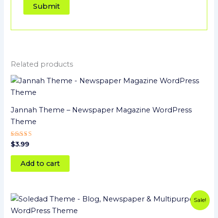
Related products
Jannah Theme – Newspaper Magazine WordPress
Theme
Rated
$
3.99
5.00
out of 5
Add to cart
Original
Current
Sale!
price
price
was:
is: