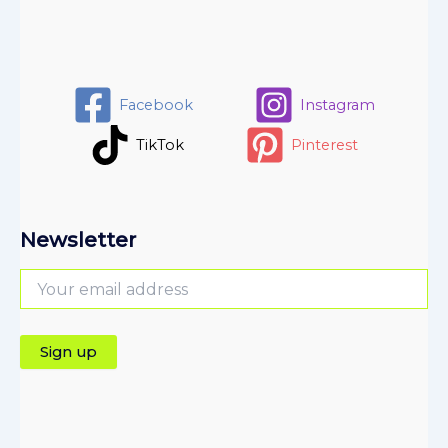
Facebook
Instagram
TikTok
Pinterest
Newsletter