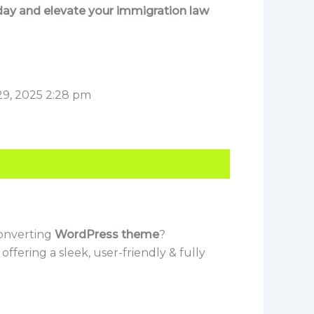
ay and elevate your immigration law
29, 2025 2:28 pm
converting
WordPress theme
?
, offering a sleek, user-friendly & fully