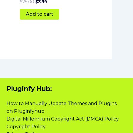
$
25.00
$
3.99
Add to cart
Pluginfy Hub:
How to Manually Update Themes and Plugins
on Pluginfyhub
Digital Millennium Copyright Act (DMCA) Policy
Copyright Policy