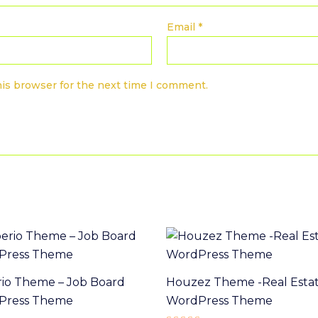
Email
*
his browser for the next time I comment.
io Theme – Job Board
Houzez Theme -Real Esta
Press Theme
WordPress Theme