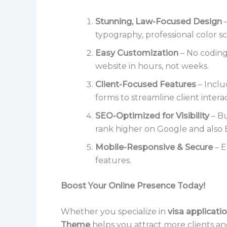
Stunning, Law-Focused Design
–
typography, professional color sc
Easy Customization
– No coding
website in hours, not weeks.
Client-Focused Features
– Inclu
forms to streamline client interac
SEO-Optimized for Visibility
– Bu
rank higher on Google and also 
Mobile-Responsive & Secure
– E
features.
Boost Your Online Presence Today!
Whether you specialize in
visa applicatio
Theme
helps you attract more clients an