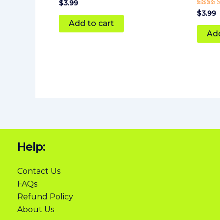
$
3.99
Rated
$
3.99
5
Add to cart
out of
Add
Help:
Contact Us
FAQs
Refund Policy
About Us