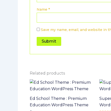
Name
*
Save my name, email, and website in t
Related products
Ed School Theme : Premium
Super
Education WordPress Theme
Word