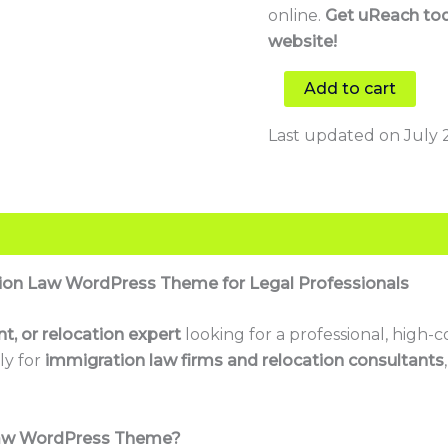
online.
Get uReach tod
website!
Add to cart
Last updated on July 
ion Law WordPress Theme for Legal Professionals
t, or relocation expert
looking for a professional, high-
ly for
immigration law firms and relocation consultants
Law WordPress Theme?