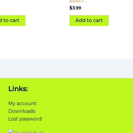
Rated
$
3.99
5
 5
out of 5
 to cart
Add to cart
Links:
My account
Downloads
Lost password