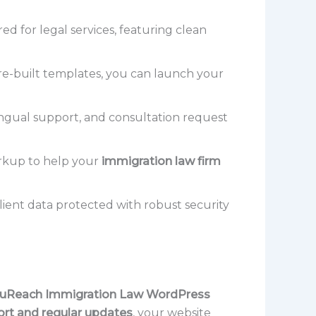
ed for legal services, featuring clean
e-built templates, you can launch your
ngual support, and consultation request
arkup to help your
immigration law firm
lient data protected with robust security
uReach Immigration Law WordPress
rt and regular updates
, your website