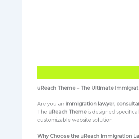
Description
Reviews (0)
uReach Theme – The Ultimate Immigrat
Are you an
immigration lawyer, consultan
The
uReach Theme
is designed specifical
customizable website solution.
Why Choose the uReach Immigration 