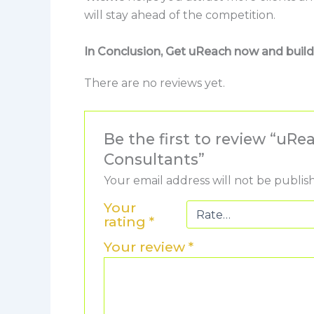
will stay ahead of the competition.
In Conclusion, Get uReach now and build 
There are no reviews yet.
Be the first to review “u
Consultants”
Your email address will not be publis
Your
rating
*
Your review
*