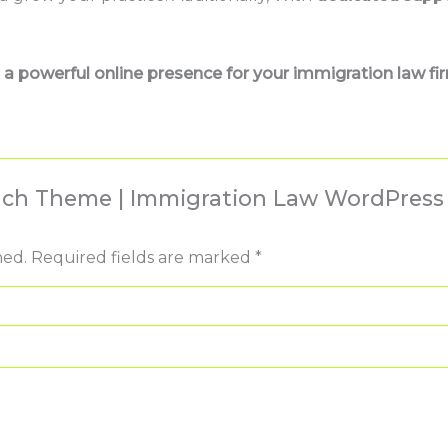
a powerful online presence for your immigration law fi
Reach Theme | Immigration Law WordPres
hed.
Required fields are marked
*