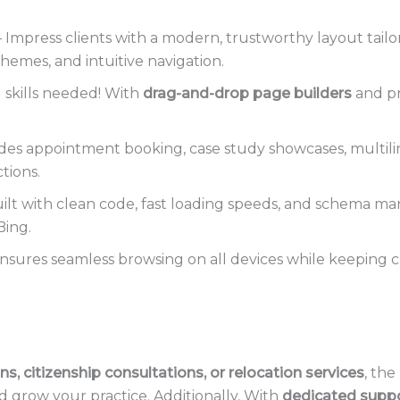
 Impress clients with a modern, trustworthy layout tailor
hemes, and intuitive navigation.
 skills needed! With
drag-and-drop page builders
and pr
des appointment booking, case study showcases, multili
tions.
ilt with clean code, fast loading speeds, and schema m
Bing.
nsures seamless browsing on all devices while keeping c
ns, citizenship consultations, or relocation services
, the
d grow your practice. Additionally, With
dedicated suppo