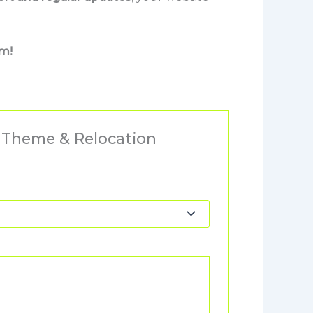
rm!
s Theme & Relocation