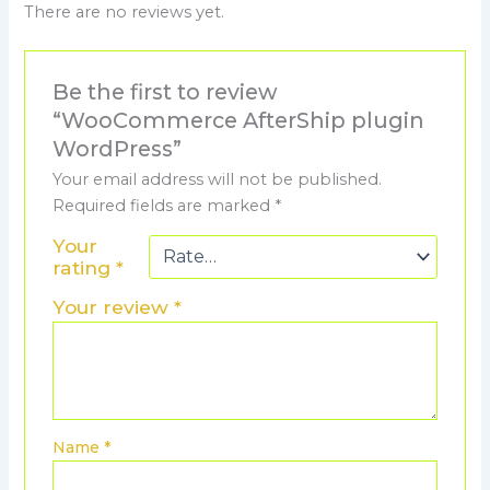
There are no reviews yet.
Be the first to review
“WooCommerce AfterShip plugin
WordPress”
Your email address will not be published.
Required fields are marked
*
Your
rating
*
Your review
*
Name
*