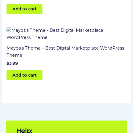
out of 5
Add to cart
Mayosis Theme – Best Digital Marketplace WordPress
Theme
$
3.99
Add to cart
Help: