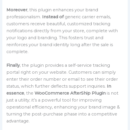
Moreover
, this plugin enhances your brand
professionalism.
Instead of
generic carrier emails,
customers receive beautiful, customized tracking
notifications directly from your store, complete with
your logo and branding. This fosters trust and
reinforces your brand identity long after the sale is
complete.
Finally
, the plugin provides a self-service tracking
portal right on your website. Customers can simply
enter their order number or email to see their order
status, which further deflects support inquiries.
In
essence
, the
WooCommerce AfterShip Plugin
is not
just a utility; it’s a powerful tool for improving
operational efficiency, enhancing your brand image &
turning the post-purchase phase into a competitive
advantage.