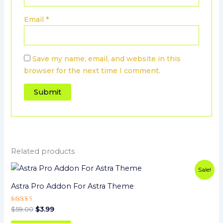
Email
*
Save my name, email, and website in this
browser for the next time I comment.
Related products
Original
Current
Sale!
price
price
was:
is:
Astra Pro Addon For Astra Theme
$59.00.
$3.99.
Rated
$
59.00
$
3.99
5
out of 5