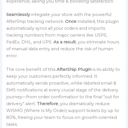
experience, saving you time & boosting satisfaction.
Seamlessly
integrate your store with the powerful
AfterShip tracking network.
Once
installed, this plugin
automatically syncs all your orders and imports
tracking numbers from major carriers like USPS,
FedEx, DHL, and UPS.
As a result
, you eliminate hours
of manual data entry and reduce the risk of human
error.
The core benefit of this
AfterShip Plugin
is its ability to
keep your customers perfectly informed. It
automatically sends proactive, white-labeled email &
SMS notifications at every crucial stage of the delivery
journey—from order confirmation to the final “out for
delivery” alert.
Therefore
, you dramatically reduce
WISMO (Where Is My Order) support tickets by up to
80%, freeing your team to focus on growth-oriented
tasks.