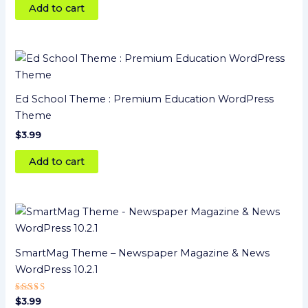
Add to cart
Ed School Theme : Premium Education WordPress
Theme
$
3.99
Add to cart
SmartMag Theme – Newspaper Magazine & News
WordPress 10.2.1
Rated
$
3.99
4