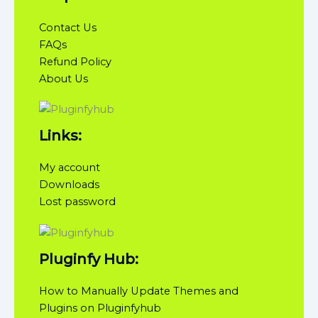
Contact Us
FAQs
Refund Policy
About Us
Links:
My account
Downloads
Lost password
Pluginfy Hub:
How to Manually Update Themes and
Plugins on Pluginfyhub