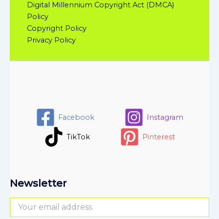
Digital Millennium Copyright Act (DMCA)
Policy
Copyright Policy
Privacy Policy
Facebook
Instagram
TikTok
Pinterest
Newsletter