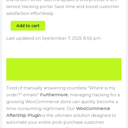
service tracking portal. Save time and boost customer
satisfaction effortlessly.
Add to cart
Last updated on September 7, 2025 8:56 pm
Description
Reviews (0)
Tired of manually answering countless “Where is my
order?” emails?
Furthermore
, managing tracking for a
growing WooCommerce store can quickly become a
time-consuming nightmare. Our
WooCommerce
AfterShip Plugin
is the ultimate solution designed to
automate your entire post-purchase customer