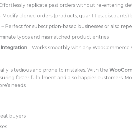
Effortlessly replicate past orders without re-entering det
 Modify cloned orders (products, quantities, discounts) b
s
– Perfect for subscription-based businesses or also rep
iminate typos and mismatched product entries.
ntegration
– Works smoothly with any WooCommerce s
lly is tedious and prone to mistakes. With the
WooComm
nsuring faster fulfillment and also happier customers. Mor
ore’s needs.
eat buyers
ses