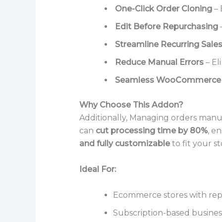
One-Click Order Cloning
– 
Edit Before Repurchasing
–
Streamline Recurring Sale
Reduce Manual Errors
– El
Seamless WooCommerce I
Why Choose This Addon?
Additionally, Managing orders manua
can
cut processing time by 80%
, e
and fully customizable
to fit your st
Ideal For:
Ecommerce stores with rep
Subscription-based busines