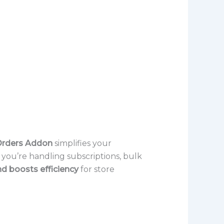
rders Addon
simplifies your
 you’re handling subscriptions, bulk
nd boosts efficiency
for store