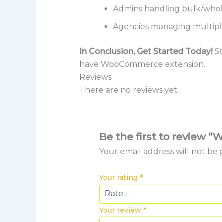
Admins handling bulk/whol
Agencies managing multip
In Conclusion, Get Started Today!
St
have WooCommerce extension.
Reviews
There are no reviews yet.
Be the first to revie
Your email address will not be 
Your rating
*
Your review
*