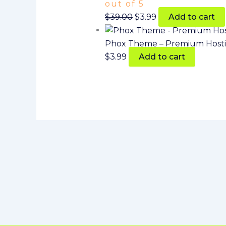
out of 5
$
39.00
$
3.99
Add to cart
Phox Theme – Premium Host
$
3.99
Add to cart