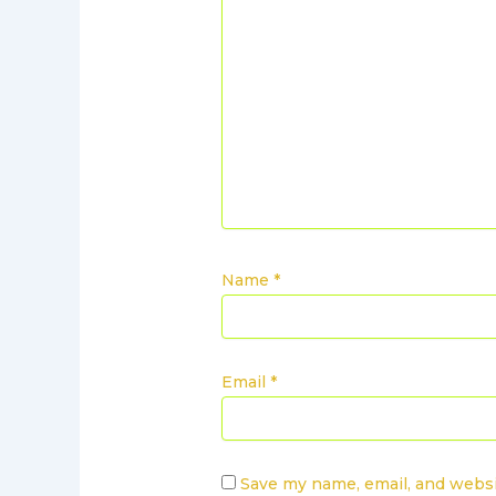
Name
*
Email
*
Save my name, email, and websi