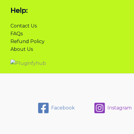
Help:
Contact Us
FAQs
Refund Policy
About Us
Facebook
Instagram