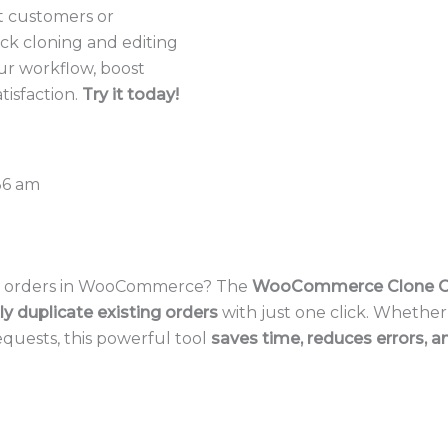
at customers or
lick cloning and editing
ur workflow, boost
tisfaction.
Try it today!
36 am
at orders in WooCommerce? The
WooCommerce Clone O
ly duplicate existing orders
with just one click. Whether
quests, this powerful tool
saves time, reduces errors, a