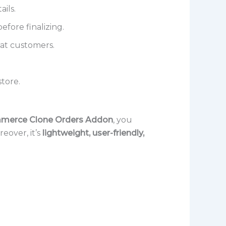
ails.
efore finalizing.
eat customers.
tore.
erce Clone Orders Addon
, you
eover, it’s
lightweight, user-friendly,