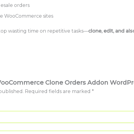
esale orders
le WooCommerce sites
op wasting time on repetitive tasks—
clone, edit, and al
w “WooCommerce Clone Orders Addon WordPr
published.
Required fields are marked
*