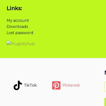
Links:
My account
Downloads
Lost password
TikTok
Pinterest