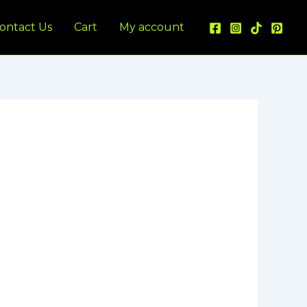
ontact Us
Cart
My account