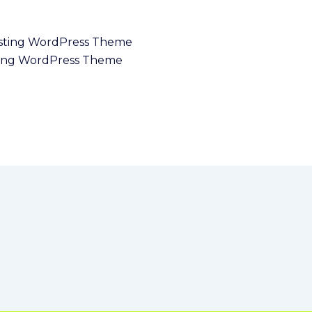
ing WordPress Theme