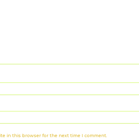
te in this browser for the next time I comment.