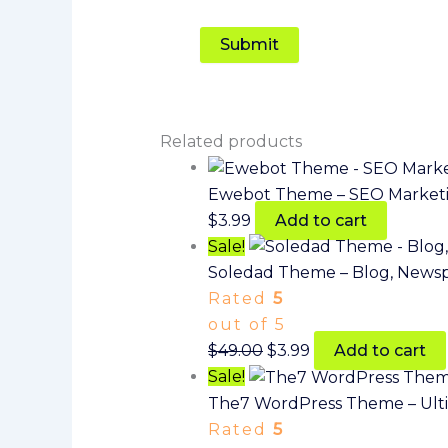
Related products
Ewebot Theme – SEO Marketi
$
3.99
Add to cart
Sale!
Soledad Theme – Blog, News
Rated
5
out of 5
$
49.00
$
3.99
Add to cart
Sale!
The7 WordPress Theme – Ult
Rated
5