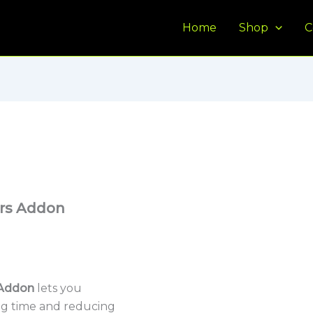
Home
Shop
C
rs Addon
Addon
lets you
ing time and reducing