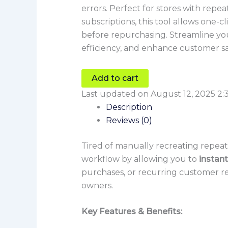
errors. Perfect for stores with repe
subscriptions, this tool allows one-c
before repurchasing. Streamline yo
efficiency, and enhance customer sa
Add to cart
Last updated on August 12, 2025 2:
Description
Reviews (0)
Tired of manually recreating repe
workflow by allowing you to
instant
purchases, or recurring customer re
owners.
Key Features & Benefits: