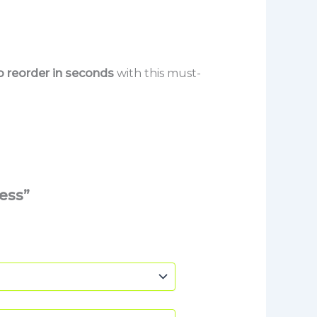
so reorder in seconds
with this must-
ess”