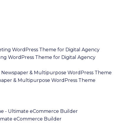
ng WordPress Theme for Digital Agency
paper & Multipurpose WordPress Theme
imate eCommerce Builder