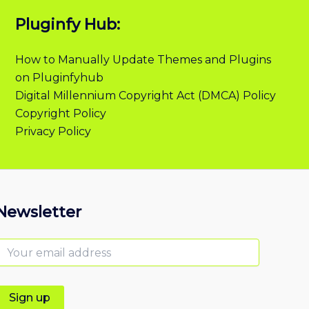
Pluginfy Hub:
How to Manually Update Themes and Plugins
on Pluginfyhub
Digital Millennium Copyright Act (DMCA) Policy
Copyright Policy
Privacy Policy
Newsletter