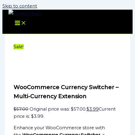
Skip to content
Sale!
WooCommerce Currency Switcher –
Multi-Currency Extension
$
57.00
Original price was: $57.00.
$
3.99
Current
price is: $3.99.
Enhance your WooCommerce store with