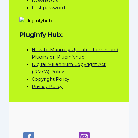
Downloads
Lost password
Pluginfy Hub:
How to Manually Update Themes and
Plugins on Pluginfyhub
Digital Millennium Copyright Act
(DMCA) Policy
Copyright Policy
Privacy Policy