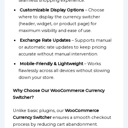
seamless shopping experience.
Customizable Display Options
– Choose
where to display the currency switcher
(header, widget, or product page) for
maximum visibility and ease of use.
Exchange Rate Updates
– Supports manual
or automatic rate updates to keep pricing
accurate without manual intervention.
Mobile-Friendly & Lightweight
– Works
flawlessly across all devices without slowing
down your store.
Why Choose Our WooCommerce Currency
Switcher?
Unlike basic plugins, our
WooCommerce
Currency Switcher
ensures a smooth checkout
process by reducing cart abandonment.