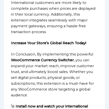
International customers are more likely to
complete purchases when prices are displayed
in their local currency. Additionally, this
extension integrates seamlessly with major
payment gateways, ensuring a hassle-free
transaction process.
Increase Your Store’s Global Reach Today!
In Conclusion, By implementing this powerful
WooCommerce Currency Switcher
, you can
expand your market reach, improve customer
trust, and ultimately boost sales. Whether you
sell digital products, physical goods, or
subscriptions, this extension is a must-have for
any WooCommerce store targeting a global
audience.
🚀
Install now and watch your international