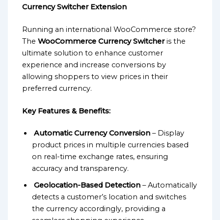
Currency Switcher Extension
Running an international WooCommerce store?
The
WooCommerce Currency Switcher
is the
ultimate solution to enhance customer
experience and increase conversions by
allowing shoppers to view prices in their
preferred currency.
Key Features & Benefits:
Automatic Currency Conversion
– Display
product prices in multiple currencies based
on real-time exchange rates, ensuring
accuracy and transparency.
Geolocation-Based Detection
– Automatically
detects a customer’s location and switches
the currency accordingly, providing a