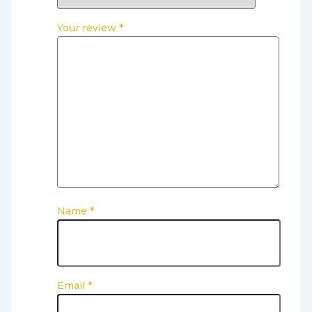
Your review
*
Name
*
Email
*