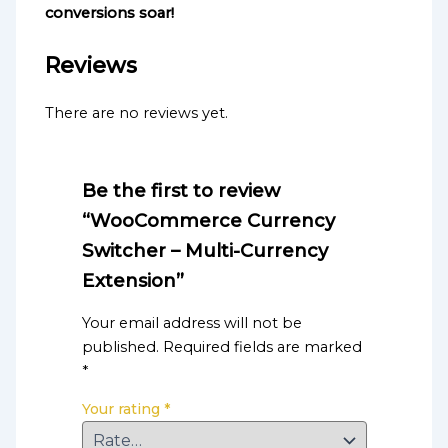
conversions soar!
Reviews
There are no reviews yet.
Be the first to review
“WooCommerce Currency
Switcher – Multi-Currency
Extension”
Your email address will not be
published.
Required fields are marked
*
Your rating
*