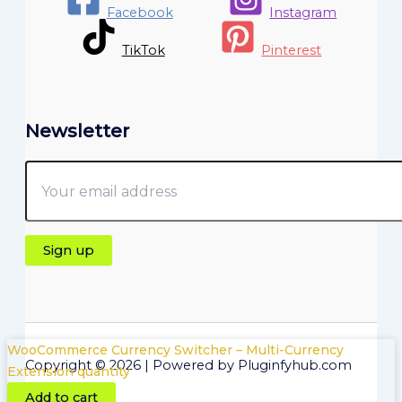
Facebook
Instagram
TikTok
Pinterest
Newsletter
WooCommerce Currency Switcher – Multi-Currency
Copyright © 2026 | Powered by Pluginfyhub.com
Extension quantity
Add to cart