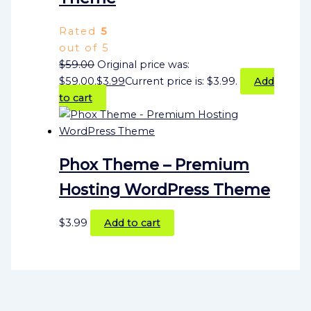
Rated
5
out of 5
$
59.00
Original price was:
$59.00.
$
3.99
Current price is: $3.99.
Add
to cart
Phox Theme – Premium
Hosting WordPress Theme
$
3.99
Add to cart