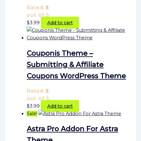
Rated
5
out of 5
$
3.99
Add to cart
Couponis Theme –
Submitting & Affiliate
Coupons WordPress Theme
Rated
5
out of 5
$
3.99
Add to cart
Sale!
Astra Pro Addon For Astra
Theme