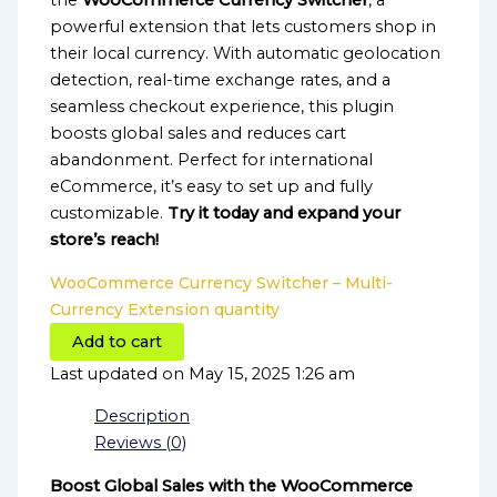
the
WooCommerce Currency Switcher
, a
powerful extension that lets customers shop in
their local currency. With automatic geolocation
detection, real-time exchange rates, and a
seamless checkout experience, this plugin
boosts global sales and reduces cart
abandonment. Perfect for international
eCommerce, it’s easy to set up and fully
customizable.
Try it today and expand your
store’s reach!
WooCommerce Currency Switcher – Multi-
Currency Extension quantity
Add to cart
Last updated on May 15, 2025 1:26 am
Description
Reviews (0)
Boost Global Sales with the WooCommerce