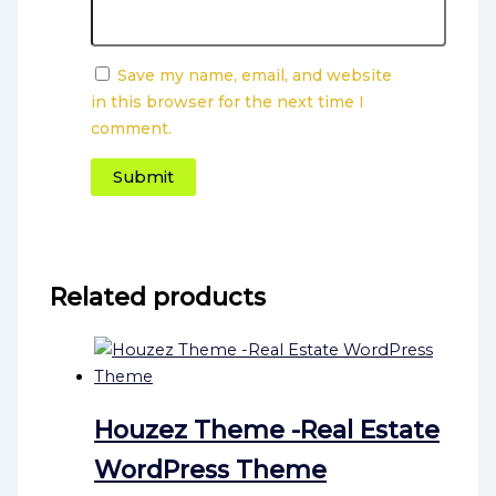
Save my name, email, and website
in this browser for the next time I
comment.
Related products
Houzez Theme -Real Estate
WordPress Theme