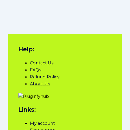
Help:
Contact Us
FAQs
Refund Policy
About Us
Links:
My account