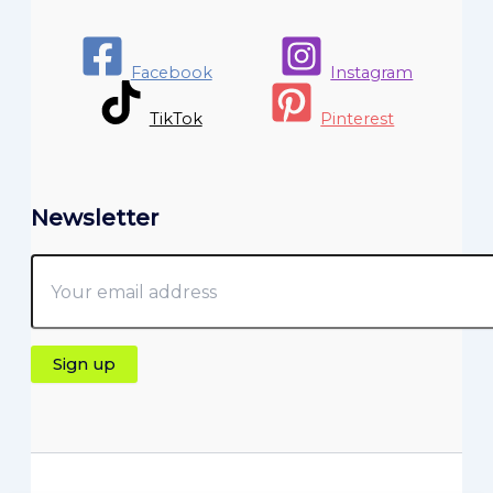
Facebook
Instagram
TikTok
Pinterest
Newsletter