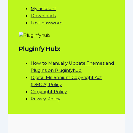
My account
Downloads
Lost password
Pluginfy Hub:
How to Manually Update Themes and
Plugins on Pluginfyhub
Digital Millennium Copyright Act
(DMCA) Policy
Copyright Policy
Privacy Policy