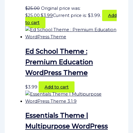
$
25.00
Original price was:
$25.00.
$
3.99
Current price is: $3.99.
Add
to cart
Ed School Theme :
Premium Education
WordPress Theme
$
3.99
Add to cart
Essentials Theme |
Multipurpose WordPress