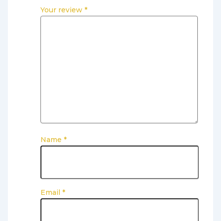
Your review
*
Name
*
Email
*