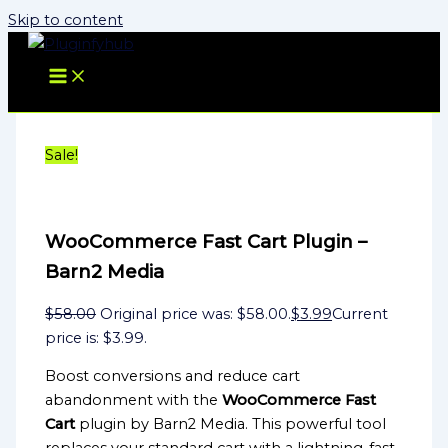
Skip to content
Sale!
WooCommerce Fast Cart Plugin –
Barn2 Media
$
58.00
Original price was: $58.00.
$
3.99
Current
price is: $3.99.
Boost conversions and reduce cart
abandonment with the
WooCommerce Fast
Cart
plugin by Barn2 Media. This powerful tool