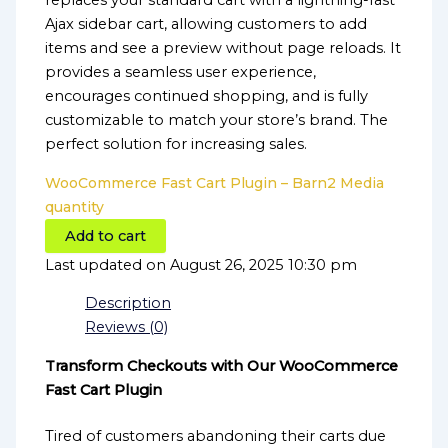
replaces your standard cart with a lightning-fast
Ajax sidebar cart, allowing customers to add
items and see a preview without page reloads. It
provides a seamless user experience,
encourages continued shopping, and is fully
customizable to match your store’s brand. The
perfect solution for increasing sales.
WooCommerce Fast Cart Plugin – Barn2 Media
quantity
Add to cart
Last updated on August 26, 2025 10:30 pm
Description
Reviews (0)
Transform Checkouts with Our WooCommerce
Fast Cart Plugin
Tired of customers abandoning their carts due