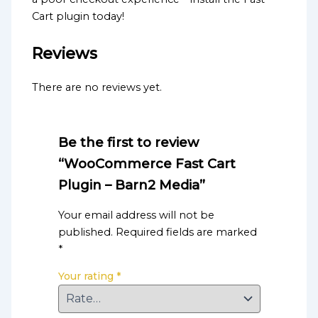
Cart plugin today!
Reviews
There are no reviews yet.
Be the first to review
“WooCommerce Fast Cart
Plugin – Barn2 Media”
Your email address will not be
published.
Required fields are marked
*
Your rating
*