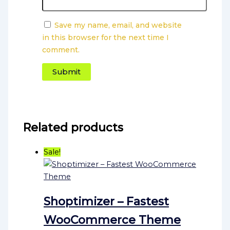
Save my name, email, and website
in this browser for the next time I
comment.
Related products
Sale!
Shoptimizer – Fastest
WooCommerce Theme