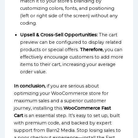
match it to your store’s branding by
customizing colors, fonts, and positioning
(left or right side of the screen) without any
coding.
Upsell & Cross-Sell Opportunities:
The cart
preview can be configured to display related
products or special offers.
Therefore,
you can
effectively encourage customers to add more
items to their cart, increasing your average
order value.
In conclusion,
if you are serious about
optimizing your WooCommerce store for
maximum sales and a superior customer
journey, installing this
WooCommerce Fast
Cart
is an essential step. It’s easy to set up, built
with premium code, and backed by expert
support from Barn2 Media. Stop losing sales to
a poor checkout experience—install the Fast