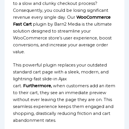
to a slow and clunky checkout process?
Consequently, you could be losing significant
revenue every single day. Our
WooCommerce
Fast Cart
plugin by Barn2 Media is the ultimate
solution designed to streamline your
WooCommerce store’s user experience, boost
conversions, and increase your average order
value.
This powerful plugin replaces your outdated
standard cart page with a sleek, modern, and
lightning-fast slide-in Ajax
cart.
Furthermore,
when customers add an item
to their cart, they see an immediate preview
without ever leaving the page they are on. This
seamless experience keeps them engaged and
shopping, drastically reducing friction and cart
abandonment rates.