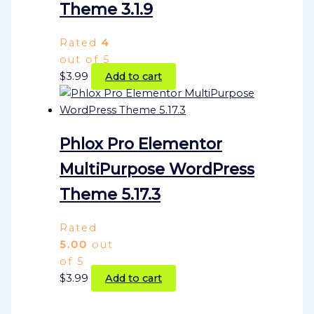
Theme 3.1.9
Rated
4
out of 5
$
3.99
Add to cart
Phlox Pro Elementor
MultiPurpose WordPress
Theme 5.17.3
Rated
5.00
out
of 5
$
3.99
Add to cart