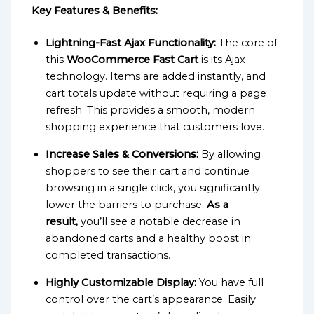
Key Features & Benefits:
Lightning-Fast Ajax Functionality:
The core of
this
WooCommerce Fast Cart
is its Ajax
technology. Items are added instantly, and
cart totals update without requiring a page
refresh. This provides a smooth, modern
shopping experience that customers love.
Increase Sales & Conversions:
By allowing
shoppers to see their cart and continue
browsing in a single click, you significantly
lower the barriers to purchase.
As a
result,
you’ll see a notable decrease in
abandoned carts and a healthy boost in
completed transactions.
Highly Customizable Display:
You have full
control over the cart’s appearance. Easily