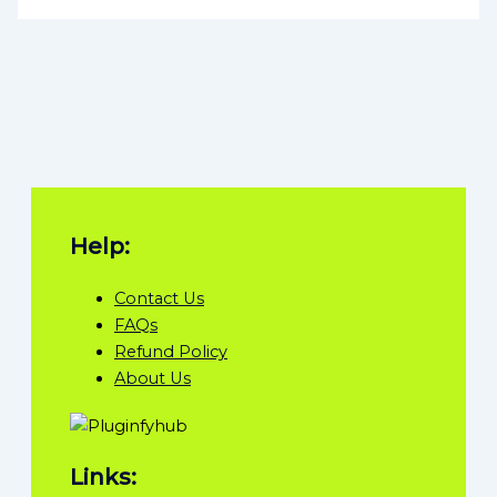
Help:
Contact Us
FAQs
Refund Policy
About Us
Links: