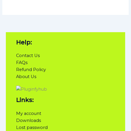
Help:
Contact Us
FAQs
Refund Policy
About Us
Links:
My account
Downloads
Lost password