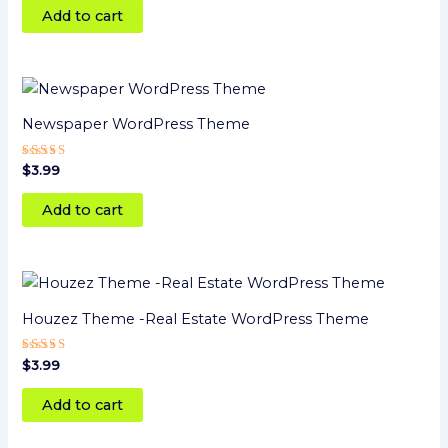
Add to cart
Newspaper WordPress Theme
Rated
$
3.99
4
out of 5
Add to cart
Houzez Theme -Real Estate WordPress Theme
Rated
$
3.99
5
out of 5
Add to cart