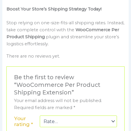
Boost Your Store’s Shipping Strategy Today!
Stop relying on one-size-fits-all shipping rates. Instead,
take complete control with the
WooCommerce Per
Product Shipping
plugin and streamline your store’s
logistics effortlessly.
There are no reviews yet.
Be the first to review
“WooCommerce Per Product
Shipping Extension”
Your email address will not be published.
Required fields are marked
*
Your
rating
*