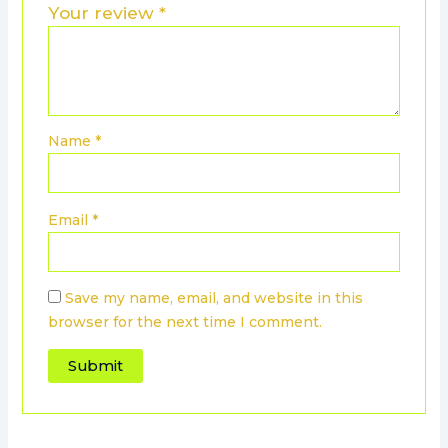
Your review
*
Name
*
Email
*
Save my name, email, and website in this
browser for the next time I comment.