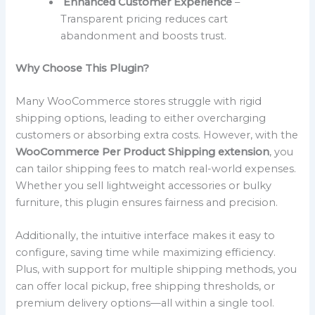
Enhanced Customer Experience
–
Transparent pricing reduces cart
abandonment and boosts trust.
Why Choose This Plugin?
Many WooCommerce stores struggle with rigid
shipping options, leading to either overcharging
customers or absorbing extra costs. However, with the
WooCommerce Per Product Shipping extension
, you
can tailor shipping fees to match real-world expenses.
Whether you sell lightweight accessories or bulky
furniture, this plugin ensures fairness and precision.
Additionally, the intuitive interface makes it easy to
configure, saving time while maximizing efficiency.
Plus, with support for multiple shipping methods, you
can offer local pickup, free shipping thresholds, or
premium delivery options—all within a single tool.