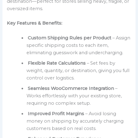
destination—perfect for stores selling heavy, fragile, or
oversized items.
Key Features & Benefits:
Custom Shipping Rules per Product
– Assign
specific shipping costs to each item,
eliminating guesswork and undercharging.
Flexible Rate Calculations
– Set fees by
weight, quantity, or destination, giving you full
control over logistics.
Seamless WooCommerce Integration
–
Works effortlessly with your existing store,
requiring no complex setup.
Improved Profit Margins
– Avoid losing
money on shipping by accurately charging
customers based on real costs.