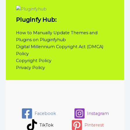
Pluginfy Hub:
How to Manually Update Themes and
Plugins on Pluginfyhub
Digital Millennium Copyright Act (DMCA)
Policy
Copyright Policy
Privacy Policy
Facebook
Instagram
TikTok
Pinterest