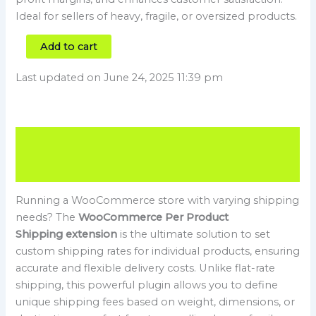
Ideal for sellers of heavy, fragile, or oversized products.
Add to cart
Last updated on June 24, 2025 11:39 pm
Description
Reviews (0)
Running a WooCommerce store with varying shipping
needs? The
WooCommerce Per Product
Shipping extension
is the ultimate solution to set
custom shipping rates for individual products, ensuring
accurate and flexible delivery costs. Unlike flat-rate
shipping, this powerful plugin allows you to define
unique shipping fees based on weight, dimensions, or