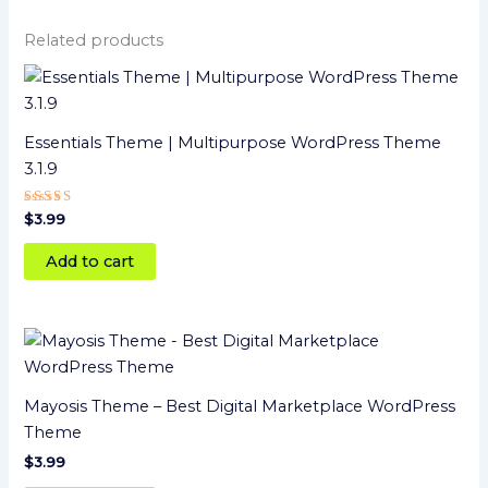
Related products
Essentials Theme | Multipurpose WordPress Theme
3.1.9
Rated
$
3.99
4
out of 5
Add to cart
Mayosis Theme – Best Digital Marketplace WordPress
Theme
$
3.99