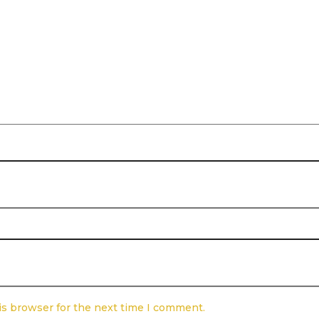
is browser for the next time I comment.