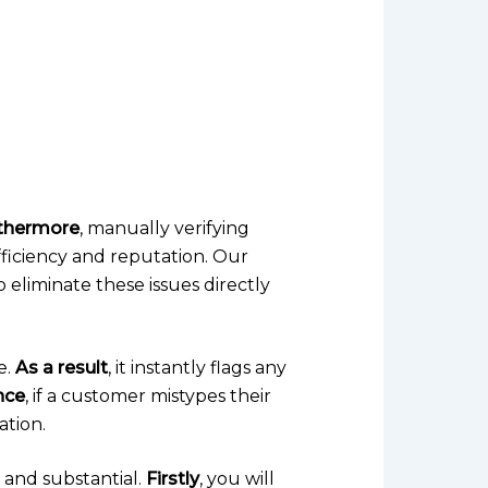
thermore
, manually verifying
fficiency and reputation. Our
to eliminate these issues directly
e.
As a result
, it instantly flags any
nce
, if a customer mistypes their
ation.
and substantial.
Firstly
, you will