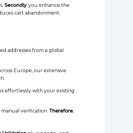
s.
Secondly
, you enhance the
reduces cart abandonment.
tted addresses from a global
cross Europe, our extensive
ch.
 effortlessly with your existing
manual verification.
Therefore
,