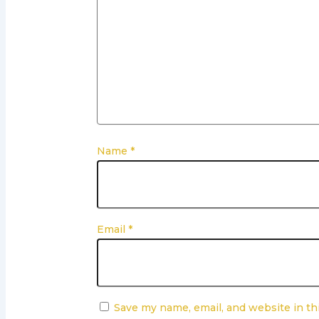
Name
*
Email
*
Save my name, email, and website in th