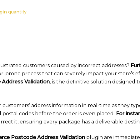
in quantity
 frustrated customers caused by incorrect addresses?
Fur
or-prone process that can severely impact your store’s e
ddress Validation
, is the definitive solution designed 
r customers’ address information in real-time as they typ
d postal codes before the order is even placed.
For insta
rrect it, ensuring every package has a deliverable destin
e Postcode Address Validation
plugin are immediate 