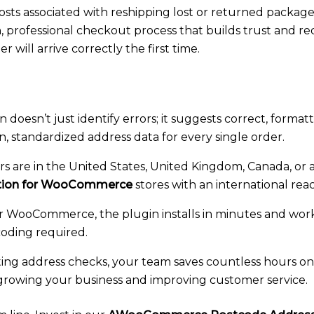
 costs associated with reshipping lost or returned package
 professional checkout process that builds trust and 
will arrive correctly the first time.
 doesn’t just identify errors; it suggests correct, forma
an, standardized address data for every single order.
are in the United States, United Kingdom, Canada, or a
ation for WooCommerce
stores with an international rea
for WooCommerce, the plugin installs in minutes and works
ding required.
ng address checks, your team saves countless hours on 
e growing your business and improving customer service.