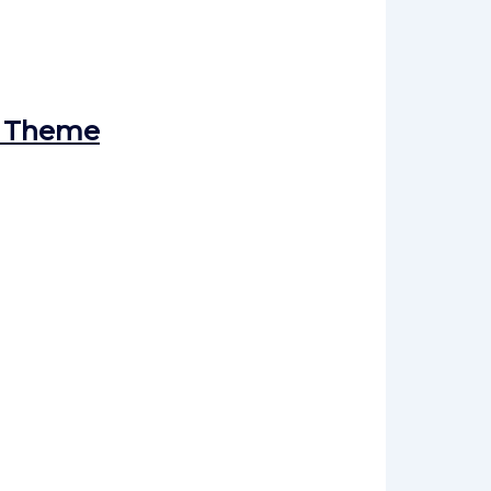
s Theme