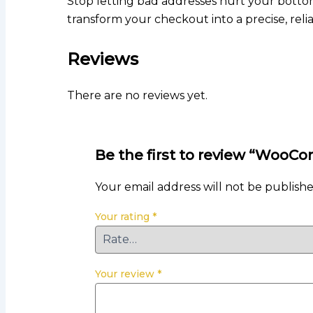
Stop letting bad addresses hurt your bottom
transform your checkout into a precise, rel
Reviews
There are no reviews yet.
Be the first to review “WooC
Your email address will not be publishe
Your rating
*
Your review
*