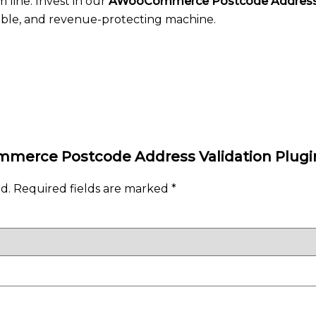
 line. Invest in our
AWooCommerce Postcode Address 
iable, and revenue-protecting machine.
ommerce Postcode Address Validation Plugi
d.
Required fields are marked
*