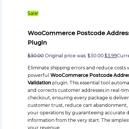
Sale!
WooCommerce Postcode Address 
Plugin
$
30.00
Original price was: $30.00.
$
3.99
Curre
Eliminate shipping errors and reduce costs 
powerful
WooCommerce Postcode Addre
Validation
plugin. This essential tool automa
and corrects customer addresses in real-ti
checkout, ensuring every package is delive
customer trust, reduce cart abandonment, 
your operations by guaranteeing accurate d
information from the very start. The simples
your revenue.