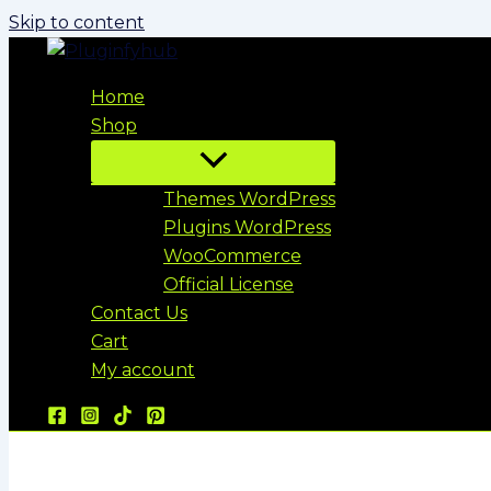
Skip to content
Home
Shop
Themes WordPress
Plugins WordPress
WooCommerce
Official License
Contact Us
Cart
My account