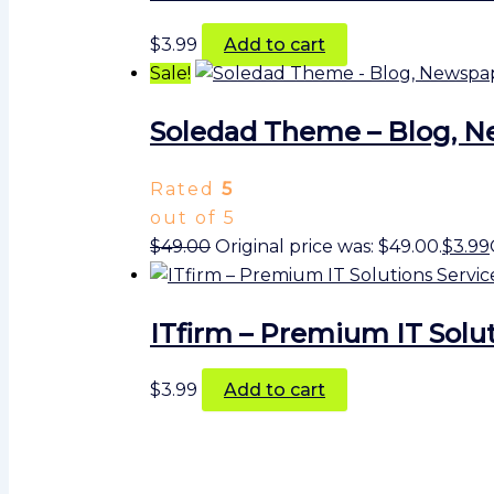
$
3.99
Add to cart
Sale!
Soledad Theme – Blog, 
Rated
5
out of 5
$
49.00
Original price was: $49.00.
$
3.99
ITfirm – Premium IT Solut
$
3.99
Add to cart