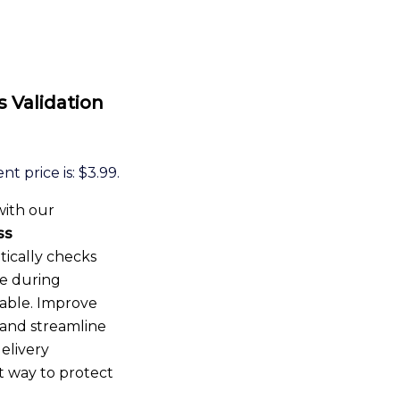
Validation
nt price is: $3.99.
with our
ss
tically checks
me during
rable. Improve
and streamline
elivery
t way to protect