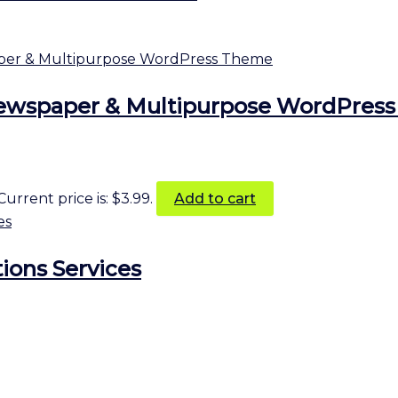
Newspaper & Multipurpose WordPres
Current price is: $3.99.
Add to cart
ions Services