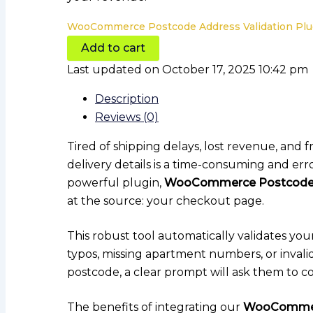
WooCommerce Postcode Address Validation Plug
Add to cart
Last updated on October 17, 2025 10:42 pm
Description
Reviews (0)
Tired of shipping delays, lost revenue, and
delivery details is a time-consuming and err
powerful plugin,
WooCommerce Postcode A
at the source: your checkout page.
This robust tool automatically validates you
typos, missing apartment numbers, or invali
postcode, a clear prompt will ask them to co
The benefits of integrating our
WooCommerc