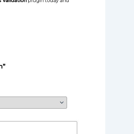
Validation
plugin today and
n”