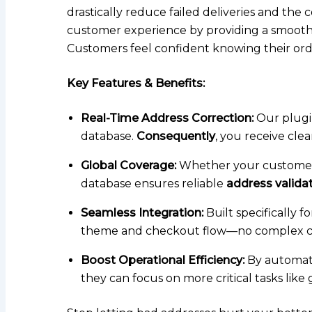
drastically reduce failed deliveries and the
customer experience by providing a smooth,
Customers feel confident knowing their order 
Key Features & Benefits:
Real-Time Address Correction:
Our plugin
database.
Consequently
, you receive cle
Global Coverage:
Whether your customers 
database ensures reliable
address valid
Seamless Integration:
Built specifically 
theme and checkout flow—no complex co
Boost Operational Efficiency:
By automati
they can focus on more critical tasks lik