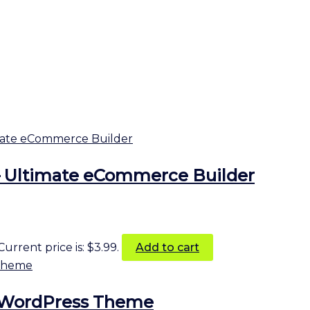
 Ultimate eCommerce Builder
Current price is: $3.99.
Add to cart
ds WordPress Theme