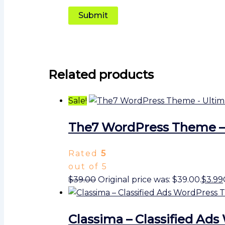
Related products
Sale!
The7 WordPress Theme –
Rated
5
out of 5
$
39.00
Original price was: $39.00.
$
3.99
Classima – Classified A