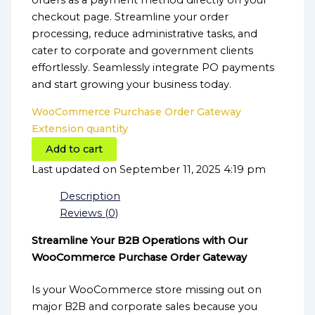
orders as a payment method directly on your
checkout page. Streamline your order
processing, reduce administrative tasks, and
cater to corporate and government clients
effortlessly. Seamlessly integrate PO payments
and start growing your business today.
WooCommerce Purchase Order Gateway
Extension quantity
Add to cart
Last updated on September 11, 2025 4:19 pm
Description
Reviews (0)
Streamline Your B2B Operations with Our
WooCommerce Purchase Order Gateway
Is your WooCommerce store missing out on
major B2B and corporate sales because you