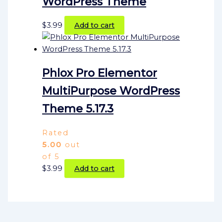
WordPress Theme
$
3.99
Add to cart
Phlox Pro Elementor
MultiPurpose WordPress
Theme 5.17.3
Rated
5.00
out
of 5
$
3.99
Add to cart