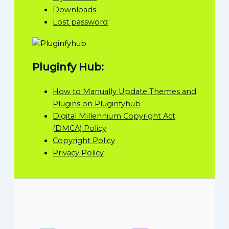
Downloads
Lost password
Pluginfy Hub:
How to Manually Update Themes and
Plugins on Pluginfyhub
Digital Millennium Copyright Act
(DMCA) Policy
Copyright Policy
Privacy Policy