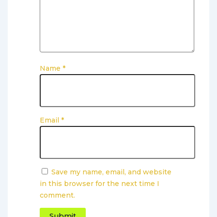
Name
*
Email
*
Save my name, email, and website
in this browser for the next time I
comment.