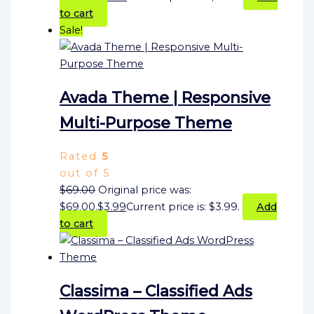
to cart
Sale!
Avada Theme | Responsive
Multi-Purpose Theme
Rated
5
out of 5
$
69.00
Original price was:
$69.00.
$
3.99
Current price is: $3.99.
Add
to cart
Classima – Classified Ads