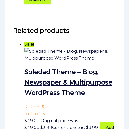
Related products
Sale!
Soledad Theme – Blog,
Newspaper & Multipurpose
WordPress Theme
Rated
5
out of 5
$
49.00
Original price was:
$49.00.
$
3.99
Current price is: $3.99.
Add