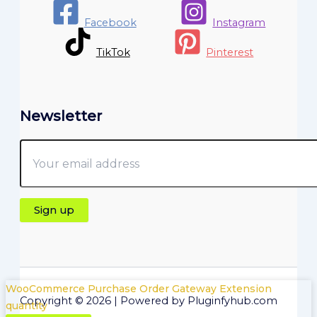
Facebook
Instagram
TikTok
Pinterest
Newsletter
WooCommerce Purchase Order Gateway Extension
Copyright © 2026 | Powered by Pluginfyhub.com
quantity