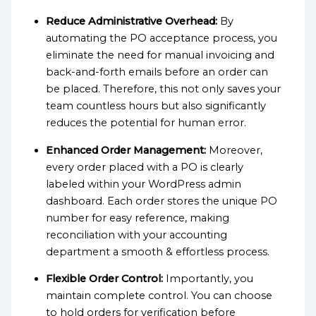
Reduce Administrative Overhead:
By
automating the PO acceptance process, you
eliminate the need for manual invoicing and
back-and-forth emails before an order can
be placed. Therefore, this not only saves your
team countless hours but also significantly
reduces the potential for human error.
Enhanced Order Management:
Moreover,
every order placed with a PO is clearly
labeled within your WordPress admin
dashboard. Each order stores the unique PO
number for easy reference, making
reconciliation with your accounting
department a smooth & effortless process.
Flexible Order Control:
Importantly, you
maintain complete control. You can choose
to hold orders for verification before