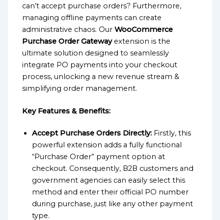
can’t accept purchase orders? Furthermore,
managing offline payments can create
administrative chaos. Our
WooCommerce
Purchase Order Gateway
extension is the
ultimate solution designed to seamlessly
integrate PO payments into your checkout
process, unlocking a new revenue stream &
simplifying order management.
Key Features & Benefits:
Accept Purchase Orders Directly:
Firstly, this
powerful extension adds a fully functional
“Purchase Order” payment option at
checkout. Consequently, B2B customers and
government agencies can easily select this
method and enter their official PO number
during purchase, just like any other payment
type.