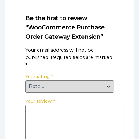
Be the first to review
“WooCommerce Purchase
Order Gateway Extension”
Your email address will not be
published.
Required fields are marked
*
Your rating
*
Your review
*