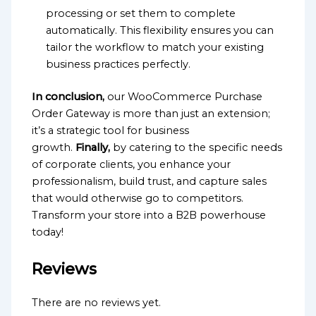
processing or set them to complete
automatically. This flexibility ensures you can
tailor the workflow to match your existing
business practices perfectly.
In conclusion,
our WooCommerce Purchase
Order Gateway is more than just an extension;
it’s a strategic tool for business
growth.
Finally,
by catering to the specific needs
of corporate clients, you enhance your
professionalism, build trust, and capture sales
that would otherwise go to competitors.
Transform your store into a B2B powerhouse
today!
Reviews
There are no reviews yet.