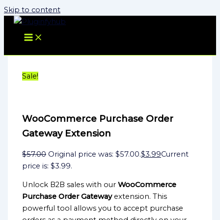
Skip to content
Sale!
WooCommerce Purchase Order
Gateway Extension
$
57.00
Original price was: $57.00.
$
3.99
Current
price is: $3.99.
Unlock B2B sales with our
WooCommerce
Purchase Order Gateway
extension. This
powerful tool allows you to accept purchase