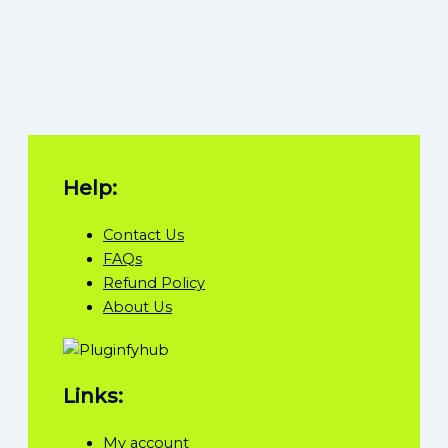
Help:
Contact Us
FAQs
Refund Policy
About Us
Links:
My account