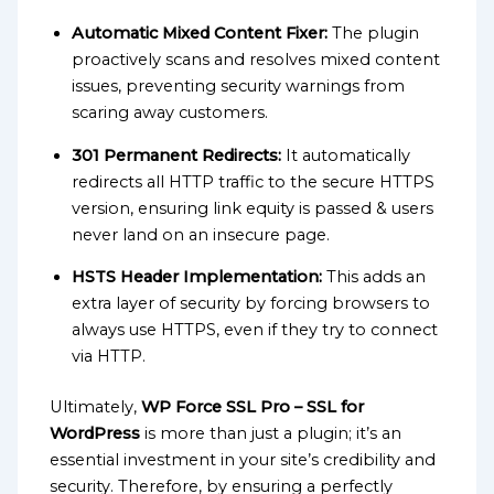
Automatic Mixed Content Fixer:
The plugin
proactively scans and resolves mixed content
issues, preventing security warnings from
scaring away customers.
301 Permanent Redirects:
It automatically
redirects all HTTP traffic to the secure HTTPS
version, ensuring link equity is passed & users
never land on an insecure page.
HSTS Header Implementation:
This adds an
extra layer of security by forcing browsers to
always use HTTPS, even if they try to connect
via HTTP.
Ultimately,
WP Force SSL Pro – SSL for
WordPress
is more than just a plugin; it’s an
essential investment in your site’s credibility and
security. Therefore, by ensuring a perfectly