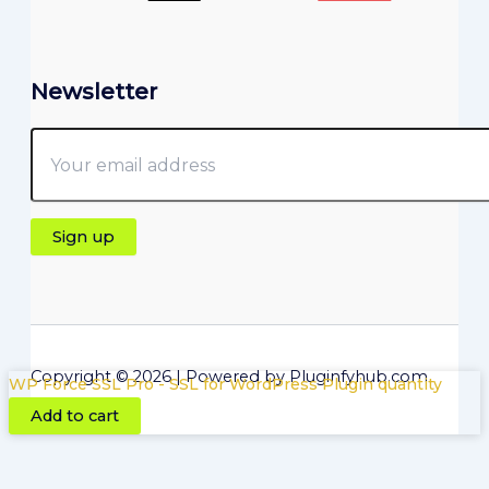
Newsletter
Copyright © 2026 | Powered by Pluginfyhub.com
WP Force SSL Pro - SSL for WordPress Plugin quantity
Add to cart