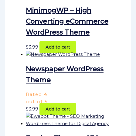
MinimogWP – High
Converting eCommerce
WordPress Theme
$
3.99
Add to cart
Newspaper WordPress
Theme
Rated
4
out of 5
$
3.99
Add to cart