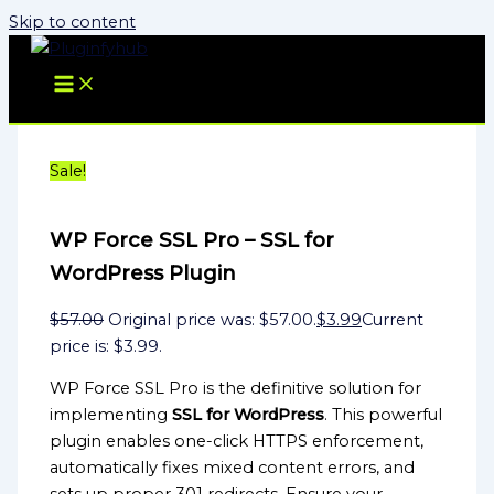
Skip to content
Sale!
WP Force SSL Pro – SSL for
WordPress Plugin
$
57.00
Original price was: $57.00.
$
3.99
Current
price is: $3.99.
WP Force SSL Pro is the definitive solution for
implementing
SSL for WordPress
. This powerful
plugin enables one-click HTTPS enforcement,
automatically fixes mixed content errors, and