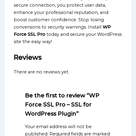
secure connection, you protect user data,
enhance your professional reputation, and
boost customer confidence. Stop losing
conversions to security warnings. Install
WP
Force SSL Pro
today and secure your WordPress
site the easy way!
Reviews
There are no reviews yet.
Be the first to review “WP
Force SSL Pro – SSL for
WordPress Plugin”
Your email address will not be
published.
Required fields are marked