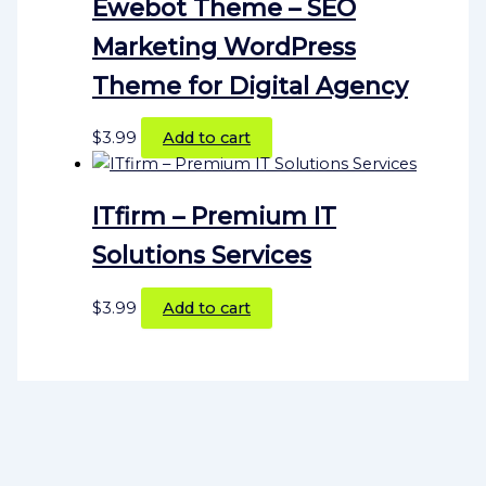
Ewebot Theme – SEO
Marketing WordPress
Theme for Digital Agency
$
3.99
Add to cart
ITfirm – Premium IT
Solutions Services
$
3.99
Add to cart