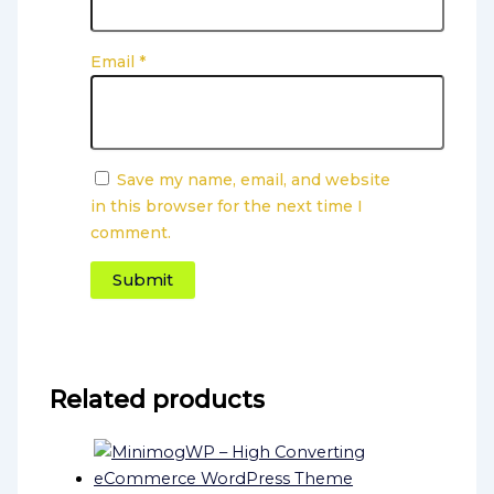
Email
*
Save my name, email, and website
in this browser for the next time I
comment.
Related products