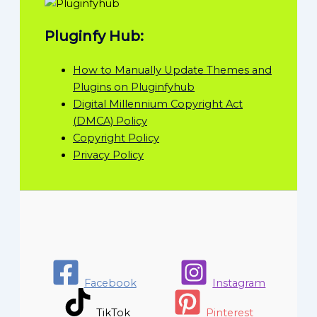
Pluginfy Hub:
How to Manually Update Themes and
Plugins on Pluginfyhub
Digital Millennium Copyright Act
(DMCA) Policy
Copyright Policy
Privacy Policy
Facebook
Instagram
TikTok
Pinterest