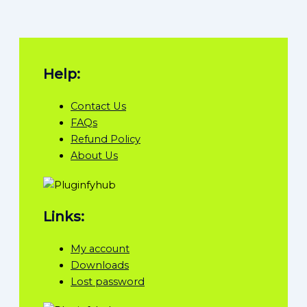
Help:
Contact Us
FAQs
Refund Policy
About Us
Links:
My account
Downloads
Lost password