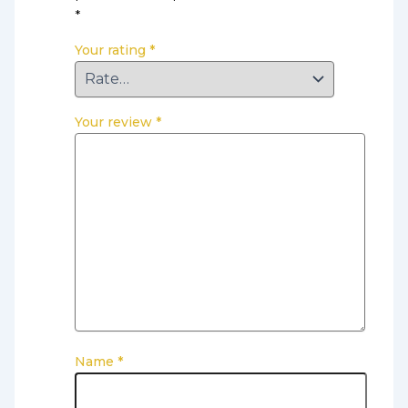
*
Your rating
*
Your review
*
Name
*