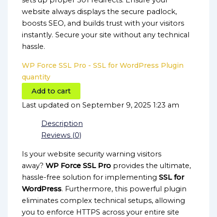
sets up proper 301 redirects. Ensure your
website always displays the secure padlock,
boosts SEO, and builds trust with your visitors
instantly. Secure your site without any technical
hassle.
WP Force SSL Pro - SSL for WordPress Plugin
quantity
Add to cart
Last updated on September 9, 2025 1:23 am
Description
Reviews (0)
Is your website security warning visitors
away?
WP Force SSL Pro
provides the ultimate,
hassle-free solution for implementing
SSL for
WordPress
. Furthermore, this powerful plugin
eliminates complex technical setups, allowing
you to enforce HTTPS across your entire site