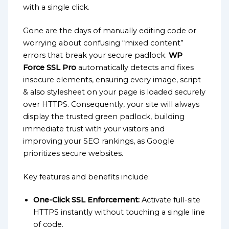
with a single click.
Gone are the days of manually editing code or
worrying about confusing “mixed content”
errors that break your secure padlock.
WP
Force SSL Pro
automatically detects and fixes
insecure elements, ensuring every image, script
& also stylesheet on your page is loaded securely
over HTTPS. Consequently, your site will always
display the trusted green padlock, building
immediate trust with your visitors and
improving your SEO rankings, as Google
prioritizes secure websites.
Key features and benefits include:
One-Click SSL Enforcement:
Activate full-site
HTTPS instantly without touching a single line
of code.