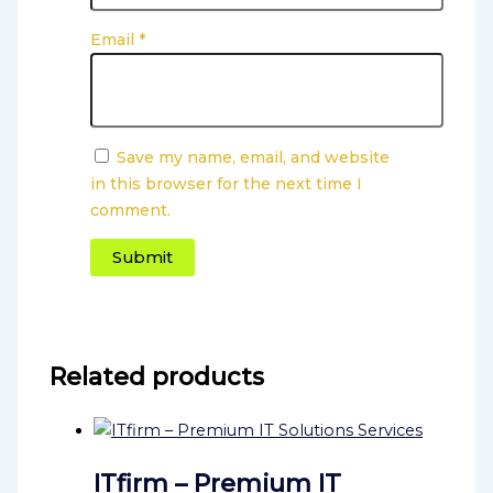
Email
*
Save my name, email, and website
in this browser for the next time I
comment.
Related products
ITfirm – Premium IT