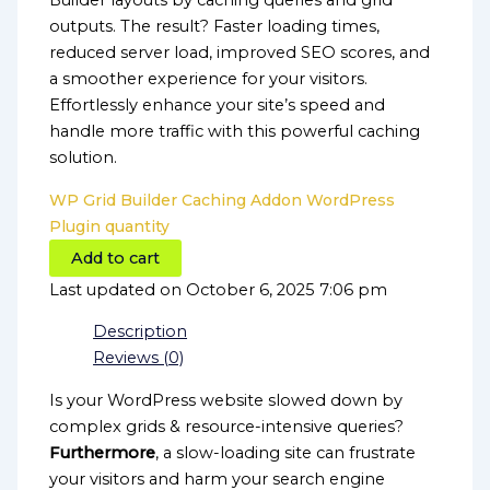
Builder layouts by caching queries and grid
outputs. The result? Faster loading times,
reduced server load, improved SEO scores, and
a smoother experience for your visitors.
Effortlessly enhance your site’s speed and
handle more traffic with this powerful caching
solution.
WP Grid Builder Caching Addon WordPress
Plugin quantity
Add to cart
Last updated on October 6, 2025 7:06 pm
Description
Reviews (0)
Is your WordPress website slowed down by
complex grids & resource-intensive queries?
Furthermore
, a slow-loading site can frustrate
your visitors and harm your search engine