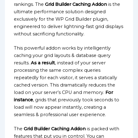
rankings. The
Grid Builder Caching Addon
is the
ultimate performance solution designed
exclusively for the WP Grid Builder plugin,
engineered to deliver lightning-fast grid displays
without sacrificing functionality.
This powerful addon works by intelligently
caching your grid layouts & database query
results.
As a result
, instead of your server
processing the same complex queries
repeatedly for each visitor, it serves a statically
cached version. This dramatically reduces the
load on your server’s CPU and memory.
For
instance
, grids that previously took seconds to
load will now appear instantly, creating a
seamless & professional user experience.
The
Grid Builder Caching Addon
is packed with
features that put you in control. You can