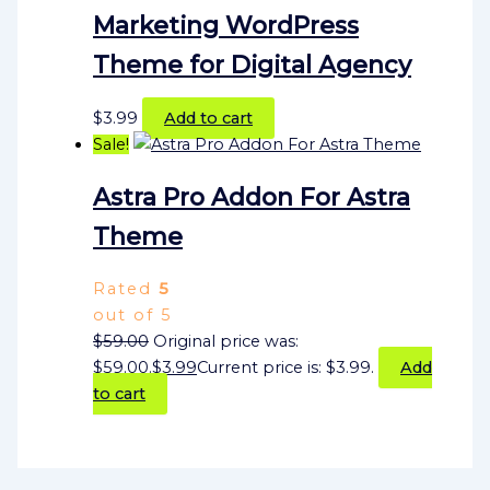
Marketing WordPress
Theme for Digital Agency
$
3.99
Add to cart
Sale!
Astra Pro Addon For Astra
Theme
Rated
5
out of 5
$
59.00
Original price was:
$59.00.
$
3.99
Current price is: $3.99.
Add
to cart