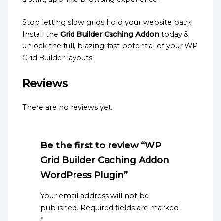
Stop letting slow grids hold your website back.
Install the
Grid Builder Caching Addon
today &
unlock the full, blazing-fast potential of your WP
Grid Builder layouts.
Reviews
There are no reviews yet.
Be the first to review “WP
Grid Builder Caching Addon
WordPress Plugin”
Your email address will not be
published.
Required fields are marked
*