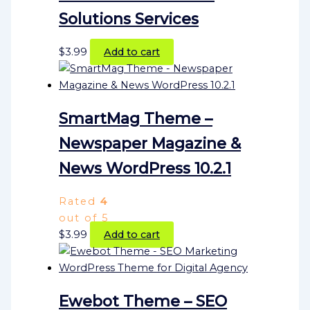
Solutions Services
$
3.99
Add to cart
SmartMag Theme –
Newspaper Magazine &
News WordPress 10.2.1
Rated
4
out of 5
$
3.99
Add to cart
Ewebot Theme – SEO