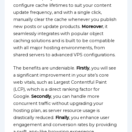
configure cache lifetimes to suit your content
update frequency, and with a single click,
manually clear the cache whenever you publish
new posts or update products.
Moreover
, it
seamlessly integrates with popular object
caching solutions and is built to be compatible
with all major hosting environments, from
shared servers to advanced VPS configurations.
The benefits are undeniable.
Firstly
, you will see
a significant improvement in your site’s core
web vitals, such as Largest Contentful Paint
(LCP), which is a direct ranking factor for
Google.
Secondly
, you can handle more
concurrent traffic without upgrading your
hosting plan, as server resource usage is
drastically reduced.
Finally
, you enhance user
engagement and conversion rates by providing
a swift, app-like browsing experience.