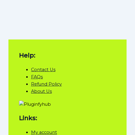
Help:
Contact Us
FAQs
Refund Policy
About Us
Links:
My account