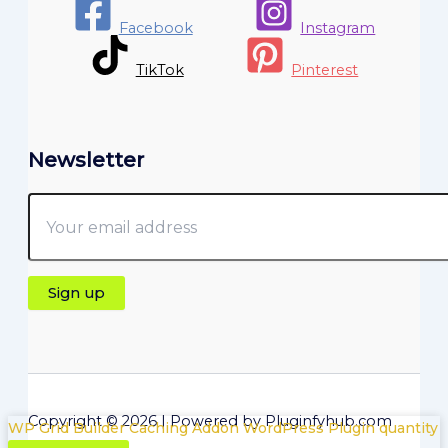
Facebook
Instagram
TikTok
Pinterest
Newsletter
Copyright © 2026 | Powered by Pluginfyhub.com
WP Grid Builder Caching Addon WordPress Plugin quantity