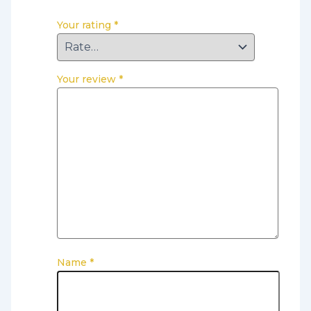
Your rating
*
Your review
*
Name
*