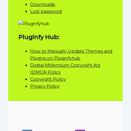
Downloads
Lost password
Pluginfy Hub:
How to Manually Update Themes and
Plugins on Pluginfyhub
Digital Millennium Copyright Act
(DMCA) Policy
Copyright Policy
Privacy Policy