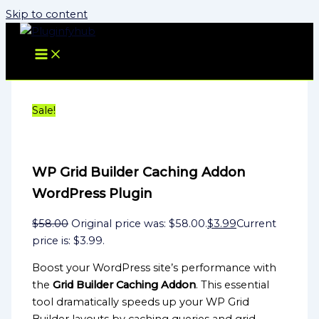
Skip to content
Sale!
WP Grid Builder Caching Addon
WordPress Plugin
$
58.00
Original price was: $58.00.
$
3.99
Current
price is: $3.99.
Boost your WordPress site’s performance with
the
Grid Builder Caching Addon
. This essential
tool dramatically speeds up your WP Grid