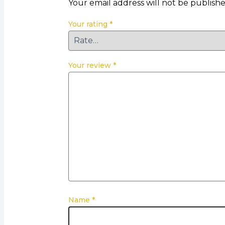
Your email address will not be publishe
Your rating
*
Your review
*
Name
*