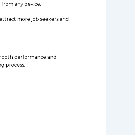
from any device.
o attract more job seekers and
smooth performance and
ng process.