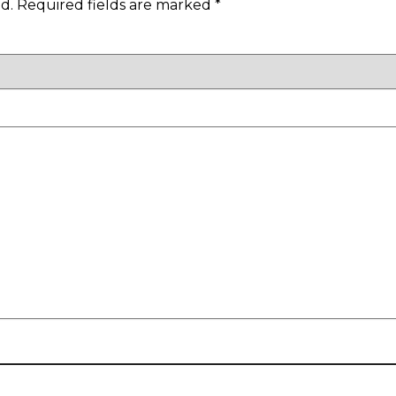
d.
Required fields are marked
*