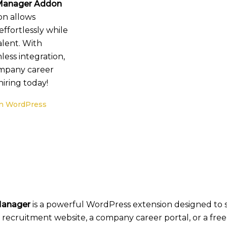
anager Addon
on allows
fortlessly while
alent. With
less integration,
company career
iring today!
n WordPress
Manager
is a powerful WordPress extension designed to 
ecruitment website, a company career portal, or a freel