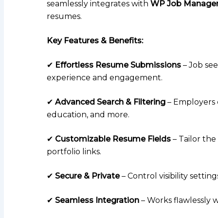
seamlessly integrates with
WP Job Manage
resumes.
Key Features & Benefits:
✔
Effortless Resume Submissions
– Job see
experience and engagement.
✔
Advanced Search & Filtering
– Employers c
education, and more.
✔
Customizable Resume Fields
– Tailor the
portfolio links.
✔
Secure & Private
– Control visibility sett
✔
Seamless Integration
– Works flawlessly 