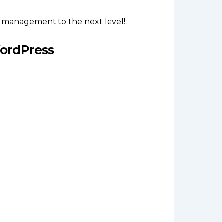
 management to the next level!
ordPress