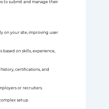
tes to submit and manage their
ly on your site, improving user
 based on skills, experience,
istory, certifications, and
mployers or recruiters.
 complex setup.