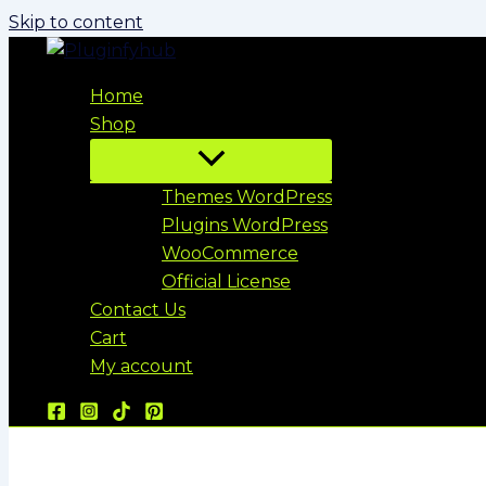
Skip to content
Home
Shop
Themes WordPress
Plugins WordPress
WooCommerce
Official License
Contact Us
Cart
My account