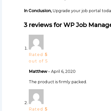
In Conclusion,
Upgrade your job portal toda
3 reviews for
WP Job Manage
Rated
5
out of 5
Matthew
–
April 6, 2020
The product is firmly packed.
Rated
5