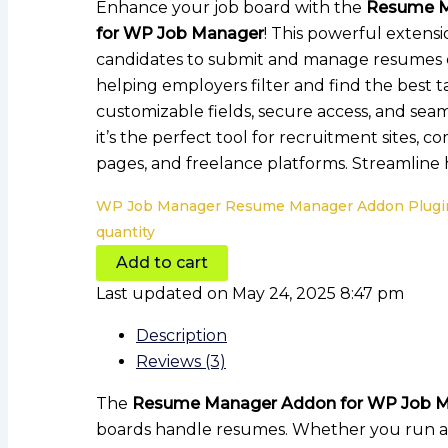
Enhance your job board with the
Resume M
for WP Job Manager
! This powerful extensi
candidates to submit and manage resumes ef
helping employers filter and find the best t
customizable fields, secure access, and seam
it’s the perfect tool for recruitment sites, 
pages, and freelance platforms. Streamline h
WP Job Manager Resume Manager Addon Plugi
quantity
Add to cart
Last updated on May 24, 2025 8:47 pm
Description
Reviews (3)
The
Resume Manager Addon for WP Job 
boards handle resumes. Whether you run a r