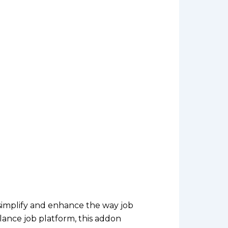
simplify and enhance the way job
ance job platform, this addon