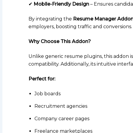
✔
Mobile-Friendly Design
– Ensures candida
By integrating the
Resume Manager Addo
employers, boosting traffic and conversions.
Why Choose This Addon?
Unlike generic resume plugins, this addon is
compatibility. Additionally, its intuitive int
Perfect for:
Job boards
Recruitment agencies
Company career pages
Freelance marketplaces