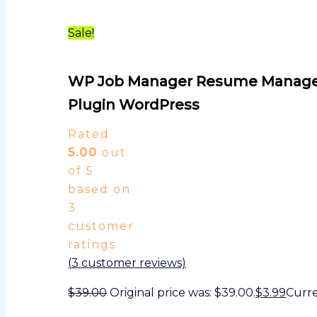
Sale!
WP Job Manager Resume Manage
Plugin WordPress
Rated
5.00
out
of 5
based on
3
customer
ratings
(
3
customer reviews)
$
39.00
Original price was: $39.00.
$
3.99
Curren