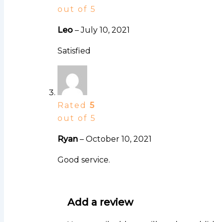
out of 5
Leo
–
July 10, 2021
Satisfied
Rated
5
out of 5
Ryan
–
October 10, 2021
Good service.
Add a review