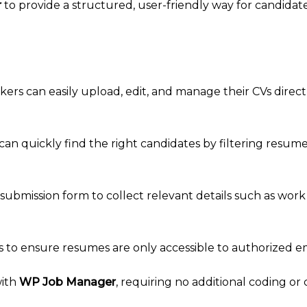
r
to provide a structured, user-friendly way for candida
kers can easily upload, edit, and manage their CVs direct
an quickly find the right candidates by filtering resumes
 submission form to collect relevant details such as work h
ings to ensure resumes are only accessible to authorized e
with
WP Job Manager
, requiring no additional coding or