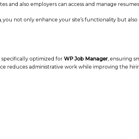
tes and also employers can access and manage resumes 
n
, you not only enhance your site’s functionality but als
 specifically optimized for
WP Job Manager
, ensuring 
erface reduces administrative work while improving the hiri