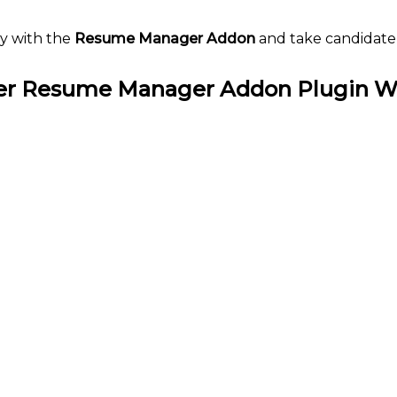
y with the
Resume Manager Addon
and take candidate
r Resume Manager Addon Plugin W