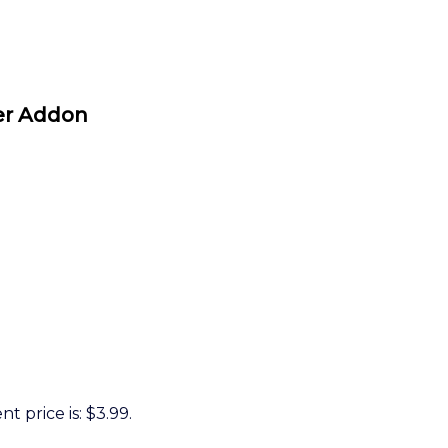
r Addon
t price is: $3.99.