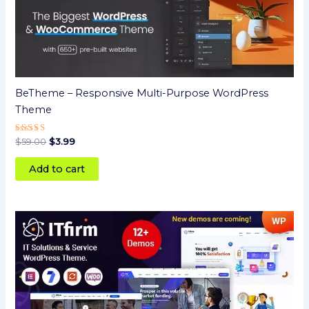
BeTheme – Responsive Multi-Purpose WordPress
Theme
Rated
$
59.00
$
3.99
5.00
out of 5
Add to cart