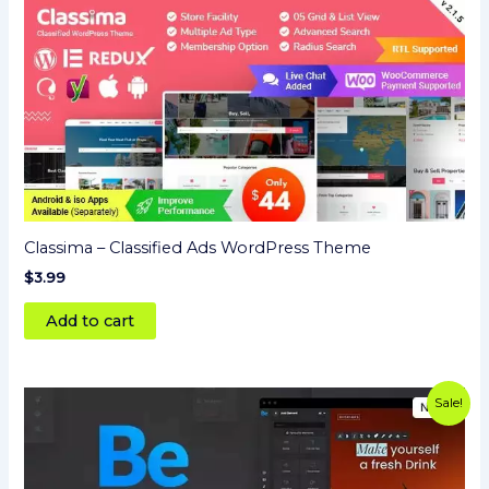
Classima – Classified Ads WordPress Theme
$
3.99
Add to cart
Original
Current
Sale!
price
price
was:
is:
$59.00.
$3.99.