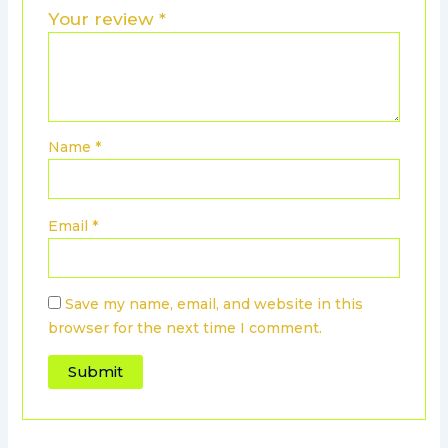
Your review
*
Name
*
Email
*
Save my name, email, and website in this
browser for the next time I comment.