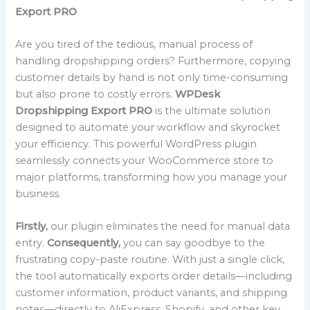
Export PRO
Are you tired of the tedious, manual process of
handling dropshipping orders? Furthermore, copying
customer details by hand is not only time-consuming
but also prone to costly errors.
WPDesk
Dropshipping Export PRO
is the ultimate solution
designed to automate your workflow and skyrocket
your efficiency. This powerful WordPress plugin
seamlessly connects your WooCommerce store to
major platforms, transforming how you manage your
business.
Firstly,
our plugin eliminates the need for manual data
entry.
Consequently,
you can say goodbye to the
frustrating copy-paste routine. With just a single click,
the tool automatically exports order details—including
customer information, product variants, and shipping
notes—directly to AliExpress, Shopify, and other key