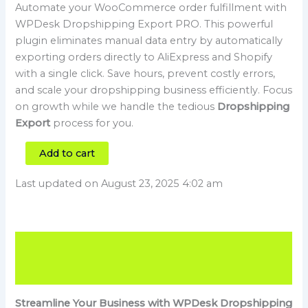
Automate your WooCommerce order fulfillment with
WPDesk Dropshipping Export PRO. This powerful
plugin eliminates manual data entry by automatically
exporting orders directly to AliExpress and Shopify
with a single click. Save hours, prevent costly errors,
and scale your dropshipping business efficiently. Focus
on growth while we handle the tedious
Dropshipping
Export
process for you.
Add to cart
Last updated on August 23, 2025 4:02 am
Description
Reviews (0)
Streamline Your Business with WPDesk Dropshipping