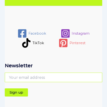
Facebook
Instagram
TikTok
Pinterest
Newsletter