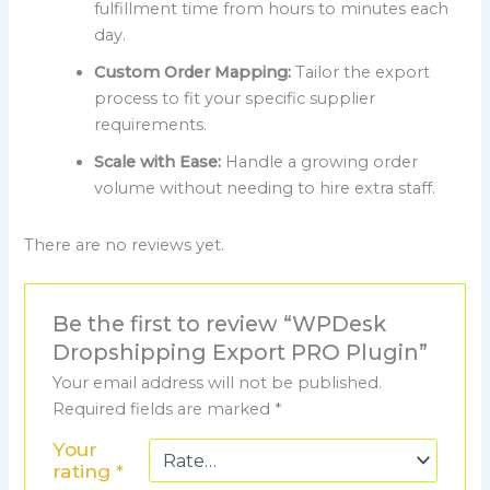
fulfillment time from hours to minutes each
day.
Custom Order Mapping:
Tailor the export
process to fit your specific supplier
requirements.
Scale with Ease:
Handle a growing order
volume without needing to hire extra staff.
There are no reviews yet.
Be the first to review “WPDesk
Dropshipping Export PRO Plugin”
Your email address will not be published.
Required fields are marked
*
Your
rating
*