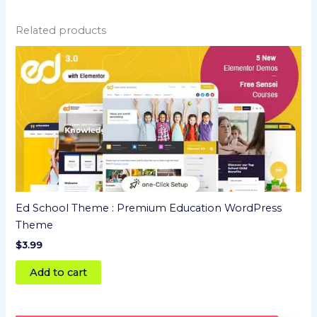
Related products
Ed School Theme : Premium Education WordPress
Theme
$
3.99
Add to cart