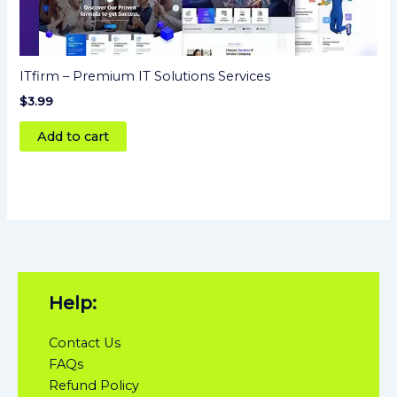
ITfirm – Premium IT Solutions Services
$
3.99
Add to cart
Help:
Contact Us
FAQs
Refund Policy