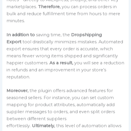
marketplaces.
Therefore,
you can process orders in
bulk and reduce fulfillment time from hours to mere
minutes.
In addition to
saving time, the
Dropshipping
Export
tool drastically minimizes mistakes. Automated
export ensures that every order is accurate, which
means fewer wrong items shipped and significantly
happier customers.
As a result,
you will see a reduction
in refunds and an improvement in your store’s
reputation.
Moreover,
the plugin offers advanced features for
seasoned sellers. For instance, you can set custom
mapping for product attributes, automatically add
supplier messages to orders, and even split orders
between different suppliers
effortlessly.
Ultimately,
this level of automation allows