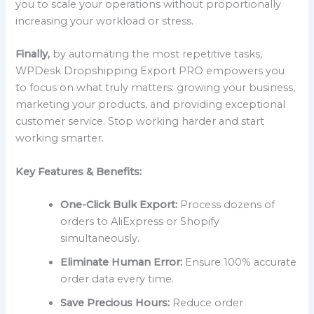
you to scale your operations without proportionally
increasing your workload or stress.
Finally,
by automating the most repetitive tasks,
WPDesk Dropshipping Export PRO empowers you
to focus on what truly matters: growing your business,
marketing your products, and providing exceptional
customer service. Stop working harder and start
working smarter.
Key Features & Benefits:
One-Click Bulk Export:
Process dozens of
orders to AliExpress or Shopify
simultaneously.
Eliminate Human Error:
Ensure 100% accurate
order data every time.
Save Precious Hours:
Reduce order