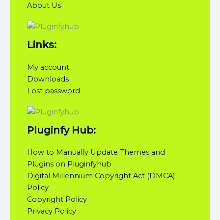
About Us
Links:
My account
Downloads
Lost password
Pluginfy Hub:
How to Manually Update Themes and
Plugins on Pluginfyhub
Digital Millennium Copyright Act (DMCA)
Policy
Copyright Policy
Privacy Policy