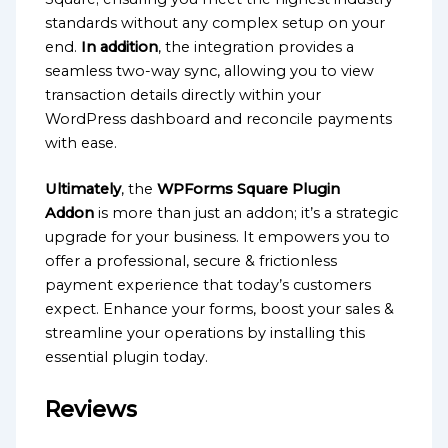
standards without any complex setup on your
end.
In addition
, the integration provides a
seamless two-way sync, allowing you to view
transaction details directly within your
WordPress dashboard and reconcile payments
with ease.
Ultimately
, the
WPForms Square Plugin
Addon
is more than just an addon; it’s a strategic
upgrade for your business. It empowers you to
offer a professional, secure & frictionless
payment experience that today’s customers
expect. Enhance your forms, boost your sales &
streamline your operations by installing this
essential plugin today.
Reviews