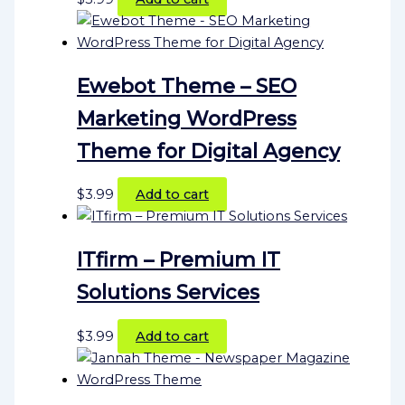
Ewebot Theme – SEO
Marketing WordPress
Theme for Digital Agency
$
3.99
Add to cart
ITfirm – Premium IT
Solutions Services
$
3.99
Add to cart