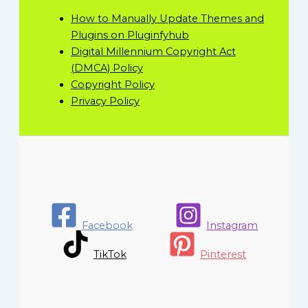
How to Manually Update Themes and
Plugins on Pluginfyhub
Digital Millennium Copyright Act
(DMCA) Policy
Copyright Policy
Privacy Policy
Facebook
Instagram
TikTok
Pinterest