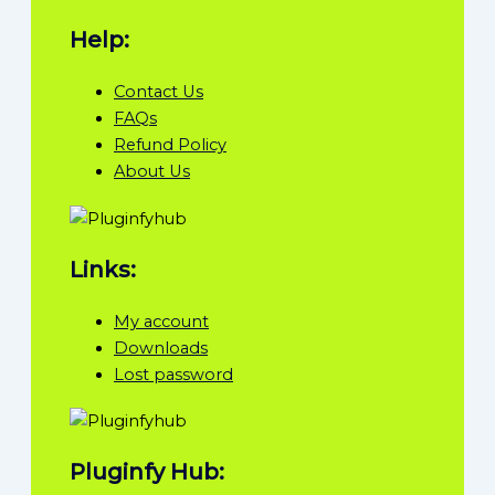
Help:
Contact Us
FAQs
Refund Policy
About Us
Links:
My account
Downloads
Lost password
Pluginfy Hub: