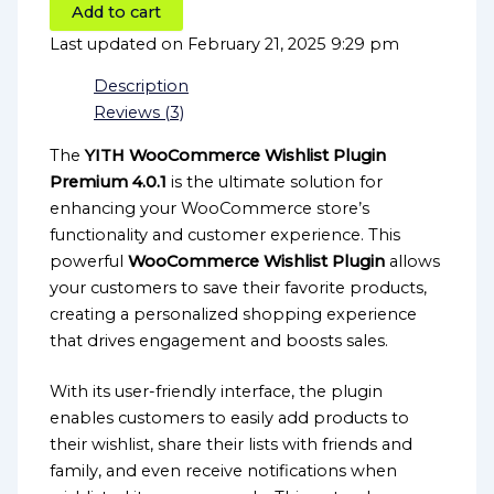
Add to cart
Last updated on February 21, 2025 9:29 pm
Description
Reviews (3)
The
YITH WooCommerce Wishlist Plugin
Premium 4.0.1
is the ultimate solution for
enhancing your WooCommerce store’s
functionality and customer experience. This
powerful
WooCommerce Wishlist Plugin
allows
your customers to save their favorite products,
creating a personalized shopping experience
that drives engagement and boosts sales.
With its user-friendly interface, the plugin
enables customers to easily add products to
their wishlist, share their lists with friends and
family, and even receive notifications when