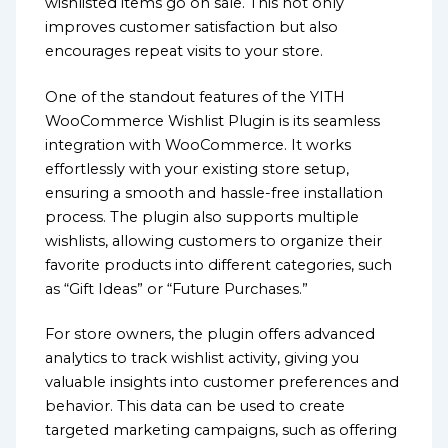
wishlisted items go on sale. This not only
improves customer satisfaction but also
encourages repeat visits to your store.
One of the standout features of the YITH
WooCommerce Wishlist Plugin is its seamless
integration with WooCommerce. It works
effortlessly with your existing store setup,
ensuring a smooth and hassle-free installation
process. The plugin also supports multiple
wishlists, allowing customers to organize their
favorite products into different categories, such
as “Gift Ideas” or “Future Purchases.”
For store owners, the plugin offers advanced
analytics to track wishlist activity, giving you
valuable insights into customer preferences and
behavior. This data can be used to create
targeted marketing campaigns, such as offering