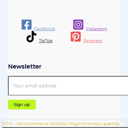
Facebook
Instagram
TikTok
Pinterest
Newsletter
YITH - WooCommerce Wishlist Plugin Premium quantity