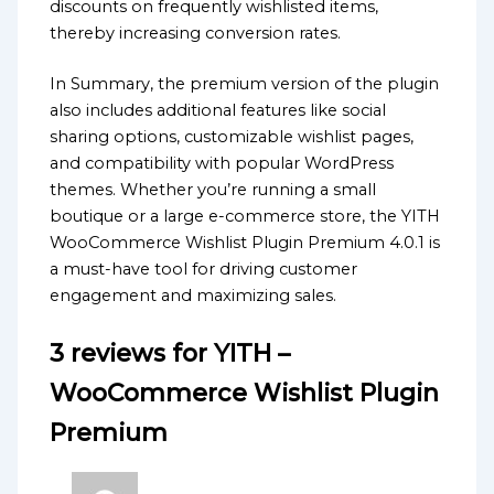
discounts on frequently wishlisted items,
thereby increasing conversion rates.
In Summary, the premium version of the plugin
also includes additional features like social
sharing options, customizable wishlist pages,
and compatibility with popular WordPress
themes. Whether you’re running a small
boutique or a large e-commerce store, the YITH
WooCommerce Wishlist Plugin Premium 4.0.1 is
a must-have tool for driving customer
engagement and maximizing sales.
3 reviews for
YITH –
WooCommerce Wishlist Plugin
Premium