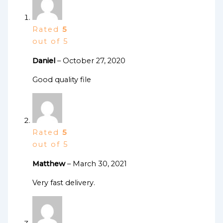
Rated
5
out of 5
Daniel
–
October 27, 2020
Good quality file
Rated
5
out of 5
Matthew
–
March 30, 2021
Very fast delivery.