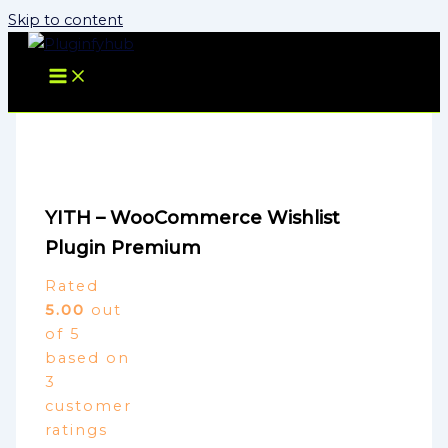
Skip to content
YITH – WooCommerce Wishlist
Plugin Premium
Rated
5.00
out
of 5
based on
3
customer
ratings