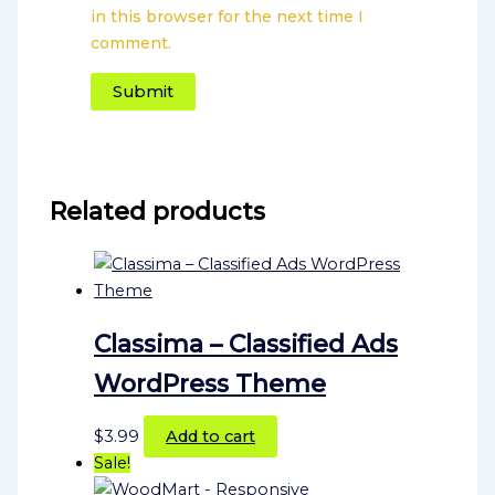
in this browser for the next time I
comment.
Related products
Classima – Classified Ads
WordPress Theme
$
3.99
Add to cart
Sale!