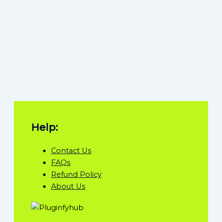
Help:
Contact Us
FAQs
Refund Policy
About Us