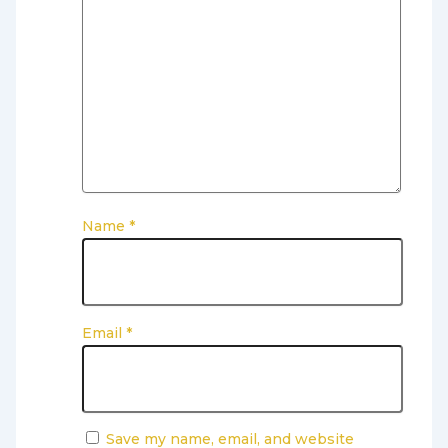
Name
*
Email
*
Save my name, email, and website