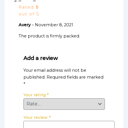
Rated
5
out of 5
Avery
–
November 8, 2021
The product is firmly packed.
Add a review
Your email address will not be
published.
Required fields are marked
*
Your rating
*
Your review
*