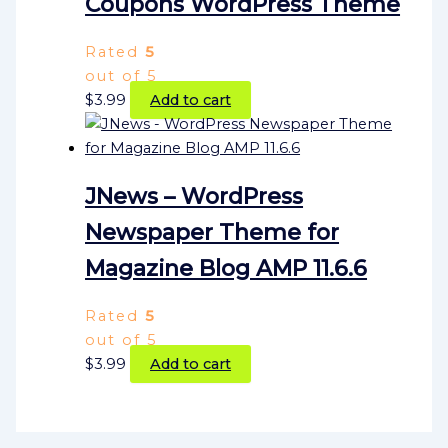
Coupons WordPress Theme
Rated
5
out of 5
$
3.99
Add to cart
JNews – WordPress
Newspaper Theme for
Magazine Blog AMP 11.6.6
Rated
5
out of 5
$
3.99
Add to cart