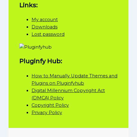
Links:
My account
Downloads
Lost password
Pluginfy Hub:
How to Manually Update Themes and
Plugins on Pluginfyhub
Digital Millennium Copyright Act
(DMCA) Policy
Copyright Policy
Privacy Policy