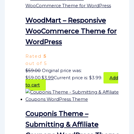
WoodMart – Responsive
WooCommerce Theme for
WordPress
Rated
5
out of 5
$
59.00
Original price was:
$59.00.
$
3.99
Current price is: $3.99.
Add
to cart
Couponis Theme –
Submitting & Affiliate