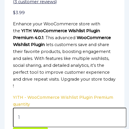
(
3
customer reviews)
$
3.99
Enhance your WooCommerce store with
the
YITH WooCommerce Wishlist Plugin
Premium 4.0.1
. This advanced
WooCommerce
Wishlist Plugin
lets customers save and share
their favorite products, boosting engagement
and sales. With features like multiple wishlists,
social sharing, and detailed analytics, it’s the
perfect tool to improve customer experience
and drive repeat visits. Upgrade your store today
!
YITH - WooCommerce Wishlist Plugin Premium
quantity