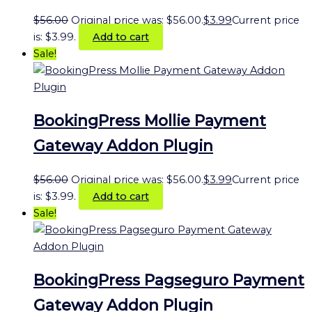
$
56.00
Original price was: $56.00.
$
3.99
Current price
is: $3.99.
Add to cart
Sale!
BookingPress Mollie Payment
Gateway Addon Plugin
$
56.00
Original price was: $56.00.
$
3.99
Current price
is: $3.99.
Add to cart
Sale!
BookingPress Pagseguro Payment
Gateway Addon Plugin