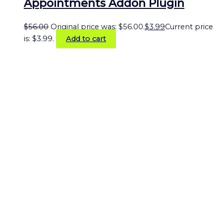
Appointments Addon Plugin
$
56.00
Original price was: $56.00.
$
3.99
Current price
is: $3.99.
Add to cart