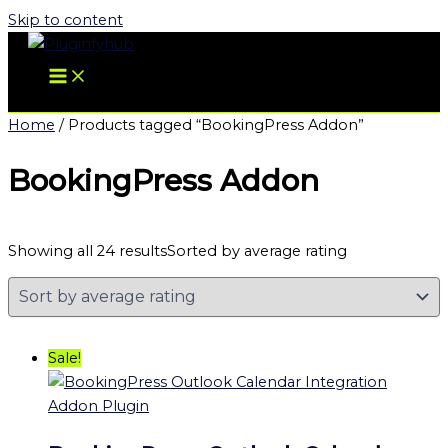
Skip to content
Home
/ Products tagged “BookingPress Addon”
BookingPress Addon
Showing all 24 results
Sorted by average rating
Sale!