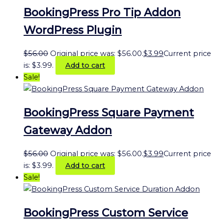
BookingPress Pro Tip Addon
WordPress Plugin
$
56.00
Original price was: $56.00.
$
3.99
Current price
is: $3.99.
Add to cart
Sale!
BookingPress Square Payment
Gateway Addon
$
56.00
Original price was: $56.00.
$
3.99
Current price
is: $3.99.
Add to cart
Sale!
BookingPress Custom Service