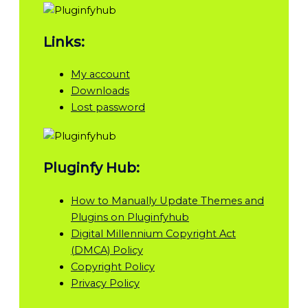
Links:
My account
Downloads
Lost password
Pluginfy Hub:
How to Manually Update Themes and
Plugins on Pluginfyhub
Digital Millennium Copyright Act
(DMCA) Policy
Copyright Policy
Privacy Policy