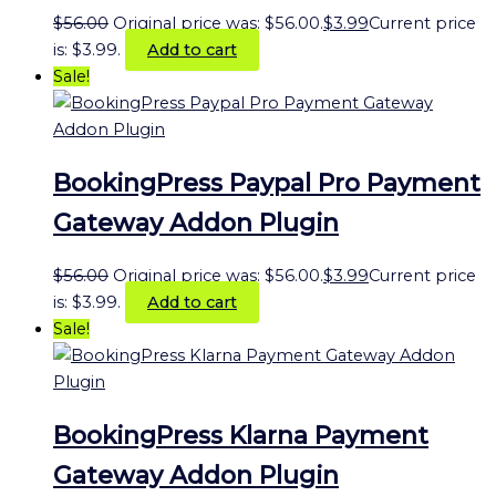
$
56.00
Original price was: $56.00.
$
3.99
Current price
is: $3.99.
Add to cart
Sale!
BookingPress Paypal Pro Payment
Gateway Addon Plugin
$
56.00
Original price was: $56.00.
$
3.99
Current price
is: $3.99.
Add to cart
Sale!
BookingPress Klarna Payment
Gateway Addon Plugin