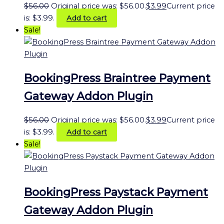
$
56.00
Original price was: $56.00.
$
3.99
Current price
is: $3.99.
Add to cart
Sale!
BookingPress Braintree Payment
Gateway Addon Plugin
$
56.00
Original price was: $56.00.
$
3.99
Current price
is: $3.99.
Add to cart
Sale!
BookingPress Paystack Payment
Gateway Addon Plugin