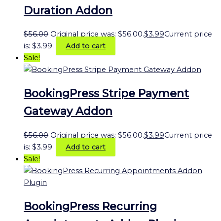
Duration Addon
$
56.00
Original price was: $56.00.
$
3.99
Current price
is: $3.99.
Add to cart
Sale!
BookingPress Stripe Payment
Gateway Addon
$
56.00
Original price was: $56.00.
$
3.99
Current price
is: $3.99.
Add to cart
Sale!
BookingPress Recurring