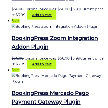
$
56.00
Original price was: $56.00.
$
3.99
Current price
is: $3.99.
Add to cart
Sale!
BookingPress Zoom Integration
Addon Plugin
$
56.00
Original price was: $56.00.
$
3.99
Current price
is: $3.99.
Add to cart
Sale!
BookingPress Mercado Pago
Payment Gateway Plugin