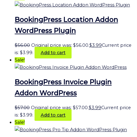
BookingPress Location Addon
WordPress Plugin
$
56.00
Original price was: $56.00.
$
3.99
Current price
is: $3.99.
Add to cart
Sale!
BookingPress Invoice Plugin
Addon WordPress
$
57.00
Original price was: $57.00.
$
3.99
Current price
is: $3.99.
Add to cart
Sale!