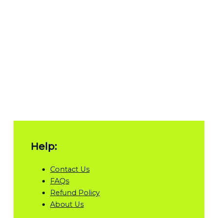
Help:
Contact Us
FAQs
Refund Policy
About Us