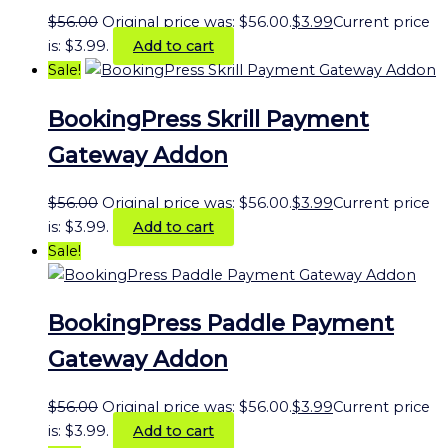
$
56.00
Original price was: $56.00.
$
3.99
Current price
is: $3.99.
Add to cart
Sale!
BookingPress Skrill Payment
Gateway Addon
$
56.00
Original price was: $56.00.
$
3.99
Current price
is: $3.99.
Add to cart
Sale!
BookingPress Paddle Payment
Gateway Addon
$
56.00
Original price was: $56.00.
$
3.99
Current price
is: $3.99.
Add to cart