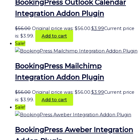
BookingPress Outlook Calendar
Integration Addon Plugin
$
56.00
Original price was: $56.00.
$
3.99
Current price
is: $3.99.
Add to cart
Sale!
BookingPress Mailchimp
Integration Addon Plugin
$
56.00
Original price was: $56.00.
$
3.99
Current price
is: $3.99.
Add to cart
Sale!
BookingPress Aweber Integration