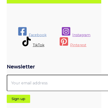
Facebook
Instagram
TikTok
Pinterest
Newsletter