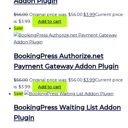
Addon Plugin
$
56.00
Original price was: $56.00.
$
3.99
Current price
is: $3.99.
Add to cart
Sale!
BookingPress Authorize.net
Payment Gateway Addon Plugin
$
56.00
Original price was: $56.00.
$
3.99
Current price
is: $3.99.
Add to cart
Sale!
BookingPress Waiting List Addon
Plugin