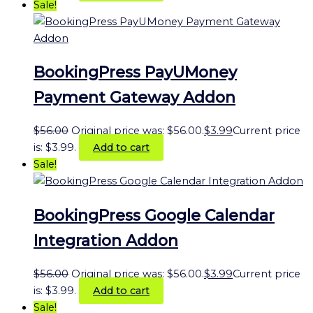
Sale!
BookingPress PayUMoney
Payment Gateway Addon
$
56.00
Original price was: $56.00.
$
3.99
Current price
is: $3.99.
Add to cart
Sale!
BookingPress Google Calendar
Integration Addon
$
56.00
Original price was: $56.00.
$
3.99
Current price
is: $3.99.
Add to cart
Sale!