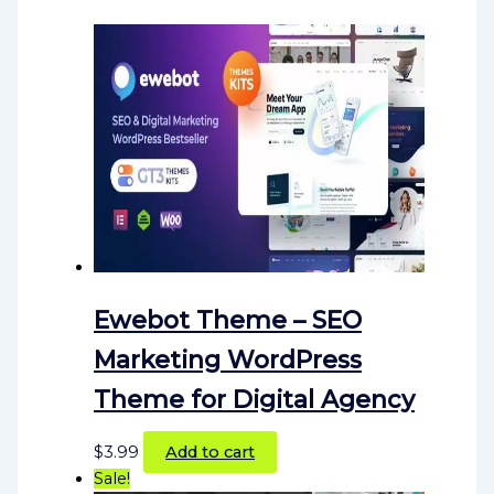
Ewebot Theme – SEO
Marketing WordPress
Theme for Digital Agency
$
3.99
Add to cart
Sale!