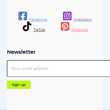
Facebook
Instagram
TikTok
Pinterest
Newsletter