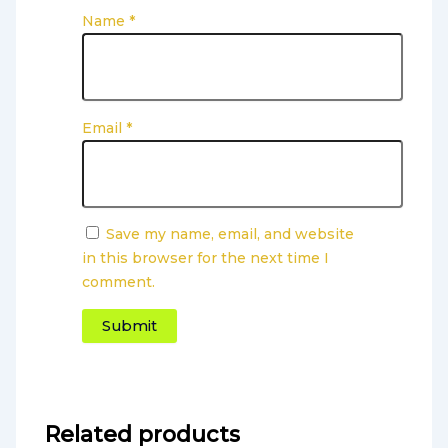
Name
*
Email
*
Save my name, email, and website
in this browser for the next time I
comment.
Related products