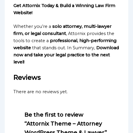
Get Attornix Today & Build a Winning Law Firm
Website!
Whether you’re a
solo attorney, multi-lawyer
firm, or legal consultant
, Attornix provides the
tools to create a
professional, high-performing
website
that stands out. In Summary,
Download
now and take your legal practice to the next
level!
Reviews
There are no reviews yet.
Be the first to review
“Attornix Theme – Attorney
WordPress Theme & Lawyer”