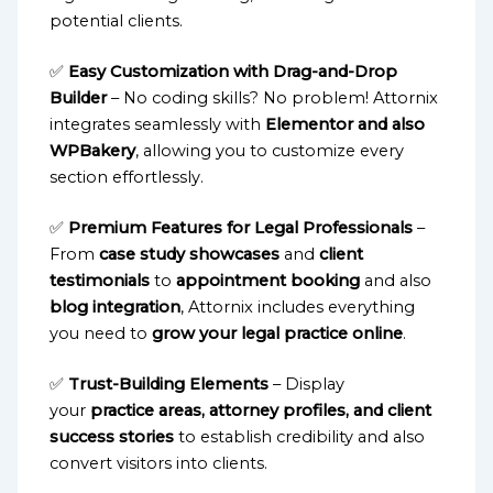
potential clients.
✅
Easy Customization with Drag-and-Drop
Builder
– No coding skills? No problem! Attornix
integrates seamlessly with
Elementor and also
WPBakery
, allowing you to customize every
section effortlessly.
✅
Premium Features for Legal Professionals
–
From
case study showcases
and
client
testimonials
to
appointment booking
and also
blog integration
, Attornix includes everything
you need to
grow your legal practice online
.
✅
Trust-Building Elements
– Display
your
practice areas, attorney profiles, and client
success stories
to establish credibility and also
convert visitors into clients.