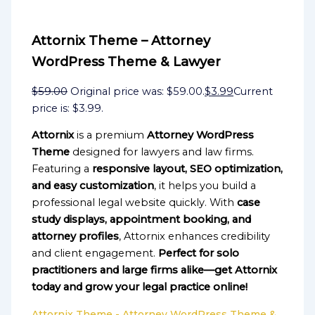
Attornix Theme – Attorney
WordPress Theme & Lawyer
$
59.00
Original price was: $59.00.
$
3.99
Current
price is: $3.99.
Attornix
is a premium
Attorney WordPress
Theme
designed for lawyers and law firms.
Featuring a
responsive layout, SEO optimization,
and easy customization
, it helps you build a
professional legal website quickly. With
case
study displays, appointment booking, and
attorney profiles
, Attornix enhances credibility
and client engagement.
Perfect for solo
practitioners and large firms alike—get Attornix
today and grow your legal practice online!
Attornix Theme - Attorney WordPress Theme &