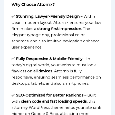
Why Choose Attornix?
✅
Stunning, Lawyer-Friendly Design
– With a
clean, modern layout, Attornix ensures your law
firm makes a
strong first impression
. The
elegant typography, professional color
schemes, and also intuitive navigation enhance
user experience.
✅
Fully Responsive & Mobile-Friendly
– In
today’s digital world, your website must look
flawless on
all devices
. Attornix is fully
responsive, ensuring seamless performance on
desktops, tablets, and also smartphones.
✅
SEO-Optimized for Better Rankings
– Built
with
clean code and fast loading speeds
, this
attorney WordPress theme helps your site rank
higher on Google & Bing, attracting more