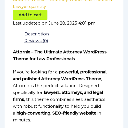
Lawyer quantity
Add to cart
Last updated on June 28, 2025 4:01 pm
Description
Reviews (0)
Attornix – The Ultimate Attorney WordPress
Theme for Law Professionals
If you’re looking for a
powerful, professional,
and polished Attorney WordPress Theme
,
Attornix is the perfect solution. Designed
specifically for
lawyers, attorneys, and legal
firms
, this theme combines sleek aesthetics
with robust functionality to help you build
a
high-converting, SEO-friendly website
in
minutes.