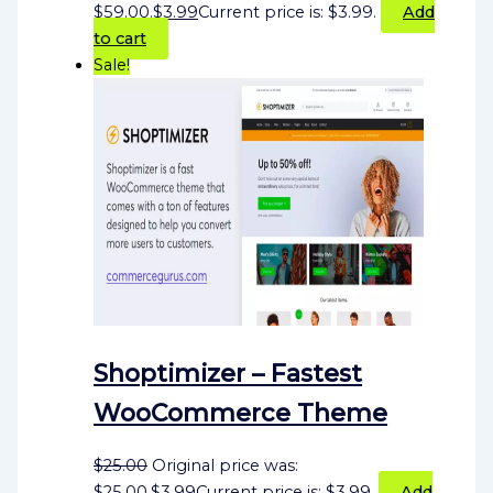
$59.00.
$
3.99
Current price is: $3.99.
Add
to cart
Sale!
Shoptimizer – Fastest
WooCommerce Theme
$
25.00
Original price was:
$25.00.
$
3.99
Current price is: $3.99.
Add