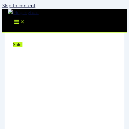
Skip to content
Sale!