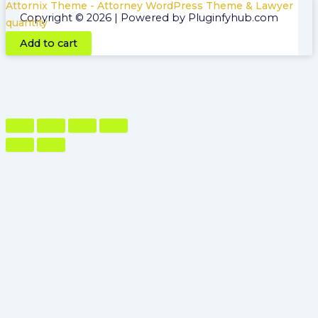
Attornix Theme - Attorney WordPress Theme & Lawyer
Copyright © 2026 | Powered by Pluginfyhub.com
quantity
Add to cart