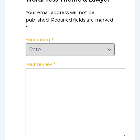
Your email address will not be
published.
Required fields are marked
*
Your rating
*
Your review
*