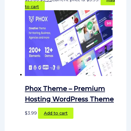
to cart
Phox Theme – Premium
Hosting WordPress Theme
$
3.99
Add to cart