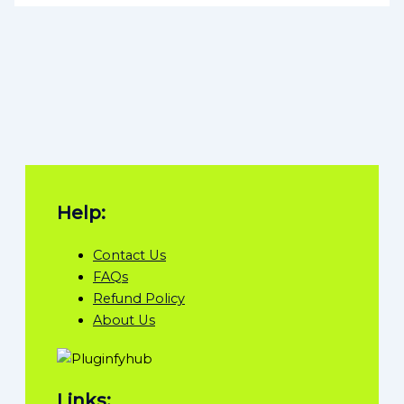
Help:
Contact Us
FAQs
Refund Policy
About Us
Links: