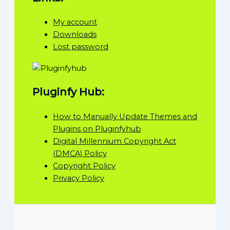
My account
Downloads
Lost password
Pluginfy Hub:
How to Manually Update Themes and
Plugins on Pluginfyhub
Digital Millennium Copyright Act
(DMCA) Policy
Copyright Policy
Privacy Policy