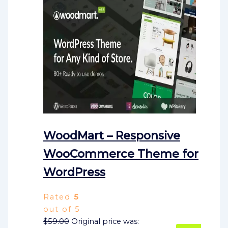
WoodMart – Responsive
WooCommerce Theme for
WordPress
Rated
5
out of 5
$
59.00
Original price was: