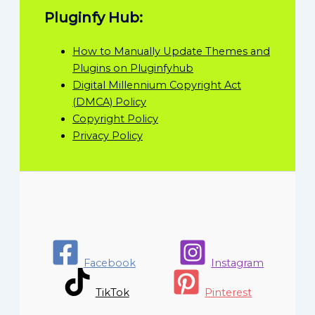
Pluginfy Hub:
How to Manually Update Themes and
Plugins on Pluginfyhub
Digital Millennium Copyright Act
(DMCA) Policy
Copyright Policy
Privacy Policy
Facebook
Instagram
TikTok
Pinterest