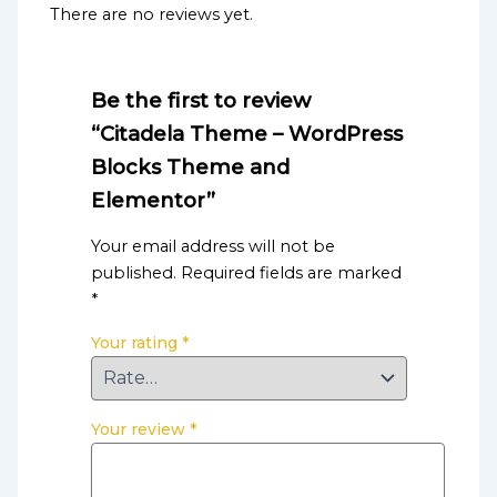
There are no reviews yet.
Be the first to review
“Citadela Theme – WordPress
Blocks Theme and
Elementor”
Your email address will not be
published.
Required fields are marked
*
Your rating
*
Your review
*