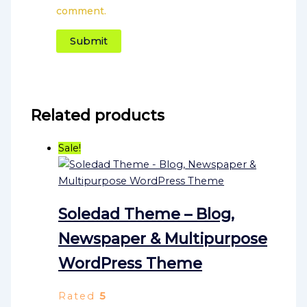
comment.
Related products
Sale!
Soledad Theme – Blog,
Newspaper & Multipurpose
WordPress Theme
Rated
5