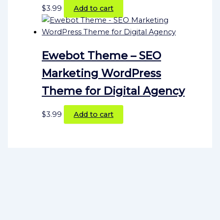
$
3.99
Add to cart
Ewebot Theme – SEO
Marketing WordPress
Theme for Digital Agency
$
3.99
Add to cart