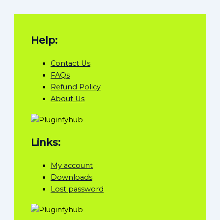
Help:
Contact Us
FAQs
Refund Policy
About Us
Links:
My account
Downloads
Lost password