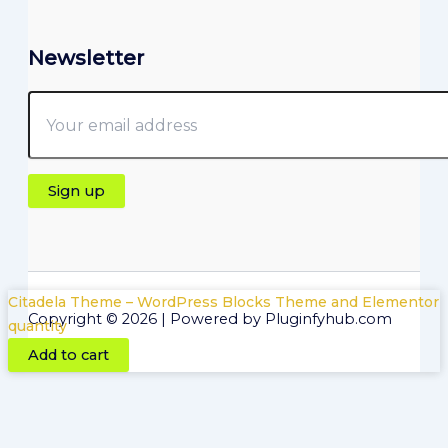
Newsletter
Citadela Theme – WordPress Blocks Theme and Elementor
Copyright © 2026 | Powered by Pluginfyhub.com
quantity
Add to cart