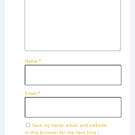
Name
*
Email
*
Save my name, email, and website
in this browser for the next time I