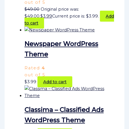
out of 5
$
49.00
Original price was:
$49.00.
$
3.99
Current price is: $3.99.
Add
to cart
Newspaper WordPress
Theme
Rated
4
out of 5
$
3.99
Add to cart
Classima – Classified Ads
WordPress Theme