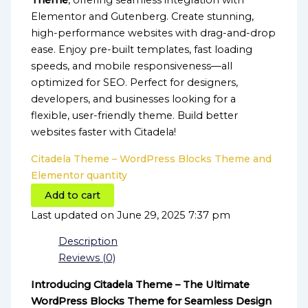
Theme
, offering seamless integration with
Elementor and Gutenberg. Create stunning,
high-performance websites with drag-and-drop
ease. Enjoy pre-built templates, fast loading
speeds, and mobile responsiveness—all
optimized for SEO. Perfect for designers,
developers, and businesses looking for a
flexible, user-friendly theme. Build better
websites faster with Citadela!
Citadela Theme – WordPress Blocks Theme and
Elementor quantity
Add to cart
Last updated on June 29, 2025 7:37 pm
Description
Reviews (0)
Introducing Citadela Theme – The Ultimate
WordPress Blocks Theme for Seamless Design