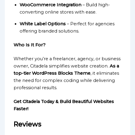
WooCommerce Integration
– Build high-
converting online stores with ease.
White Label Options
– Perfect for agencies
offering branded solutions.
Who Is It For?
Whether you’re a freelancer, agency, or business
owner, Citadela simplifies website creation.
As a
top-tier WordPress Blocks Theme
, it eliminates
the need for complex coding while delivering
professional results.
Get Citadela Today & Build Beautiful Websites
Faster!
Reviews