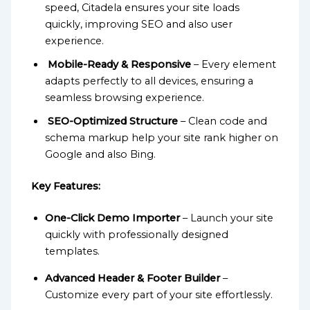
speed, Citadela ensures your site loads
quickly, improving SEO and also user
experience.
Mobile-Ready & Responsive
– Every element
adapts perfectly to all devices, ensuring a
seamless browsing experience.
SEO-Optimized Structure
– Clean code and
schema markup help your site rank higher on
Google and also Bing.
Key Features:
One-Click Demo Importer
– Launch your site
quickly with professionally designed
templates.
Advanced Header & Footer Builder
–
Customize every part of your site effortlessly.