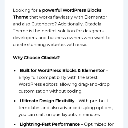
Looking for a
powerful WordPress Blocks
Theme
that works flawlessly with Elementor
and also Gutenberg? Additionally, Citadela
Theme is the perfect solution for designers,
developers, and business owners who want to
create stunning websites with ease.
Why Choose Citadela?
Built for WordPress Blocks & Elementor
–
Enjoy full compatibility with the latest
WordPress editors, allowing drag-and-drop
customization without coding.
Ultimate Design Flexibility
– With pre-built
templates and also advanced styling options,
you can craft unique layouts in minutes.
Lightning-Fast Performance
– Optimized for