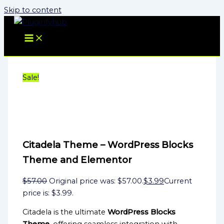
Skip to content
Sale!
Citadela Theme – WordPress Blocks
Theme and Elementor
$
57.00
Original price was: $57.00.
$
3.99
Current
price is: $3.99.
Citadela is the ultimate
WordPress Blocks