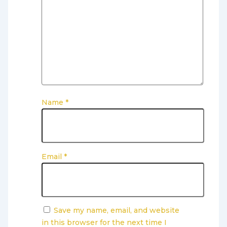
Name
*
Email
*
Save my name, email, and website
in this browser for the next time I