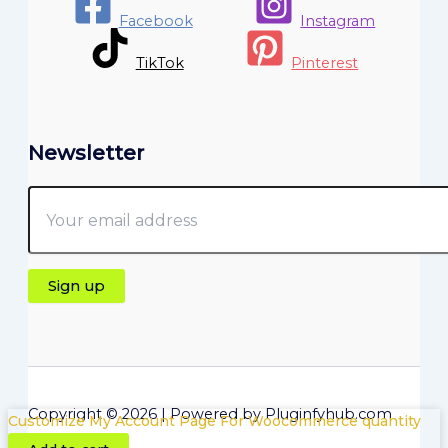
Facebook
Instagram
TikTok
Pinterest
Newsletter
Copyright © 2026 | Powered by Pluginfyhub.com
Customize My Account Page For Woocommerce quantity