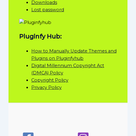
Downloads
Lost password
Pluginfy Hub:
How to Manually Update Themes and
Plugins on Pluginfyhub
Digital Millennium Copyright Act
(DMCA) Policy
Copyright Policy
Privacy Policy