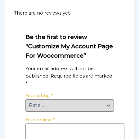
There are no reviews yet.
Be the first to review
“Customize My Account Page
For Woocommerce”
Your email address will not be
published.
Required fields are marked
*
Your rating
*
Your review
*