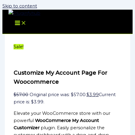
Skip to content
Sale!
Customize My Account Page For
Woocommerce
$
57.00
Original price was: $57.00.
$
3.99
Current
price is: $3.99.
Elevate your WooCommerce store with our
powerful
WooCommerce My Account
Customizer
plugin. Easily personalize the