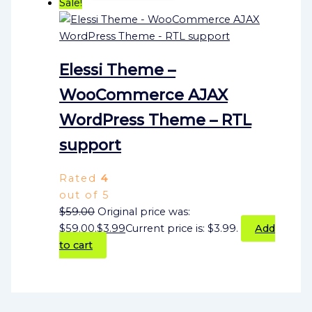
Sale!
Elessi Theme –
WooCommerce AJAX
WordPress Theme – RTL
support
Rated
4
out of 5
$
59.00
Original price was:
$59.00.
$
3.99
Current price is: $3.99.
Add
to cart