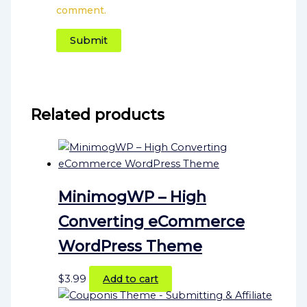
comment.
Related products
MinimogWP – High
Converting eCommerce
WordPress Theme
$
3.99
Add to cart