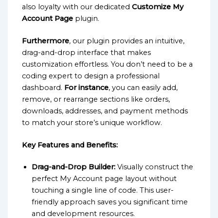
also loyalty with our dedicated
Customize My
Account Page
plugin.
Furthermore
, our plugin provides an intuitive,
drag-and-drop interface that makes
customization effortless. You don’t need to be a
coding expert to design a professional
dashboard.
For instance
, you can easily add,
remove, or rearrange sections like orders,
downloads, addresses, and payment methods
to match your store’s unique workflow.
Key Features and Benefits:
Drag-and-Drop Builder:
Visually construct the
perfect My Account page layout without
touching a single line of code. This user-
friendly approach saves you significant time
and development resources.