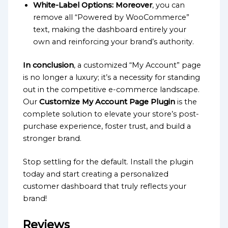
White-Label Options:
Moreover
, you can
remove all “Powered by WooCommerce”
text, making the dashboard entirely your
own and reinforcing your brand’s authority.
In conclusion
, a customized “My Account” page
is no longer a luxury; it’s a necessity for standing
out in the competitive e-commerce landscape.
Our
Customize My Account Page Plugin
is the
complete solution to elevate your store’s post-
purchase experience, foster trust, and build a
stronger brand.
Stop settling for the default. Install the plugin
today and start creating a personalized
customer dashboard that truly reflects your
brand!
Reviews