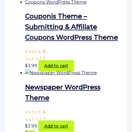
Couponis Theme –
Submitting & Affiliate
Coupons WordPress Theme
Rated
5
out of 5
$
3.99
Add to cart
Newspaper WordPress
Theme
Rated
4
out of 5
$
3.99
Add to cart