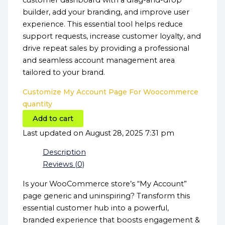
customer dashboard with a drag-and-drop
builder, add your branding, and improve user
experience. This essential tool helps reduce
support requests, increase customer loyalty, and
drive repeat sales by providing a professional
and seamless account management area
tailored to your brand.
Customize My Account Page For Woocommerce
quantity
Add to cart
Last updated on August 28, 2025 7:31 pm
Description
Reviews (0)
Is your WooCommerce store’s “My Account”
page generic and uninspiring? Transform this
essential customer hub into a powerful,
branded experience that boosts engagement &