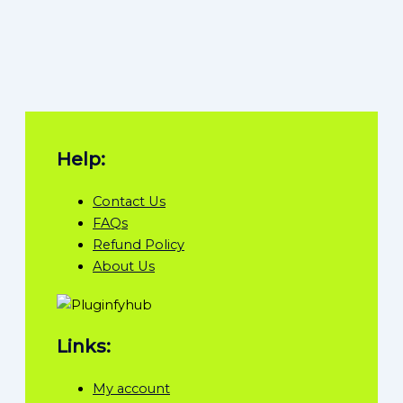
Help:
Contact Us
FAQs
Refund Policy
About Us
Links:
My account