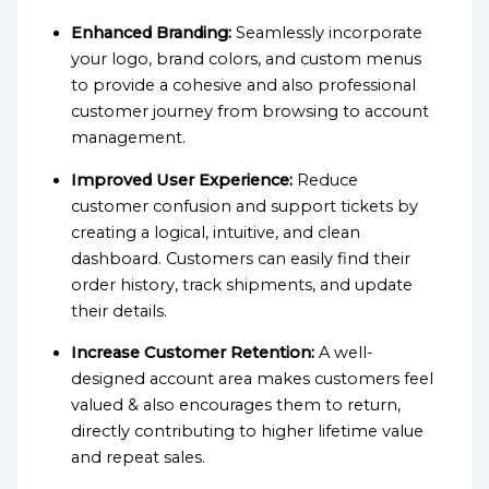
Enhanced Branding:
Seamlessly incorporate
your logo, brand colors, and custom menus
to provide a cohesive and also professional
customer journey from browsing to account
management.
Improved User Experience:
Reduce
customer confusion and support tickets by
creating a logical, intuitive, and clean
dashboard. Customers can easily find their
order history, track shipments, and update
their details.
Increase Customer Retention:
A well-
designed account area makes customers feel
valued & also encourages them to return,
directly contributing to higher lifetime value
and repeat sales.