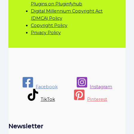
Plugins on Pluginfyhub
Digital Millennium Copyright Act
(DMCA) Policy
Copyright Policy
Privacy Policy
Facebook
Instagram
TikTok
Pinterest
Newsletter