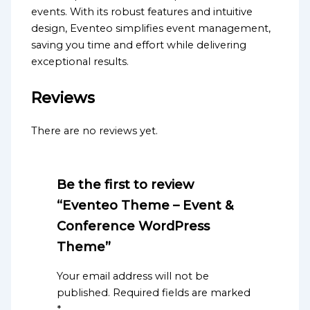
events. With its robust features and intuitive
design, Eventeo simplifies event management,
saving you time and effort while delivering
exceptional results.
Reviews
There are no reviews yet.
Be the first to review
“Eventeo Theme – Event &
Conference WordPress
Theme”
Your email address will not be
published.
Required fields are marked
*