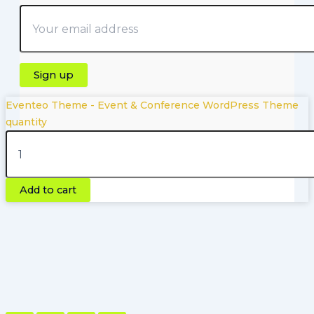
Eventeo Theme - Event & Conference WordPress Theme
quantity
Copyright © 2026 | Powered by Pluginfyhub.com
Add to cart