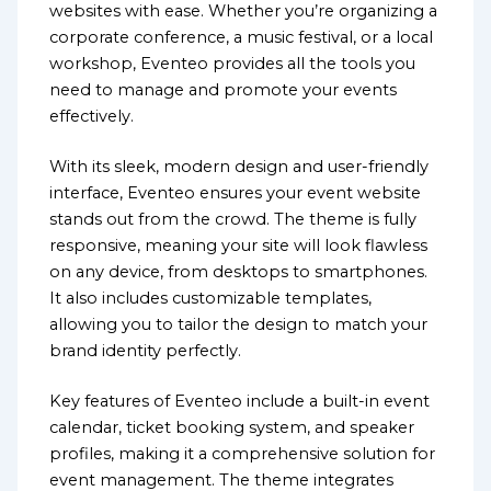
websites with ease. Whether you’re organizing a
corporate conference, a music festival, or a local
workshop, Eventeo provides all the tools you
need to manage and promote your events
effectively.
With its sleek, modern design and user-friendly
interface, Eventeo ensures your event website
stands out from the crowd. The theme is fully
responsive, meaning your site will look flawless
on any device, from desktops to smartphones.
It also includes customizable templates,
allowing you to tailor the design to match your
brand identity perfectly.
Key features of Eventeo include a built-in event
calendar, ticket booking system, and speaker
profiles, making it a comprehensive solution for
event management. The theme integrates