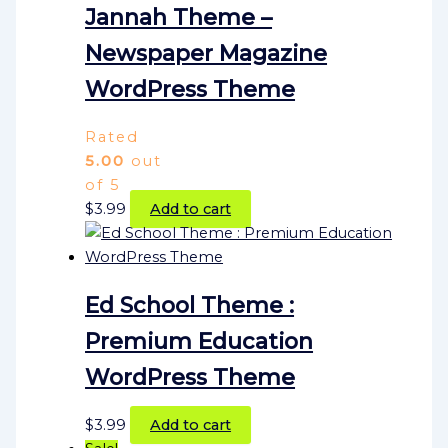
Jannah Theme –
Newspaper Magazine
WordPress Theme
Rated
5.00
out
of 5
$
3.99
Add to cart
Ed School Theme :
Premium Education
WordPress Theme
$
3.99
Add to cart