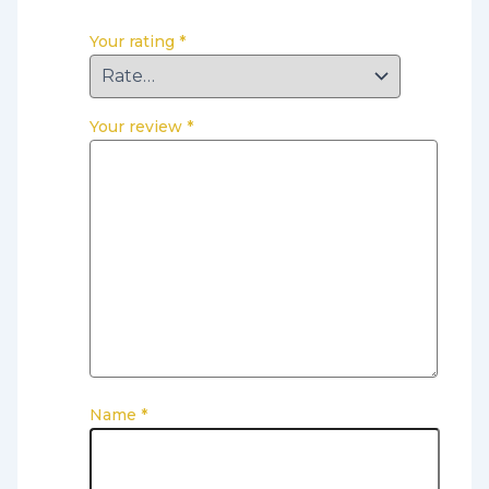
Your rating
*
Your review
*
Name
*