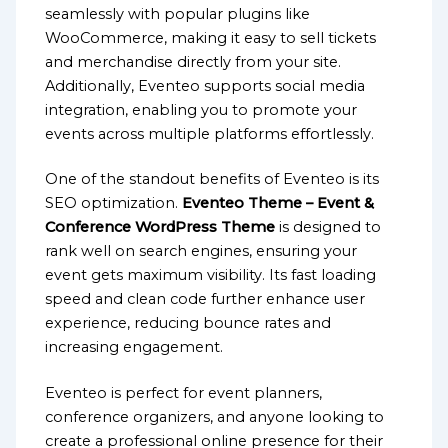
seamlessly with popular plugins like
WooCommerce, making it easy to sell tickets
and merchandise directly from your site.
Additionally, Eventeo supports social media
integration, enabling you to promote your
events across multiple platforms effortlessly.
One of the standout benefits of Eventeo is its
SEO optimization.
Eventeo Theme – Event &
Conference WordPress Theme
is designed to
rank well on search engines, ensuring your
event gets maximum visibility. Its fast loading
speed and clean code further enhance user
experience, reducing bounce rates and
increasing engagement.
Eventeo is perfect for event planners,
conference organizers, and anyone looking to
create a professional online presence for their