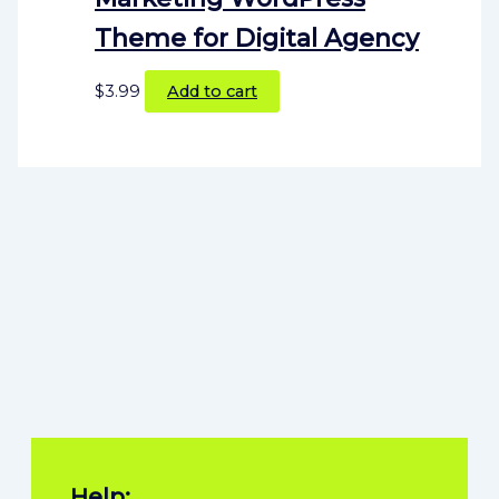
Theme for Digital Agency
$
3.99
Add to cart
Help: