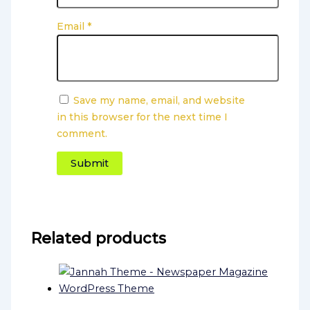
Email
*
Save my name, email, and website
in this browser for the next time I
comment.
Related products