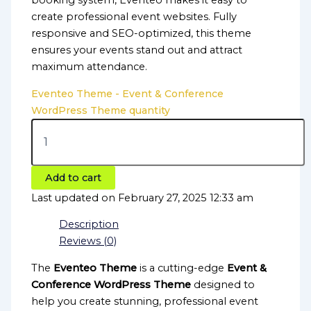
booking system, Eventeo makes it easy to
create professional event websites. Fully
responsive and SEO-optimized, this theme
ensures your events stand out and attract
maximum attendance.
Eventeo Theme - Event & Conference
WordPress Theme quantity
Add to cart
Last updated on February 27, 2025 12:33 am
Description
Reviews (0)
The
Eventeo Theme
is a cutting-edge
Event &
Conference WordPress Theme
designed to
help you create stunning, professional event