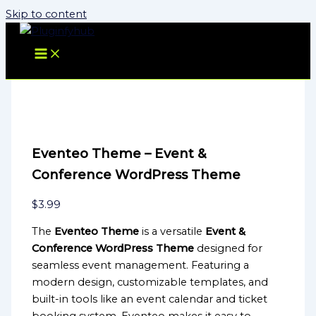
Skip to content
Eventeo Theme – Event &
Conference WordPress Theme
$
3.99
The
Eventeo Theme
is a versatile
Event &
Conference WordPress Theme
designed for
seamless event management. Featuring a
modern design, customizable templates, and
built-in tools like an event calendar and ticket