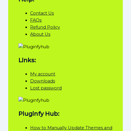
Contact Us
FAQs
Refund Policy
About Us
Links:
My account
Downloads
Lost password
Pluginfy Hub:
How to Manually Update Themes and