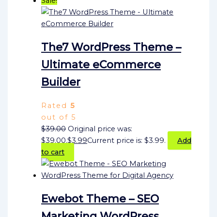
Sale!
The7 WordPress Theme –
Ultimate eCommerce
Builder
Rated
5
out of 5
$
39.00
Original price was:
$39.00.
$
3.99
Current price is: $3.99.
Add
to cart
Ewebot Theme – SEO
Marketing WordPress