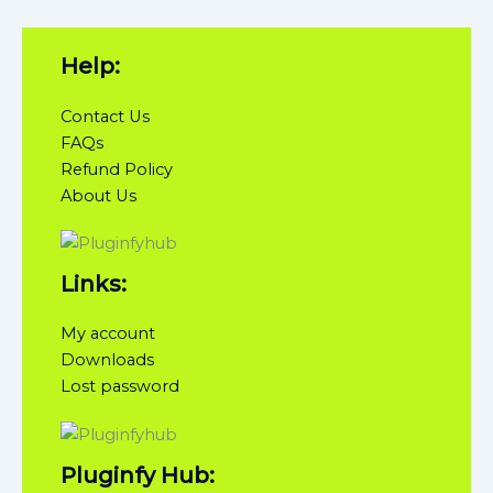
Help:
Contact Us
FAQs
Refund Policy
About Us
Links:
My account
Downloads
Lost password
Pluginfy Hub: