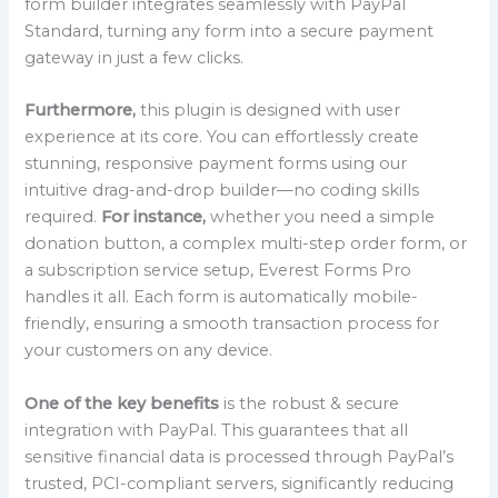
form builder integrates seamlessly with PayPal
Standard, turning any form into a secure payment
gateway in just a few clicks.
Furthermore,
this plugin is designed with user
experience at its core. You can effortlessly create
stunning, responsive payment forms using our
intuitive drag-and-drop builder—no coding skills
required.
For instance,
whether you need a simple
donation button, a complex multi-step order form, or
a subscription service setup, Everest Forms Pro
handles it all. Each form is automatically mobile-
friendly, ensuring a smooth transaction process for
your customers on any device.
One of the key benefits
is the robust & secure
integration with PayPal. This guarantees that all
sensitive financial data is processed through PayPal’s
trusted, PCI-compliant servers, significantly reducing