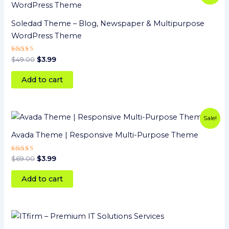
was:
is:
$49.00.
$3.99.
Soledad Theme – Blog, Newspaper & Multipurpose
WordPress Theme
Rated
$
49.00
$
3.99
5
out of 5
Add to cart
Original
Current
Sale!
price
price
was:
is:
Avada Theme | Responsive Multi-Purpose Theme
$69.00.
$3.99.
Rated
$
69.00
$
3.99
5
out of 5
Add to cart