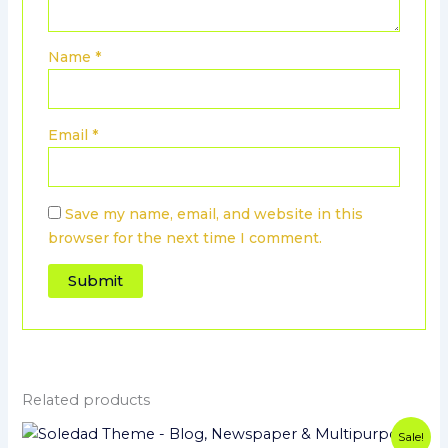
Name
*
Email
*
Save my name, email, and website in this
browser for the next time I comment.
Related products
Original
Current
Sale!
price
price