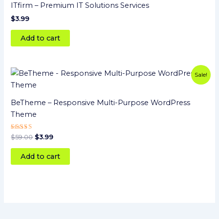
ITfirm – Premium IT Solutions Services
$
3.99
Add to cart
Original
Current
Sale!
price
price
was:
is:
$59.00.
$3.99.
BeTheme – Responsive Multi-Purpose WordPress
Theme
Rated
$
59.00
$
3.99
5.00
out of 5
Add to cart