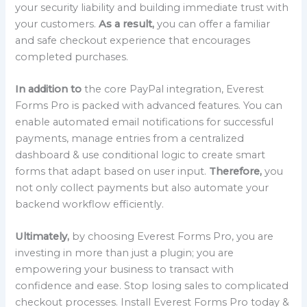
your security liability and building immediate trust with
your customers.
As a result,
you can offer a familiar
and safe checkout experience that encourages
completed purchases.
In addition to
the core PayPal integration, Everest
Forms Pro is packed with advanced features. You can
enable automated email notifications for successful
payments, manage entries from a centralized
dashboard & use conditional logic to create smart
forms that adapt based on user input.
Therefore,
you
not only collect payments but also automate your
backend workflow efficiently.
Ultimately,
by choosing Everest Forms Pro, you are
investing in more than just a plugin; you are
empowering your business to transact with
confidence and ease. Stop losing sales to complicated
checkout processes. Install Everest Forms Pro today &