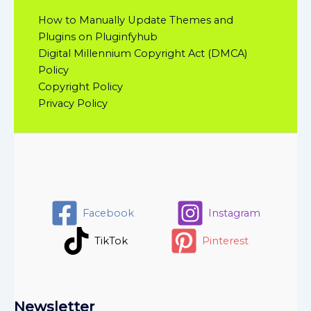
How to Manually Update Themes and
Plugins on Pluginfyhub
Digital Millennium Copyright Act (DMCA)
Policy
Copyright Policy
Privacy Policy
Facebook
Instagram
TikTok
Pinterest
Newsletter