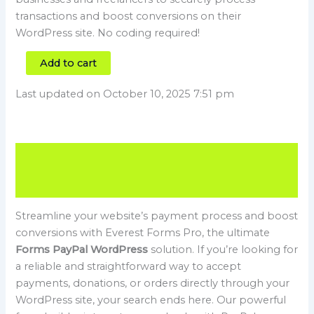
transactions and boost conversions on their
WordPress site. No coding required!
Add to cart
Last updated on October 10, 2025 7:51 pm
Description
Reviews (0)
Streamline your website’s payment process and boost
conversions with Everest Forms Pro, the ultimate
Forms PayPal WordPress
solution. If you’re looking for
a reliable and straightforward way to accept
payments, donations, or orders directly through your
WordPress site, your search ends here. Our powerful