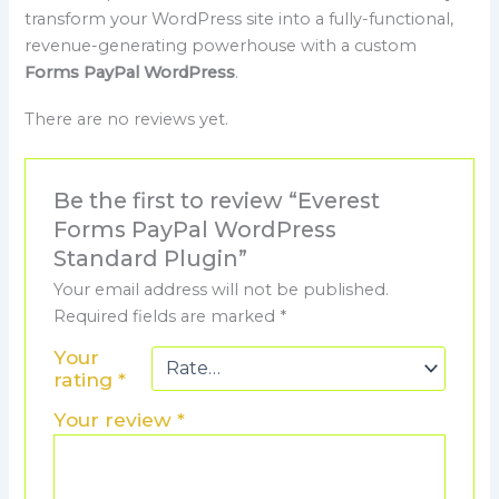
transform your WordPress site into a fully-functional,
revenue-generating powerhouse with a custom
Forms PayPal WordPress
.
There are no reviews yet.
Be the first to review “Everest
Forms PayPal WordPress
Standard Plugin”
Your email address will not be published.
Required fields are marked
*
Your
rating
*
Your review
*