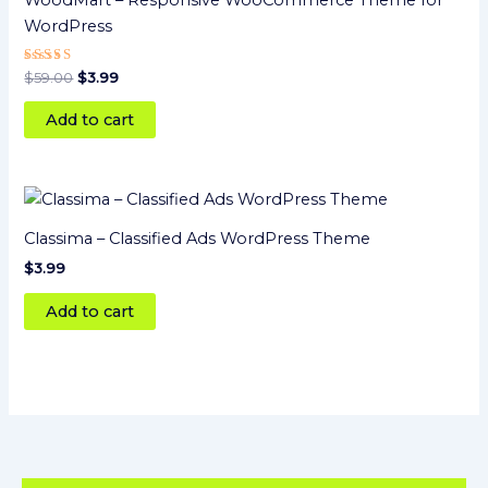
WoodMart – Responsive WooCommerce Theme for
WordPress
Rated
$
59.00
$
3.99
5
out of 5
Add to cart
Classima – Classified Ads WordPress Theme
$
3.99
Add to cart