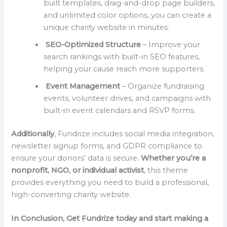
built templates, drag-and-drop page builders,
and unlimited color options, you can create a
unique charity website in minutes.
SEO-Optimized Structure
– Improve your
search rankings with built-in SEO features,
helping your cause reach more supporters.
Event Management
– Organize fundraising
events, volunteer drives, and campaigns with
built-in event calendars and RSVP forms.
Additionally
, Fundrize includes social media integration,
newsletter signup forms, and GDPR compliance to
ensure your donors’ data is secure.
Whether you’re a
nonprofit, NGO, or individual activist
, this theme
provides everything you need to build a professional,
high-converting charity website.
In Conclusion, Get Fundrize today and start making a