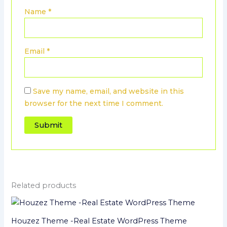
Name
*
Email
*
Save my name, email, and website in this
browser for the next time I comment.
Related products
Houzez Theme -Real Estate WordPress Theme