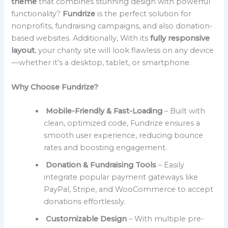
theme
that combines stunning design with powerful
functionality?
Fundrize
is the perfect solution for
nonprofits, fundraising campaigns, and also donation-
based websites. Additionally, With its
fully responsive
layout
, your charity site will look flawless on any device
—whether it’s a desktop, tablet, or smartphone.
Why Choose Fundrize?
Mobile-Friendly & Fast-Loading
– Built with
clean, optimized code, Fundrize ensures a
smooth user experience, reducing bounce
rates and boosting engagement.
Donation & Fundraising Tools
– Easily
integrate popular payment gateways like
PayPal, Stripe, and WooCommerce to accept
donations effortlessly.
Customizable Design
– With multiple pre-