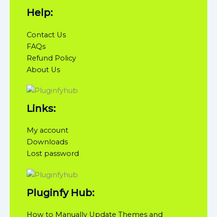
Help:
Contact Us
FAQs
Refund Policy
About Us
Links:
My account
Downloads
Lost password
Pluginfy Hub:
How to Manually Update Themes and