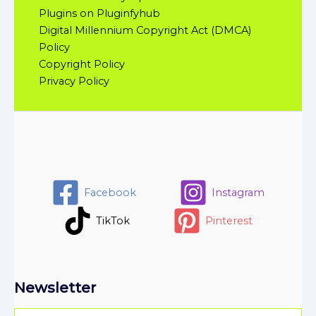
Plugins on Pluginfyhub
Digital Millennium Copyright Act (DMCA)
Policy
Copyright Policy
Privacy Policy
Facebook
Instagram
TikTok
Pinterest
Newsletter