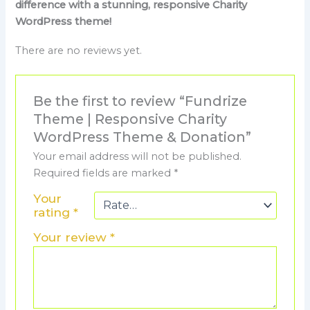
difference with a stunning, responsive Charity
WordPress theme!
There are no reviews yet.
Be the first to review “Fundrize
Theme | Responsive Charity
WordPress Theme & Donation”
Your email address will not be published.
Required fields are marked
*
Your
rating
*
Your review
*