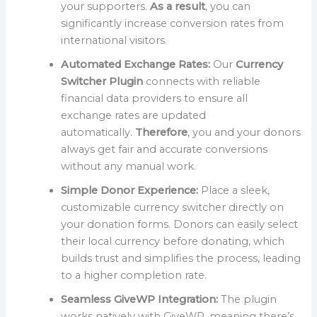
your supporters.
As a result
, you can
significantly increase conversion rates from
international visitors.
Automated Exchange Rates:
Our
Currency
Switcher Plugin
connects with reliable
financial data providers to ensure all
exchange rates are updated
automatically.
Therefore
, you and your donors
always get fair and accurate conversions
without any manual work.
Simple Donor Experience:
Place a sleek,
customizable currency switcher directly on
your donation forms. Donors can easily select
their local currency before donating, which
builds trust and simplifies the process, leading
to a higher completion rate.
Seamless GiveWP Integration:
The plugin
works natively with GiveWP, meaning there’s