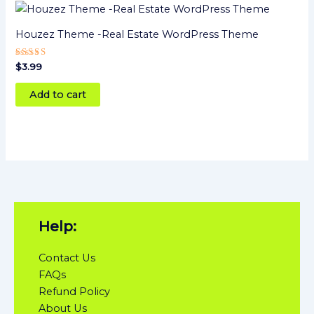
Houzez Theme -Real Estate WordPress Theme
Rated
$
3.99
5
out of 5
Add to cart
Help:
Contact Us
FAQs
Refund Policy
About Us