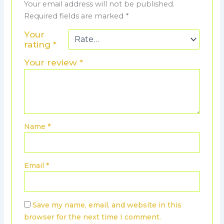
Your email address will not be published.
Required fields are marked
*
Your
rating
*
Your review
*
Name
*
Email
*
Save my name, email, and website in this
browser for the next time I comment.