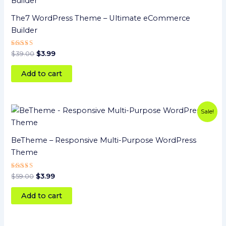
was:
is:
$39.00.
$3.99.
The7 WordPress Theme – Ultimate eCommerce
Builder
Rated
$
39.00
$
3.99
5
out of 5
Add to cart
Original
Current
Sale!
price
price
was:
is:
$59.00.
$3.99.
BeTheme – Responsive Multi-Purpose WordPress
Theme
Rated
$
59.00
$
3.99
5.00
out of 5
Add to cart