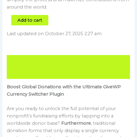
around the world.
Add to cart
Last updated on October 27, 2025 2:27 am
Description
Reviews (0)
Boost Global Donations with the Ultimate GiveWP
Currency Switcher Plugin
Are you ready to unlock the full potential of your
nonprofit’s fundraising efforts by tapping into a
worldwide donor base?
Furthermore
, traditional
donation forms that only display a single currency