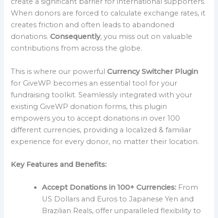
create a significant barrier for international supporters.
When donors are forced to calculate exchange rates, it
creates friction and often leads to abandoned
donations.
Consequently
, you miss out on valuable
contributions from across the globe.
This is where our powerful
Currency Switcher Plugin
for GiveWP becomes an essential tool for your
fundraising toolkit. Seamlessly integrated with your
existing GiveWP donation forms, this plugin
empowers you to accept donations in over 100
different currencies, providing a localized & familiar
experience for every donor, no matter their location.
Key Features and Benefits:
Accept Donations in 100+ Currencies:
From
US Dollars and Euros to Japanese Yen and
Brazilian Reals, offer unparalleled flexibility to