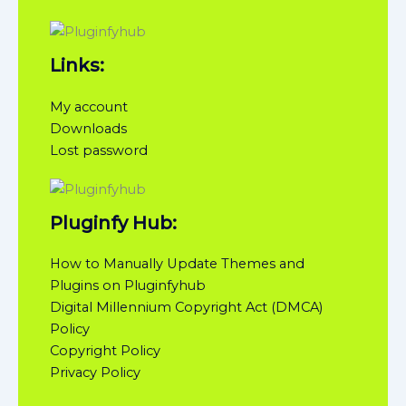
Links:
My account
Downloads
Lost password
Pluginfy Hub:
How to Manually Update Themes and
Plugins on Pluginfyhub
Digital Millennium Copyright Act (DMCA)
Policy
Copyright Policy
Privacy Policy