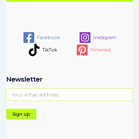
Facebook
Instagram
TikTok
Pinterest
Newsletter