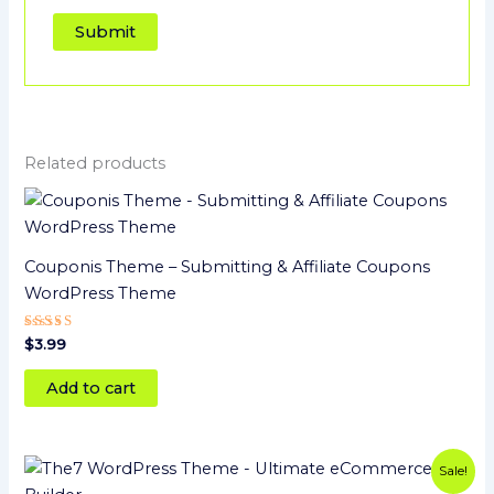
Related products
Couponis Theme – Submitting & Affiliate Coupons
WordPress Theme
Rated
$
3.99
5
out of 5
Add to cart
Original
Current
Sale!
price
price