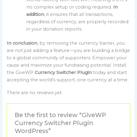
no complex setup or coding required.
In
addition
, it ensures that all transactions,
regardless of currency, are properly recorded
in your donation reports.
In conclusion
, by removing the currency barrier, you
are not just adding a feature—you are building a bridge
to a global community of supporters. Empower your
cause and maximize your fundraising potential. Install
the GiveWP
Currency Switcher Plugin
today and start
accepting the world’s support, one currency at a time.
There are no reviews yet.
Be the first to review “GiveWP
Currency Switcher Plugin
WordPress”