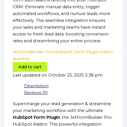
form submissions directly into your HubSpot
CRM. Eliminate manual data entry, trigger
automated workflows, and nurture leads more
effectively. This seamless integration ensures
your sales and marketing teams have instant
access to fresh lead data, boosting conversion
rates and streamlining your entire process.
JetFormBuilder Pro HubSpot Form Plugin Addon
quantity
Add to cart
Last updated on October 25, 2025 5:38 pm
Description
Reviews (0)
Supercharge your lead generation & streamline
your marketing workflow with the ultimate
HubSpot Form Plugin
: the JetFormBuilder Pro
HubSpot Addon. This powerful integration