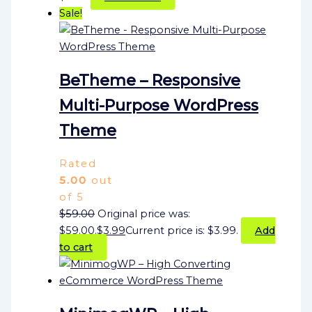
Sale!
BeTheme – Responsive
Multi-Purpose WordPress
Theme
Rated
5.00
out
of 5
$
59.00
Original price was:
$59.00.
$
3.99
Current price is: $3.99.
Add
to cart