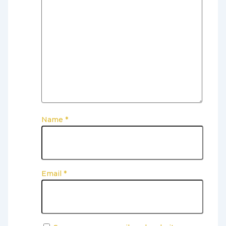
Name
*
Email
*