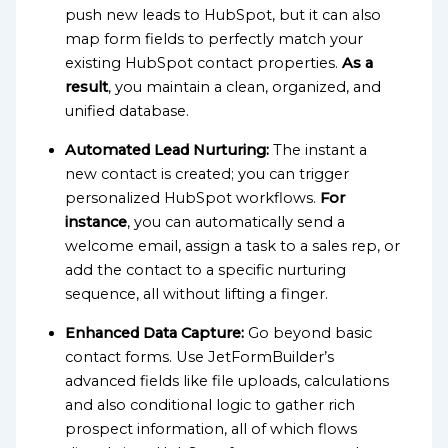
push new leads to HubSpot, but it can also
map form fields to perfectly match your
existing HubSpot contact properties.
As a
result
, you maintain a clean, organized, and
unified database.
Automated Lead Nurturing:
The instant a
new contact is created; you can trigger
personalized HubSpot workflows.
For
instance
, you can automatically send a
welcome email, assign a task to a sales rep, or
add the contact to a specific nurturing
sequence, all without lifting a finger.
Enhanced Data Capture:
Go beyond basic
contact forms. Use JetFormBuilder’s
advanced fields like file uploads, calculations
and also conditional logic to gather rich
prospect information, all of which flows