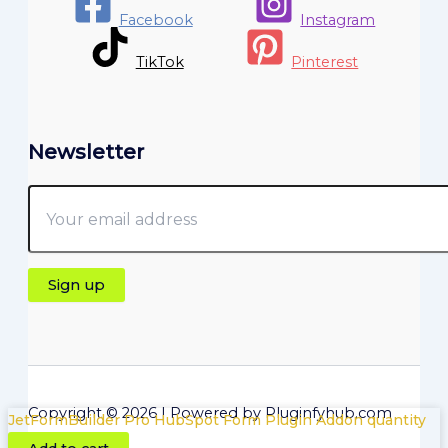
Facebook
Instagram
TikTok
Pinterest
Newsletter
Copyright © 2026 | Powered by Pluginfyhub.com
JetFormBuilder Pro HubSpot Form Plugin Addon quantity