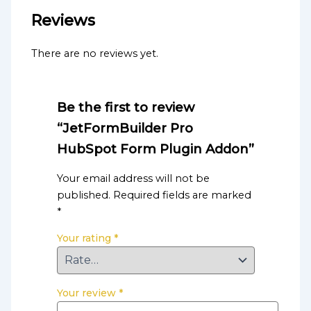
Reviews
There are no reviews yet.
Be the first to review
“JetFormBuilder Pro
HubSpot Form Plugin Addon”
Your email address will not be
published.
Required fields are marked
*
Your rating
*
Your review
*