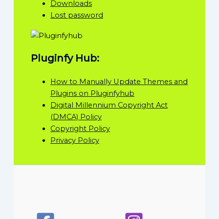
Downloads
Lost password
Pluginfy Hub:
How to Manually Update Themes and
Plugins on Pluginfyhub
Digital Millennium Copyright Act
(DMCA) Policy
Copyright Policy
Privacy Policy