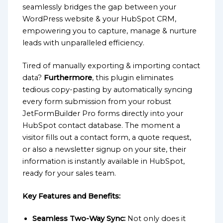
seamlessly bridges the gap between your
WordPress website & your HubSpot CRM,
empowering you to capture, manage & nurture
leads with unparalleled efficiency.
Tired of manually exporting & importing contact
data?
Furthermore
, this plugin eliminates
tedious copy-pasting by automatically syncing
every form submission from your robust
JetFormBuilder Pro forms directly into your
HubSpot contact database. The moment a
visitor fills out a contact form, a quote request,
or also a newsletter signup on your site, their
information is instantly available in HubSpot,
ready for your sales team.
Key Features and Benefits:
Seamless Two-Way Sync:
Not only does it