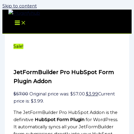
Skip to content
Sale!
JetFormBuilder Pro HubSpot Form
Plugin Addon
$
57.00
Original price was: $57.00.
$
3.99
Current
price is: $3.99.
The JetFormBuilder Pro HubSpot Addon is the
definitive
HubSpot Form Plugin
for WordPress.
It automatically syncs all your JetFormBuilder