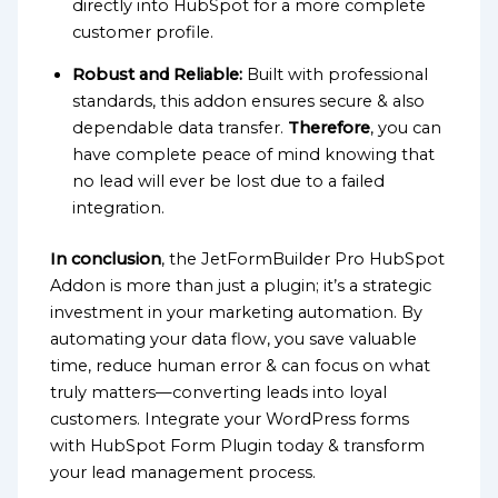
directly into HubSpot for a more complete
customer profile.
Robust and Reliable:
Built with professional
standards, this addon ensures secure & also
dependable data transfer.
Therefore
, you can
have complete peace of mind knowing that
no lead will ever be lost due to a failed
integration.
In conclusion
, the JetFormBuilder Pro HubSpot
Addon is more than just a plugin; it’s a strategic
investment in your marketing automation. By
automating your data flow, you save valuable
time, reduce human error & can focus on what
truly matters—converting leads into loyal
customers. Integrate your WordPress forms
with HubSpot Form Plugin today & transform
your lead management process.