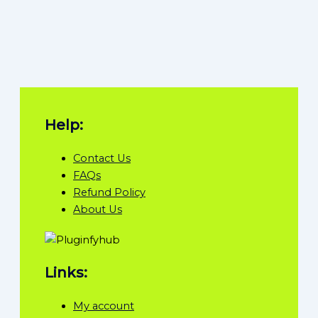
Help:
Contact Us
FAQs
Refund Policy
About Us
Links:
My account