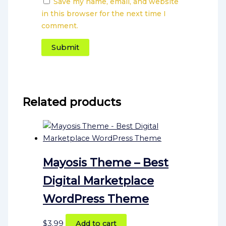
Save my name, email, and website
in this browser for the next time I
comment.
Related products
Mayosis Theme – Best
Digital Marketplace
WordPress Theme
$
3.99
Add to cart