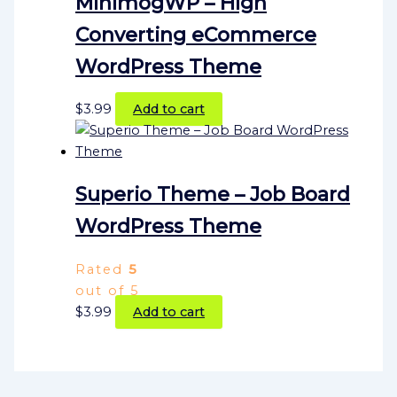
MinimogWP – High
Converting eCommerce
WordPress Theme
$
3.99
Add to cart
Superio Theme – Job Board
WordPress Theme
Rated
5
out of 5
$
3.99
Add to cart