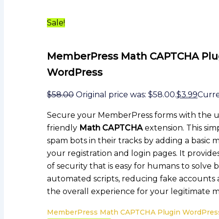
Sale!
MemberPress Math CAPTCHA Plu
WordPress
$
58.00
Original price was: $58.00.
$
3.99
Curren
Secure your MemberPress forms with the u
friendly
Math CAPTCHA
extension. This sim
spam bots in their tracks by adding a basic 
your registration and login pages. It provide
of security that is easy for humans to solve b
automated scripts, reducing fake accounts
the overall experience for your legitimate
MemberPress Math CAPTCHA Plugin WordPress