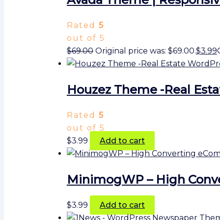
Rated
5
out of 5
$
69.00
Original price was: $69.00.
$
3.99
Houzez Theme -Real Est
Rated
5
out of 5
$
3.99
Add to cart
MinimogWP – High Conv
$
3.99
Add to cart