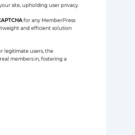
your site, upholding user privacy.
CAPTCHA
for any MemberPress
htweight and efficient solution
ur legitimate users, the
real members in, fostering a