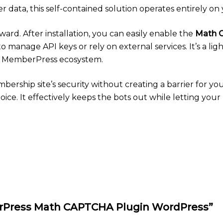
er data, this self-contained solution operates entirely on 
rward. After installation, you can easily enable the
Math 
to manage API keys or rely on external services. It’s a lig
nd MemberPress ecosystem.
mbership site’s security without creating a barrier for yo
e. It effectively keeps the bots out while letting your 
berPress Math CAPTCHA Plugin WordPress”