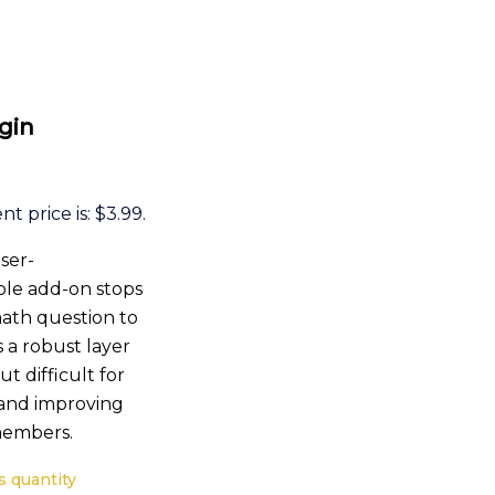
gin
t price is: $3.99.
ser-
ple add-on stops
math question to
s a robust layer
ut difficult for
 and improving
 members.
 quantity