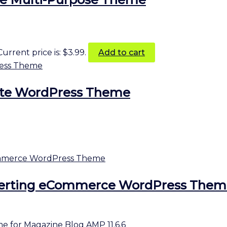
Current price is: $3.99.
Add to cart
ate WordPress Theme
erting eCommerce WordPress Them