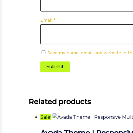
Email
*
Save my name, email, and website in th
Related products
Sale!
Avada Theme | Responsi