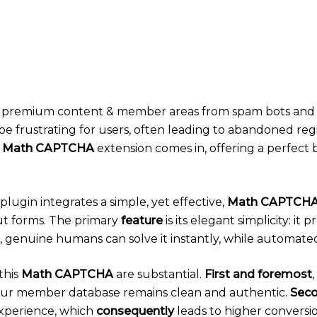
our premium content & member areas from spam bots and
be frustrating for users, often leading to abandoned reg
 Math CAPTCHA
extension comes in, offering a perfect 
ugin integrates a simple, yet effective,
Math CAPTCH
ut forms. The primary
feature
is its elegant simplicity: it
, genuine humans can solve it instantly, while automated
this
Math CAPTCHA
are substantial.
First and foremost
your member database remains clean and authentic.
Seco
xperience, which
consequently
leads to higher conversi