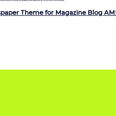
aper Theme for Magazine Blog AMP 