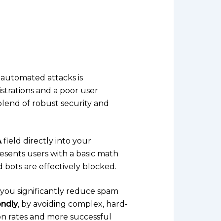
 automated attacks is
istrations and a poor user
blend of robust security and
A
field directly into your
 presents users with a basic math
 bots are effectively blocked.
, you significantly reduce spam
ndly
, by avoiding complex, hard-
on rates and more successful