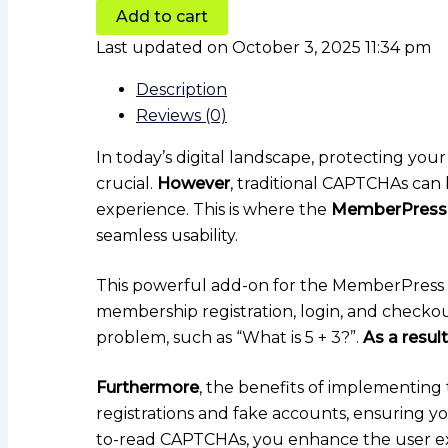
Add to cart
Last updated on October 3, 2025 11:34 pm
Description
Reviews (0)
In today’s digital landscape, protecting y
crucial.
However
, traditional CAPTCHAs can 
experience. This is where the
MemberPress
seamless usability.
This powerful add-on for the MemberPress pl
membership registration, login, and checko
problem, such as “What is 5 + 3?”.
As a result
Furthermore
, the benefits of implementing 
registrations and fake accounts, ensuring 
to-read CAPTCHAs, you enhance the user e