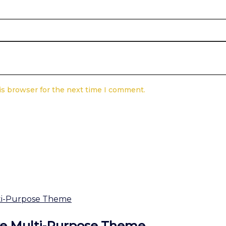
is browser for the next time I comment.
ve Multi-Purpose Theme