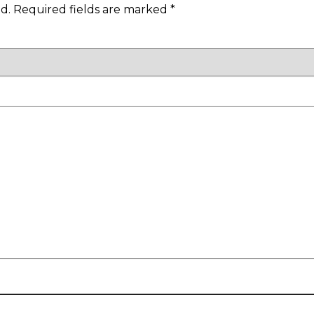
d.
Required fields are marked
*