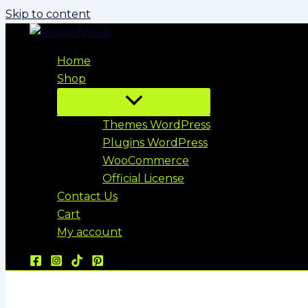
Skip to content
Home
Shop
Themes WordPress
Plugins WordPress
WooCommerce
Official License
Contact Us
Cart
My account