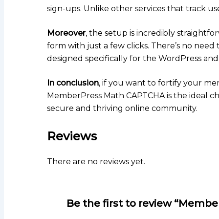
sign-ups. Unlike other services that track us
Moreover
, the setup is incredibly straightfo
form with just a few clicks. There’s no need 
designed specifically for the WordPress a
In conclusion
, if you want to fortify your me
MemberPress Math CAPTCHA is the ideal choic
secure and thriving online community.
Reviews
There are no reviews yet.
Be the first to review “Mem