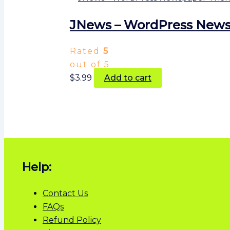
JNews – WordPress Newsp
Rated
5
out of 5
$
3.99
Add to cart
Help:
Contact Us
FAQs
Refund Policy