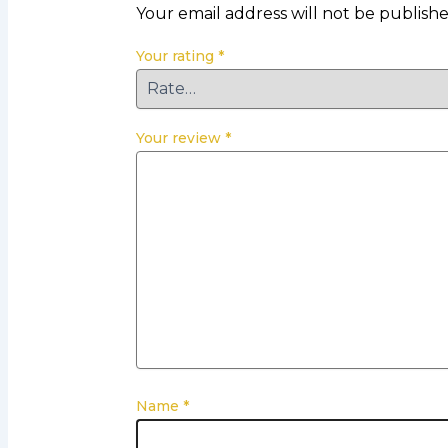
Your email address will not be publishe
Your rating
*
Your review
*
Name
*