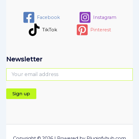
Facebook
Instagram
TikTok
Pinterest
Newsletter
Copyright © 2026 | Powered by Pluginfyhub.com