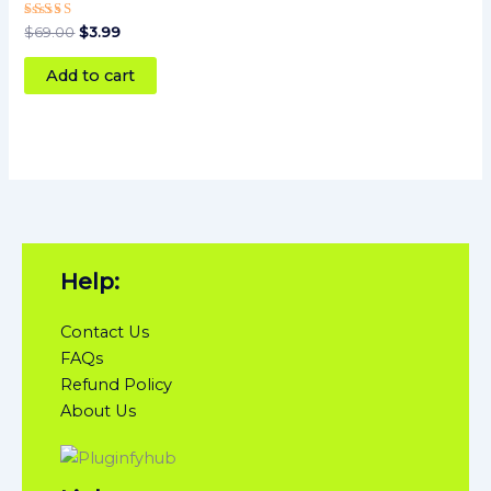
Rated
$
69.00
$
3.99
5
out of 5
Add to cart
Help:
Contact Us
FAQs
Refund Policy
About Us