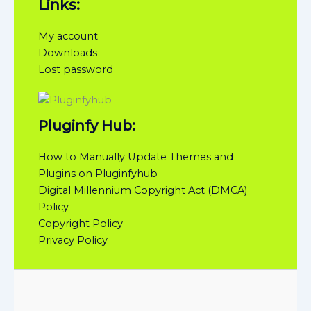
Links:
My account
Downloads
Lost password
Pluginfy Hub:
How to Manually Update Themes and
Plugins on Pluginfyhub
Digital Millennium Copyright Act (DMCA)
Policy
Copyright Policy
Privacy Policy