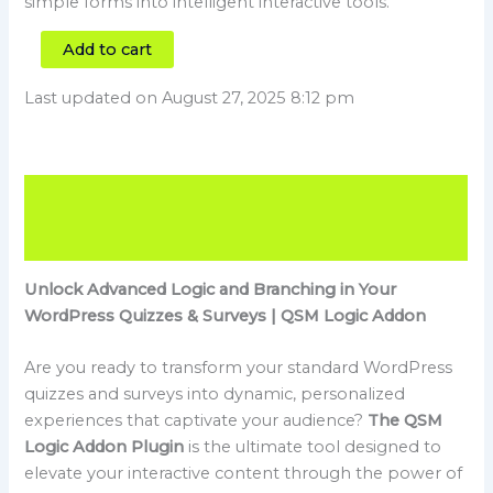
simple forms into intelligent interactive tools.
Add to cart
Last updated on August 27, 2025 8:12 pm
Description
Reviews (0)
Unlock Advanced Logic and Branching in Your
WordPress Quizzes & Surveys | QSM Logic Addon
Are you ready to transform your standard WordPress
quizzes and surveys into dynamic, personalized
experiences that captivate your audience?
The QSM
Logic Addon Plugin
is the ultimate tool designed to
elevate your interactive content through the power of