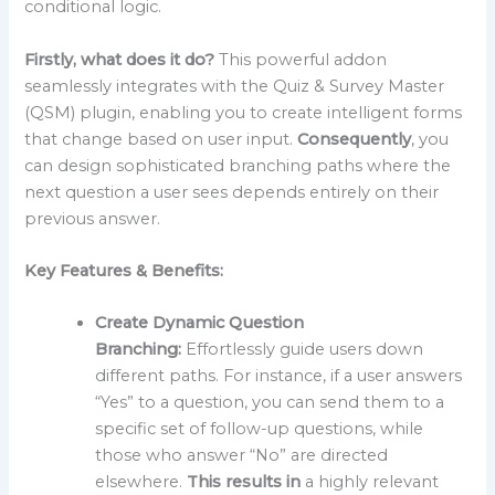
conditional logic.
Firstly, what does it do?
This powerful addon
seamlessly integrates with the Quiz & Survey Master
(QSM) plugin, enabling you to create intelligent forms
that change based on user input.
Consequently
, you
can design sophisticated branching paths where the
next question a user sees depends entirely on their
previous answer.
Key Features & Benefits:
Create Dynamic Question
Branching:
Effortlessly guide users down
different paths. For instance, if a user answers
“Yes” to a question, you can send them to a
specific set of follow-up questions, while
those who answer “No” are directed
elsewhere.
This results in
a highly relevant