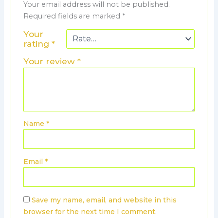
Your email address will not be published.
Required fields are marked
*
Your
rating
*
Your review
*
Name
*
Email
*
Save my name, email, and website in this
browser for the next time I comment.