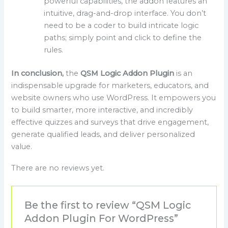
powerful capabilities, the addon features an
intuitive, drag-and-drop interface. You don’t
need to be a coder to build intricate logic
paths; simply point and click to define the
rules.
In conclusion,
the
QSM Logic Addon Plugin
is an
indispensable upgrade for marketers, educators, and
website owners who use WordPress. It empowers you
to build smarter, more interactive, and incredibly
effective quizzes and surveys that drive engagement,
generate qualified leads, and deliver personalized
value.
There are no reviews yet.
Be the first to review “QSM Logic
Addon Plugin For WordPress”