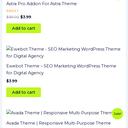
was:
is:
Astra Pro Addon For Astra Theme
$59.00.
$3.99.
Rated
$
59.00
$
3.99
5
out of 5
Add to cart
Ewebot Theme – SEO Marketing WordPress Theme
for Digital Agency
$
3.99
Add to cart
Original
Current
Sale!
price
price
was:
is:
Avada Theme | Responsive Multi-Purpose Theme
$69.00.
$3.99.