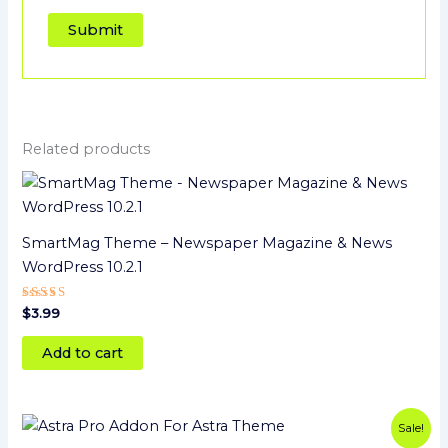
Related products
SmartMag Theme – Newspaper Magazine & News
WordPress 10.2.1
Rated
$
3.99
4
out of 5
Add to cart
Original
Current
Sale!
price
price