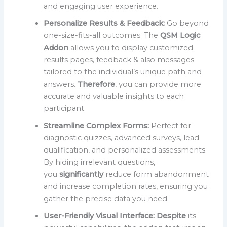
and engaging user experience.
Personalize Results & Feedback:
Go beyond
one-size-fits-all outcomes. The
QSM Logic
Addon
allows you to display customized
results pages, feedback & also messages
tailored to the individual’s unique path and
answers.
Therefore
, you can provide more
accurate and valuable insights to each
participant.
Streamline Complex Forms:
Perfect for
diagnostic quizzes, advanced surveys, lead
qualification, and personalized assessments.
By hiding irrelevant questions,
you
significantly
reduce form abandonment
and increase completion rates, ensuring you
gather the precise data you need.
User-Friendly Visual Interface:
Despite
its