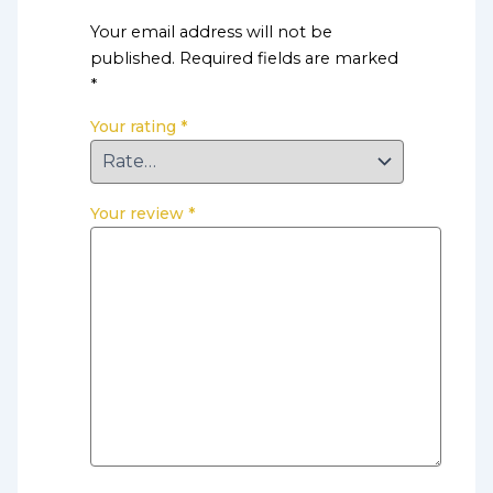
Your email address will not be
published.
Required fields are marked
*
Your rating
*
Your review
*