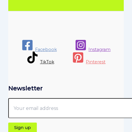
Facebook
Instagram
TikTok
Pinterest
Newsletter