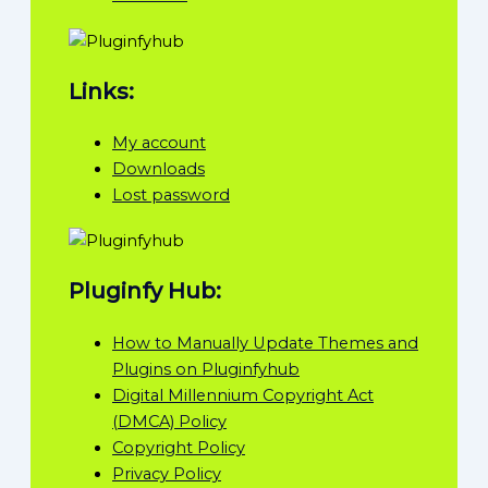
Links:
My account
Downloads
Lost password
Pluginfy Hub:
How to Manually Update Themes and
Plugins on Pluginfyhub
Digital Millennium Copyright Act
(DMCA) Policy
Copyright Policy
Privacy Policy