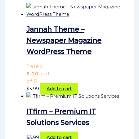
Jannah Theme –
Newspaper Magazine
WordPress Theme
Rated
5.00
out
of 5
$
3.99
Add to cart
ITfirm – Premium IT
Solutions Services
$
3.99
Add to cart