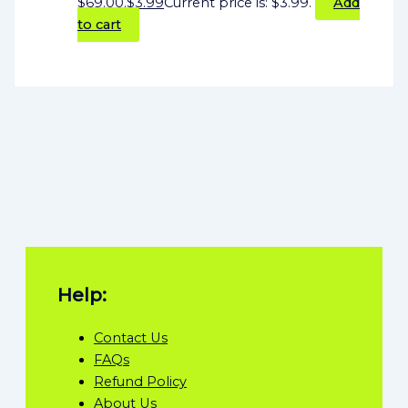
$69.00.
$
3.99
Current price is: $3.99.
Add
to cart
Help:
Contact Us
FAQs
Refund Policy
About Us