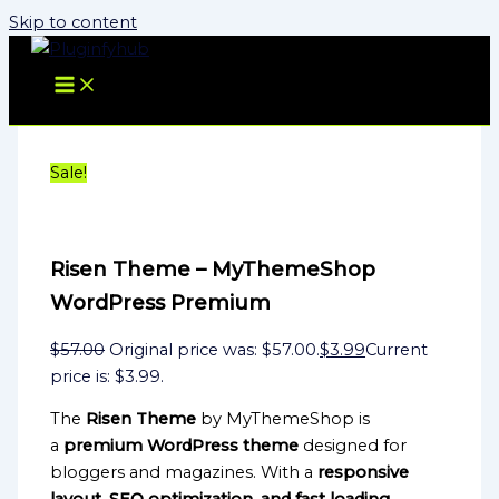
Skip to content
Sale!
Risen Theme – MyThemeShop
WordPress Premium
$
57.00
Original price was: $57.00.
$
3.99
Current
price is: $3.99.
The
Risen Theme
by MyThemeShop is
a
premium WordPress theme
designed for
bloggers and magazines. With a
responsive