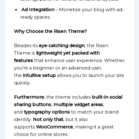
Ad Integration
– Monetize your blog with ad-
ready spaces.
Why Choose the Risen Theme?
Besides its
eye-catching design
, the Risen
Theme is
lightweight yet packed with
features
that enhance user experience. Whether
you’re a beginner or an advanced user,
the
intuitive setup
allows you to launch your site
quickly.
Furthermore
, the theme includes
built-in social
sharing buttons
,
multiple widget areas
,
and
typography options
to match your brand
identity.
Not only that
, but it also
supports
WooCommerce
, making it a great
choice for online stores.