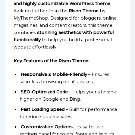
and highly customizable WordPress theme
,
look no further than the
Risen Theme
by
MyThemeShop. Designed for bloggers, online
magazines, and content creators, this theme
combines
stunning aesthetics with powerful
functionality
to help you build a professional
website effortlessly.
Key Features of the Risen Theme:
Responsive & Mobile-Friendly
– Ensures
seamless browsing on all devices.
SEO-Optimized Code
– Helps your site rank
higher on Google and Bing.
Fast Loading Speed
– Built for performance
to reduce bounce rates.
Customization Options
– Easy-to-use
settings panel for colors, fonts, and layouts.