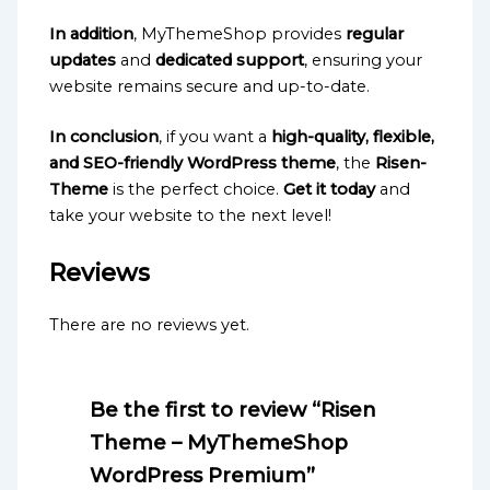
In addition
, MyThemeShop provides
regular
updates
and
dedicated support
, ensuring your
website remains secure and up-to-date.
In conclusion
, if you want a
high-quality, flexible,
and SEO-friendly WordPress theme
, the
Risen-
Theme
is the perfect choice.
Get it today
and
take your website to the next level!
Reviews
There are no reviews yet.
Be the first to review “Risen
Theme – MyThemeShop
WordPress Premium”