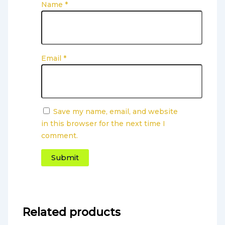
Name
*
Email
*
Save my name, email, and website
in this browser for the next time I
comment.
Related products