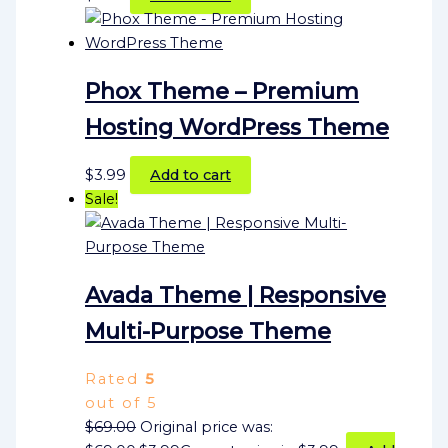
Phox Theme – Premium
Hosting WordPress Theme
$
3.99
Add to cart
Sale!
Avada Theme | Responsive
Multi-Purpose Theme
Rated
5
out of 5
$
69.00
Original price was: