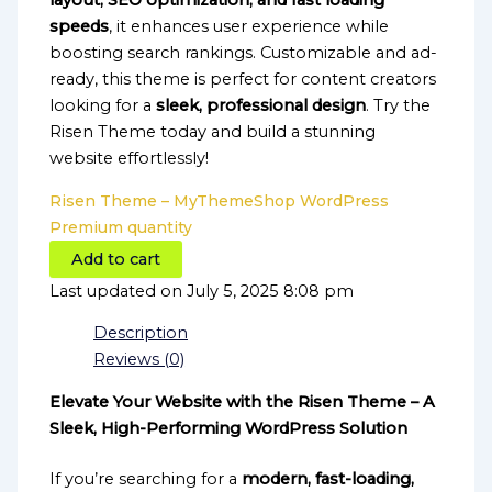
layout, SEO optimization, and fast loading
speeds
, it enhances user experience while
boosting search rankings. Customizable and ad-
ready, this theme is perfect for content creators
looking for a
sleek, professional design
. Try the
Risen Theme today and build a stunning
website effortlessly!
Risen Theme – MyThemeShop WordPress
Premium quantity
Add to cart
Last updated on July 5, 2025 8:08 pm
Description
Reviews (0)
Elevate Your Website with the Risen Theme – A
Sleek, High-Performing WordPress Solution
If you’re searching for a
modern, fast-loading,