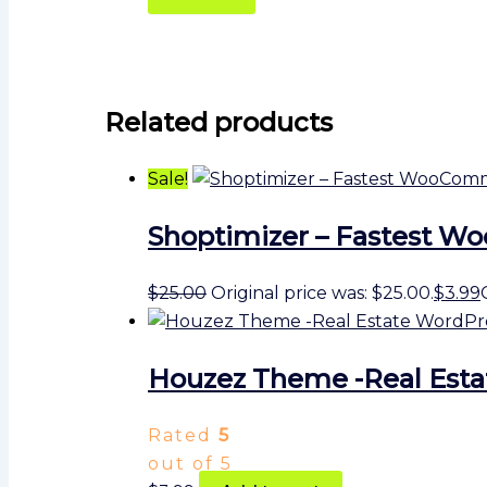
Related products
Sale!
Shoptimizer – Fastest
$
25.00
Original price was: $25.00.
$
3.99
Houzez Theme -Real Est
Rated
5
out of 5