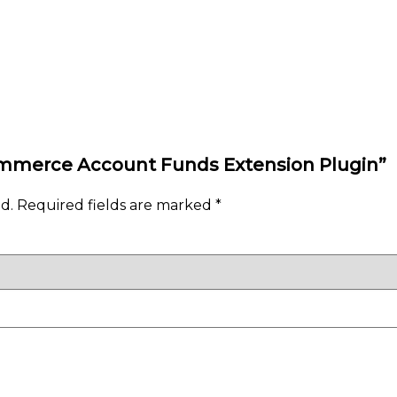
Commerce Account Funds Extension Plugin”
d.
Required fields are marked
*