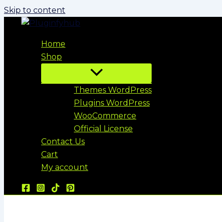
Skip to content
Home
Shop
Themes WordPress
Plugins WordPress
WooCommerce
Official License
Contact Us
Cart
My account