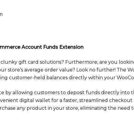
pm
mmerce Account Funds Extension
 clunky gift card solutions? Furthermore, are you lookin
your store’s average order value? Look no further! Th
aging customer-held balances directly within your WooC
e by allowing customers to deposit funds directly into t
venient digital wallet for a faster, streamlined checkou
urchase any product in your store, eliminating the need 