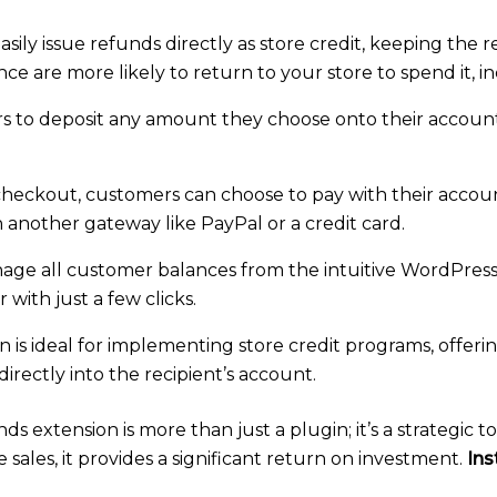
 easily issue refunds directly as store credit, keeping th
e are more likely to return to your store to spend it, in
 to deposit any amount they choose onto their accounts.
heckout, customers can choose to pay with their account
h another gateway like PayPal or a credit card.
age all customer balances from the intuitive WordPress
with just a few clicks.
n is ideal for implementing store credit programs, offeri
directly into the recipient’s account.
xtension is more than just a plugin; it’s a strategic t
ales, it provides a significant return on investment.
Ins