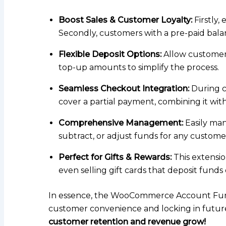
Boost Sales & Customer Loyalty:
Firstly,
Secondly, customers with a pre-paid balanc
Flexible Deposit Options:
Allow customers
top-up amounts to simplify the process.
Seamless Checkout Integration:
During c
cover a partial payment, combining it wit
Comprehensive Management:
Easily man
subtract, or adjust funds for any customer 
Perfect for Gifts & Rewards:
This extensio
even selling gift cards that deposit funds 
In essence, the WooCommerce Account Funds e
customer convenience and locking in future s
customer retention and revenue grow!