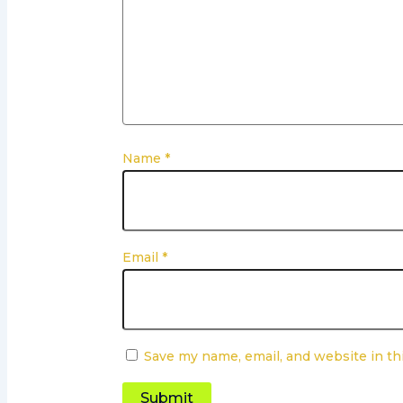
Name
*
Email
*
Save my name, email, and website in th