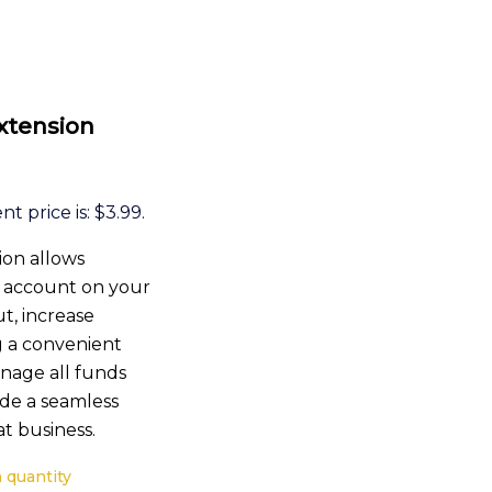
tension
t price is: $3.99.
ion allows
l account on your
t, increase
g a convenient
anage all funds
de a seamless
t business.
quantity