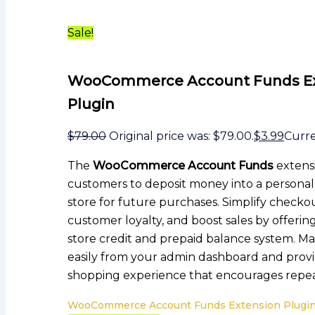
Sale!
WooCommerce Account Funds Ex
Plugin
$
79.00
Original price was: $79.00.
$
3.99
Curren
The
WooCommerce Account Funds
extens
customers to deposit money into a persona
store for future purchases. Simplify checkou
customer loyalty, and boost sales by offerin
store credit and prepaid balance system. M
easily from your admin dashboard and provi
shopping experience that encourages repea
WooCommerce Account Funds Extension Plugin 