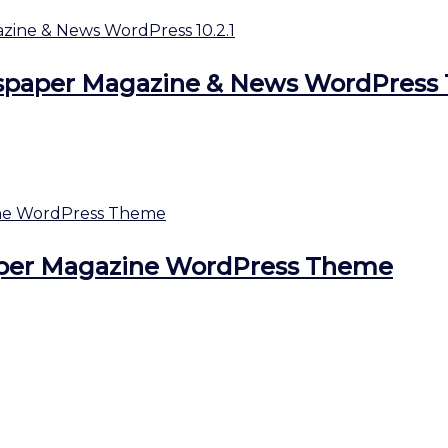
aper Magazine & News WordPress 1
per Magazine WordPress Theme