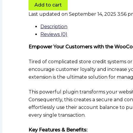
Add to cart
Last updated on September 14, 2025 3:56 
Description
Reviews (0)
Empower Your Customers with the WooCo
Tired of complicated store credit systems or
encourage customer loyalty and increase 
extension is the ultimate solution for man
This powerful plugin transforms your websit
Consequently, this creates a secure and con
effortlessly use their account balance to p
every single transaction.
Key Features & Benefits: