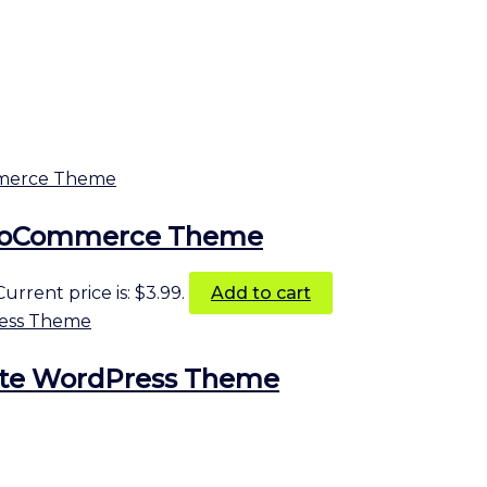
 WooCommerce Theme
Current price is: $3.99.
Add to cart
ate WordPress Theme