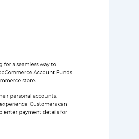
g for a seamless way to
e WooCommerce Account Funds
ommerce store.
heir personal accounts.
t experience. Customers can
to enter payment details for