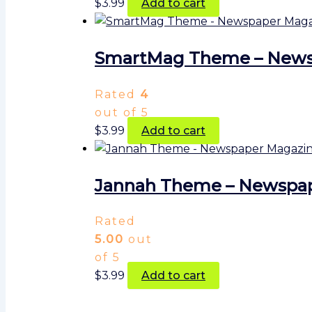
$
3.99
Add to cart
SmartMag Theme – Newsp
Rated
4
out of 5
$
3.99
Add to cart
Jannah Theme – Newspa
Rated
5.00
out
of 5
$
3.99
Add to cart