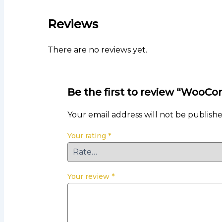
Reviews
There are no reviews yet.
Be the first to review “Woo
Your email address will not be publishe
Your rating
*
Your review
*