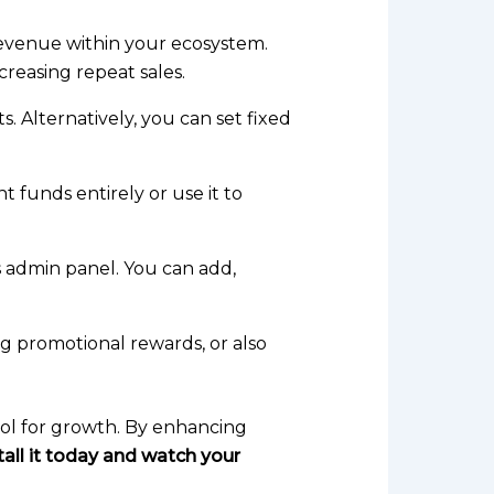
e revenue within your ecosystem.
creasing repeat sales.
 Alternatively, you can set fixed
 funds entirely or use it to
 admin panel. You can add,
ng promotional rewards, or also
ool for growth. By enhancing
tall it today and watch your