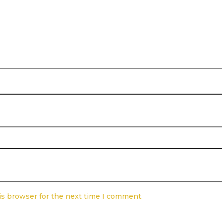
is browser for the next time I comment.