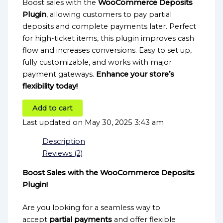
Boost sales with the
WooCommerce Deposits
Plugin
, allowing customers to pay partial
deposits and complete payments later. Perfect
for high-ticket items, this plugin improves cash
flow and increases conversions. Easy to set up,
fully customizable, and works with major
payment gateways.
Enhance your store’s
flexibility today!
Add to cart
Last updated on May 30, 2025 3:43 am
Description
Reviews (2)
Boost Sales with the WooCommerce Deposits
Plugin!
Are you looking for a seamless way to
accept
partial payments
and offer flexible