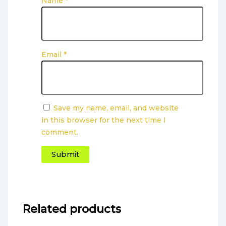
Name
*
Email
*
Save my name, email, and website
in this browser for the next time I
comment.
Related products