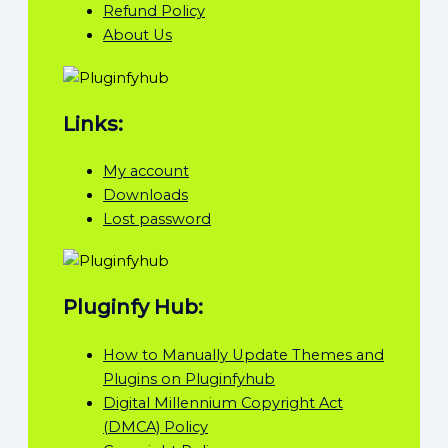
Refund Policy
About Us
Links:
My account
Downloads
Lost password
Pluginfy Hub:
How to Manually Update Themes and
Plugins on Pluginfyhub
Digital Millennium Copyright Act
(DMCA) Policy