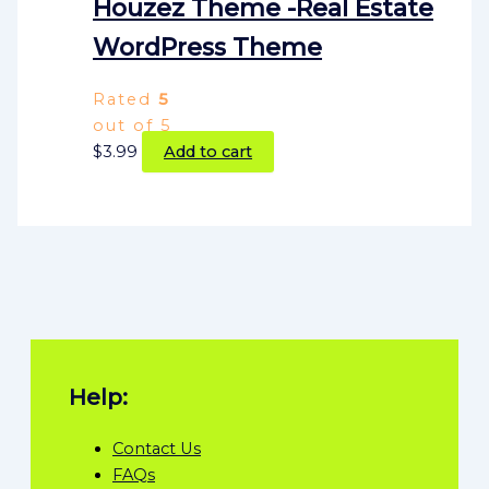
Houzez Theme -Real Estate
WordPress Theme
Rated
5
out of 5
$
3.99
Add to cart
Help:
Contact Us
FAQs