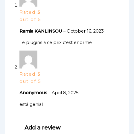
Rated
5
out of 5
Ramia KANLINSOU
–
October 16, 2023
Le plugins à ce prix c’est énorme
Rated
5
out of 5
Anonymous
–
April 8, 2025
está genial
Add a review