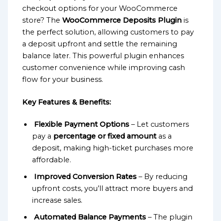
checkout options for your WooCommerce
store? The
WooCommerce Deposits Plugin
is
the perfect solution, allowing customers to pay
a deposit upfront and settle the remaining
balance later. This powerful plugin enhances
customer convenience while improving cash
flow for your business.
Key Features & Benefits:
Flexible Payment Options
– Let customers
pay a
percentage or fixed amount
as a
deposit, making high-ticket purchases more
affordable.
Improved Conversion Rates
– By reducing
upfront costs, you’ll attract more buyers and
increase sales.
Automated Balance Payments
– The plugin