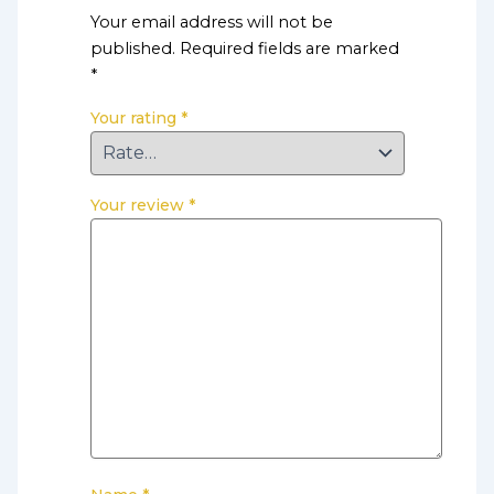
Your email address will not be
published.
Required fields are marked
*
Your rating
*
Your review
*