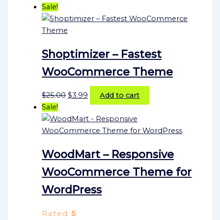
Sale!
Shoptimizer – Fastest
WooCommerce Theme
$
25.00
$
3.99
Add to cart
Sale!
WoodMart – Responsive
WooCommerce Theme for
WordPress
Rated
5