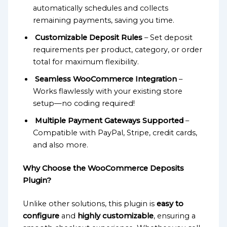
automatically schedules and collects
remaining payments, saving you time.
Customizable Deposit Rules
– Set deposit
requirements per product, category, or order
total for maximum flexibility.
Seamless WooCommerce Integration
–
Works flawlessly with your existing store
setup—no coding required!
Multiple Payment Gateways Supported
–
Compatible with PayPal, Stripe, credit cards,
and also more.
Why Choose the WooCommerce Deposits
Plugin?
Unlike other solutions, this plugin is
easy to
configure
and
highly customizable
, ensuring a