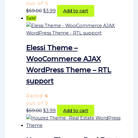
out of 5
$
59.00
$
3.99
Add to cart
Sale!
Elessi Theme –
WooCommerce AJAX
WordPress Theme – RTL
support
Rated
4
out of 5
$
59.00
$
3.99
Add to cart