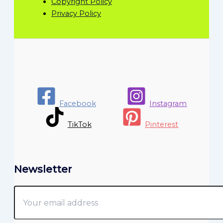
Copyright Policy
Privacy Policy
Facebook
Instagram
TikTok
Pinterest
Newsletter