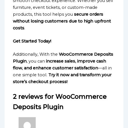
smooth checkout experience. Whether you sell
furniture, event tickets, or custom-made
products, this tool helps you
secure orders
without losing customers due to high upfront
costs
.
Get Started Today!
Additionally, With the
WooCommerce Deposits
Plugin
, you can
increase sales, improve cash
flow, and enhance customer satisfaction
—all in
one simple tool.
Try it now and transform your
store’s checkout process!
2 reviews for
WooCommerce
Deposits Plugin