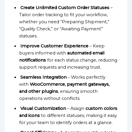
Create Unlimited Custom Order Statuses
–
Tailor order tracking to fit your workflow,
whether you need “Preparing Shipment,”
“Quality Check,” or “Awaiting Payment”
statuses.
Improve Customer Experience
– Keep
buyers informed with
automated email
notifications
for each status change, reducing
support requests and increasing trust.
Seamless Integration
– Works perfectly
with
WooCommerce, payment gateways,
and other plugins
, ensuring smooth
operations without conflicts.
Visual Customization
– Assign
custom colors
and icons
to different statuses, making it easy
for your team to identify orders at a glance.