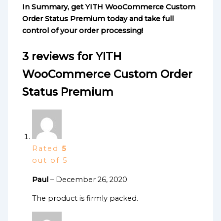
In Summary, get YITH WooCommerce Custom
Order Status Premium today and take full
control of your order processing!
3 reviews for
YITH
WooCommerce Custom Order
Status Premium
Rated
5
out of 5
Paul
–
December 26, 2020
The product is firmly packed.