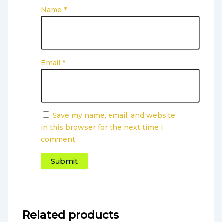
Name
*
Email
*
Save my name, email, and website
in this browser for the next time I
comment.
Related products