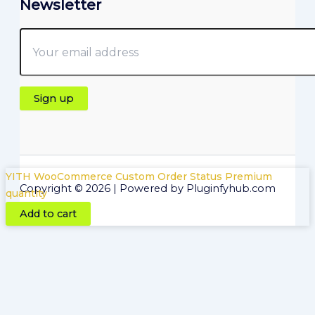
Newsletter
YITH WooCommerce Custom Order Status Premium
Copyright © 2026 | Powered by Pluginfyhub.com
quantity
Add to cart