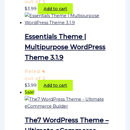
out of 5
$
3.99
Add to cart
Essentials Theme |
Multipurpose WordPress
Theme 3.1.9
Rated
4
out of 5
$
3.99
Add to cart
Sale!
The7 WordPress Theme –