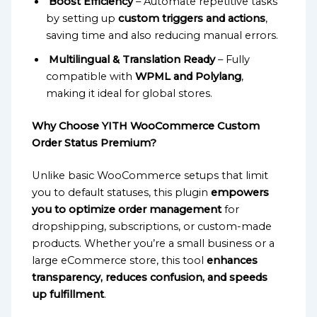
Boost Efficiency
– Automate repetitive tasks
by setting up
custom triggers and actions
,
saving time and also reducing manual errors.
Multilingual & Translation Ready
– Fully
compatible with
WPML and Polylang
,
making it ideal for global stores.
Why Choose YITH WooCommerce Custom
Order Status Premium?
Unlike basic WooCommerce setups that limit
you to default statuses, this plugin
empowers
you to optimize order management
for
dropshipping, subscriptions, or custom-made
products. Whether you’re a small business or a
large eCommerce store, this tool
enhances
transparency, reduces confusion, and speeds
up fulfillment
.