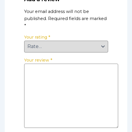
Your email address will not be
published.
Required fields are marked
*
Your rating
*
Your review
*