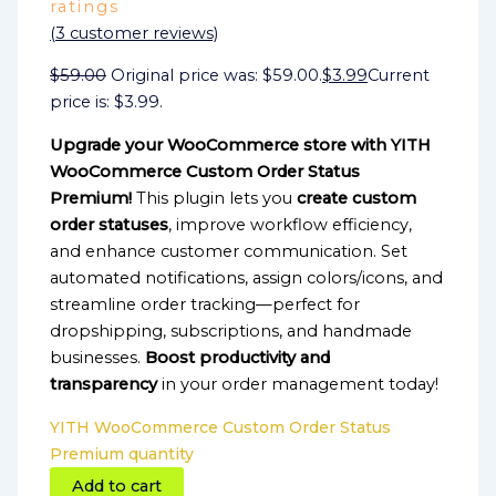
ratings
(
3
customer reviews)
$
59.00
Original price was: $59.00.
$
3.99
Current
price is: $3.99.
Upgrade your WooCommerce store with YITH
WooCommerce Custom Order Status
Premium!
This plugin lets you
create custom
order statuses
, improve workflow efficiency,
and enhance customer communication. Set
automated notifications, assign colors/icons, and
streamline order tracking—perfect for
dropshipping, subscriptions, and handmade
businesses.
Boost productivity and
transparency
in your order management today!
YITH WooCommerce Custom Order Status
Premium quantity
Add to cart