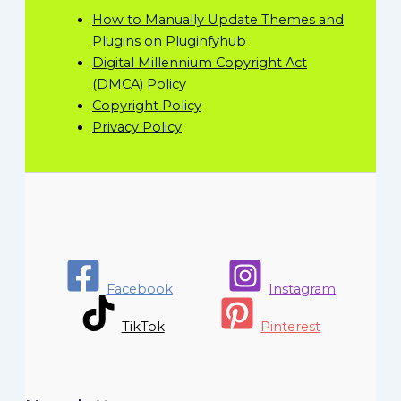
How to Manually Update Themes and
Plugins on Pluginfyhub
Digital Millennium Copyright Act
(DMCA) Policy
Copyright Policy
Privacy Policy
Facebook
Instagram
TikTok
Pinterest