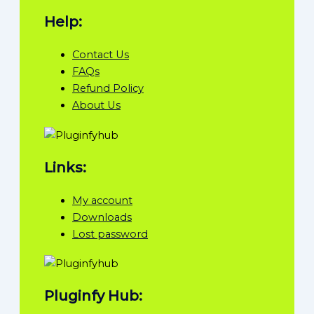
Help:
Contact Us
FAQs
Refund Policy
About Us
Links:
My account
Downloads
Lost password
Pluginfy Hub: