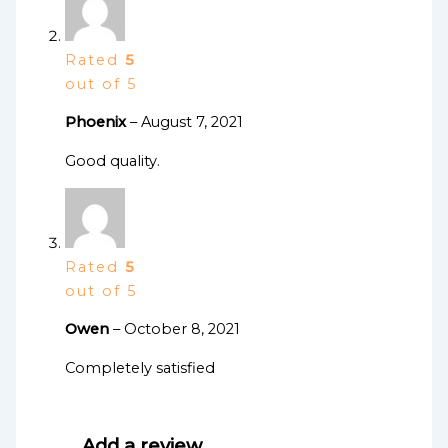
Rated
5
out of 5
Phoenix
–
August 7, 2021
Good quality.
Rated
5
out of 5
Owen
–
October 8, 2021
Completely satisfied
Add a review