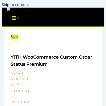
Skip to content
Sale!
YITH WooCommerce Custom Order
Status Premium
Rated
5.00
out
of 5
based on
3
customer