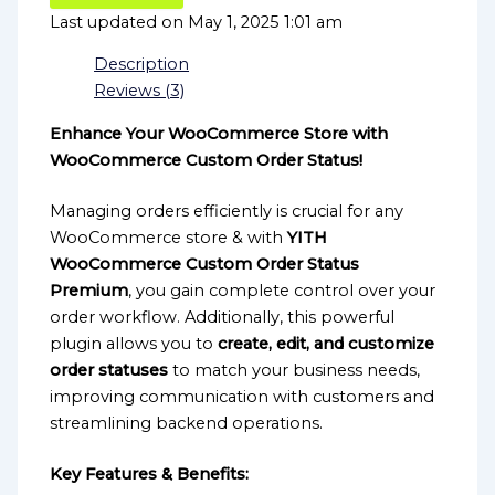
Last updated on May 1, 2025 1:01 am
Description
Reviews (3)
Enhance Your WooCommerce Store with
WooCommerce Custom Order Status!
Managing orders efficiently is crucial for any
WooCommerce store & with
YITH
WooCommerce Custom Order Status
Premium
, you gain complete control over your
order workflow. Additionally, this powerful
plugin allows you to
create, edit, and customize
order statuses
to match your business needs,
improving communication with customers and
streamlining backend operations.
Key Features & Benefits: