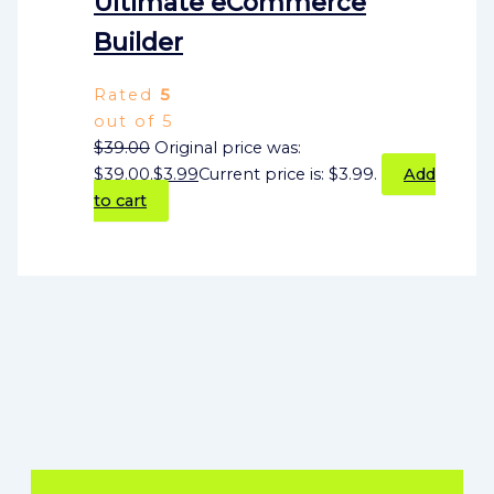
Ultimate eCommerce
Builder
Rated
5
out of 5
$
39.00
Original price was:
$39.00.
$
3.99
Current price is: $3.99.
Add
to cart