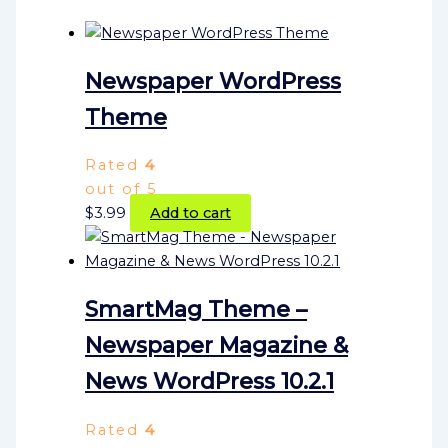
Newspaper WordPress
Theme
Rated
4
out of 5
$
3.99
Add to cart
SmartMag Theme –
Newspaper Magazine &
News WordPress 10.2.1
Rated
4