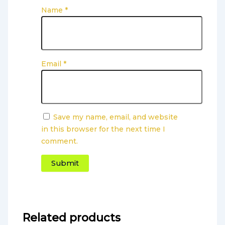
Name
*
Email
*
Save my name, email, and website
in this browser for the next time I
comment.
Related products