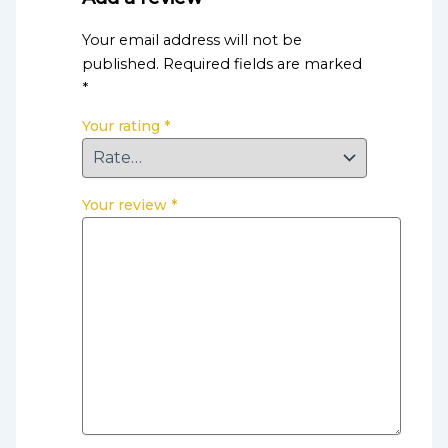
Your email address will not be
published.
Required fields are marked
*
Your rating
*
Your review
*