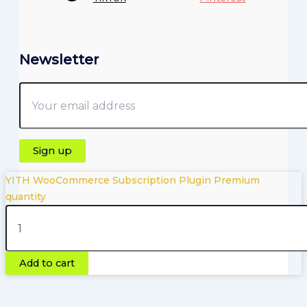
Newsletter
YITH WooCommerce Subscription Plugin Premium
quantity
Copyright © 2026 | Powered by Pluginfyhub.com
Add to cart