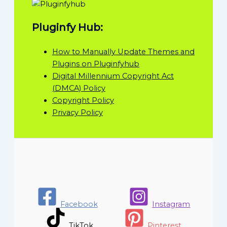
Pluginfy Hub:
How to Manually Update Themes and
Plugins on Pluginfyhub
Digital Millennium Copyright Act
(DMCA) Policy
Copyright Policy
Privacy Policy
Facebook
Instagram
TikTok
Pinterest