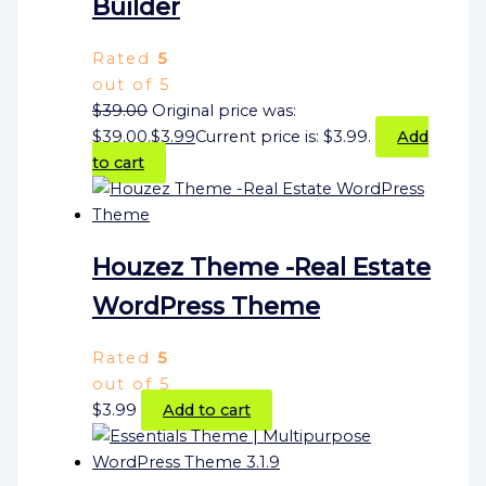
Builder
Rated
5
out of 5
$
39.00
Original price was:
$39.00.
$
3.99
Current price is: $3.99.
Add
to cart
Houzez Theme -Real Estate
WordPress Theme
Rated
5
out of 5
$
3.99
Add to cart