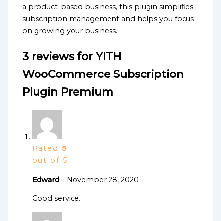
a product-based business, this plugin simplifies
subscription management and helps you focus
on growing your business.
3 reviews for
YITH
WooCommerce Subscription
Plugin Premium
Rated
5
out of 5
Edward
–
November 28, 2020
Good service.