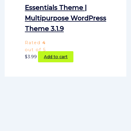
Essentials Theme |
Multipurpose WordPress
Theme 3.1.9
Rated
4
out of 5
$
3.99
Add to cart