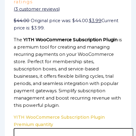
ratings
(
3
customer reviews)
$
44.00
Original price was: $44.00.
$
3.99
Current
price is: $3.99.
The
YITH WooCommerce Subscription Plugin
is
a premium tool for creating and managing
recurring payments on your WooCommerce
store. Perfect for membership sites,
subscription boxes, and service-based
businesses, it offers flexible billing cycles, trial
periods, and seamless integration with popular
payment gateways. Simplify subscription
management and boost recurring revenue with
this powerful plugin.
YITH WooCommerce Subscription Plugin
Premium quantity