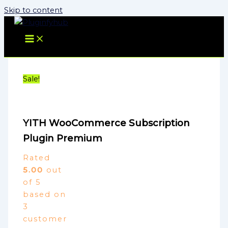
Skip to content
Sale!
YITH WooCommerce Subscription
Plugin Premium
Rated
5.00
out
of 5
based on
3
customer