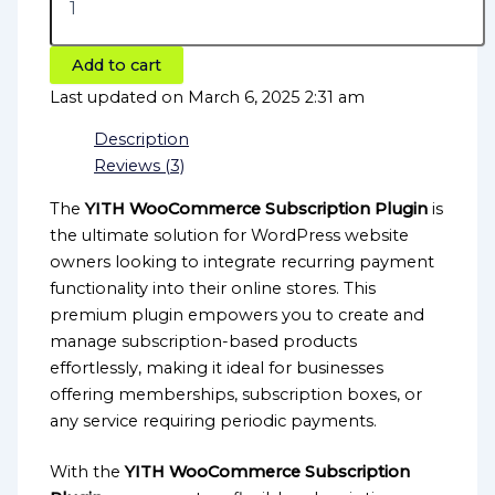
Add to cart
Last updated on March 6, 2025 2:31 am
Description
Reviews (3)
The
YITH WooCommerce Subscription Plugin
is
the ultimate solution for WordPress website
owners looking to integrate recurring payment
functionality into their online stores. This
premium plugin empowers you to create and
manage subscription-based products
effortlessly, making it ideal for businesses
offering memberships, subscription boxes, or
any service requiring periodic payments.
With the
YITH WooCommerce Subscription