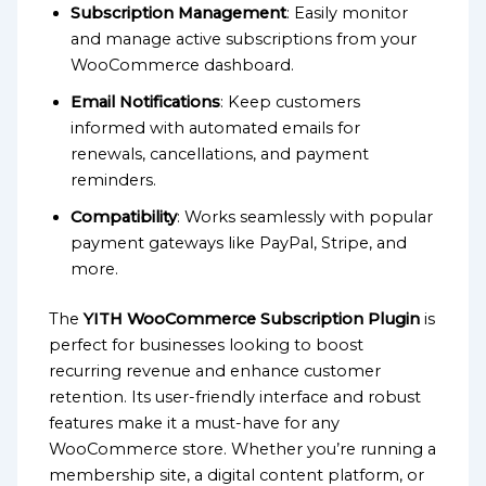
Subscription Management
: Easily monitor
and manage active subscriptions from your
WooCommerce dashboard.
Email Notifications
: Keep customers
informed with automated emails for
renewals, cancellations, and payment
reminders.
Compatibility
: Works seamlessly with popular
payment gateways like PayPal, Stripe, and
more.
The
YITH WooCommerce Subscription Plugin
is
perfect for businesses looking to boost
recurring revenue and enhance customer
retention. Its user-friendly interface and robust
features make it a must-have for any
WooCommerce store. Whether you’re running a
membership site, a digital content platform, or