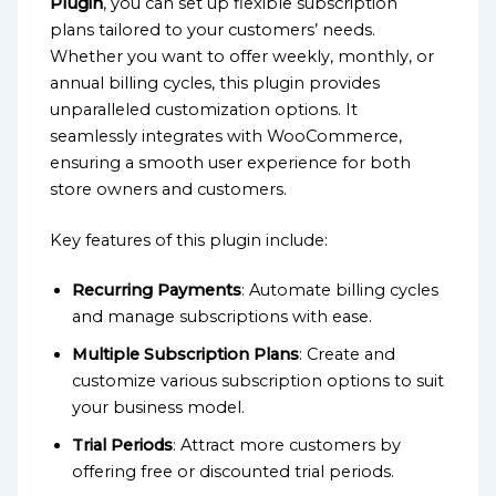
Plugin
, you can set up flexible subscription
plans tailored to your customers’ needs.
Whether you want to offer weekly, monthly, or
annual billing cycles, this plugin provides
unparalleled customization options. It
seamlessly integrates with WooCommerce,
ensuring a smooth user experience for both
store owners and customers.
Key features of this plugin include:
Recurring Payments
: Automate billing cycles
and manage subscriptions with ease.
Multiple Subscription Plans
: Create and
customize various subscription options to suit
your business model.
Trial Periods
: Attract more customers by
offering free or discounted trial periods.