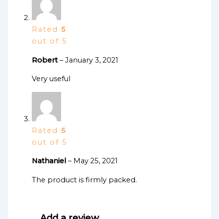
Rated
5
out of 5
Robert
–
January 3, 2021
Very useful
Rated
5
out of 5
Nathaniel
–
May 25, 2021
The product is firmly packed.
Add a review