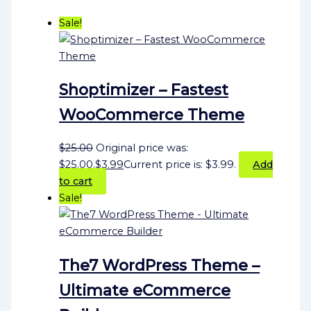
Sale!
Shoptimizer – Fastest
WooCommerce Theme
$
25.00
Original price was:
$25.00.
$
3.99
Current price is: $3.99.
Add
to cart
Sale!
The7 WordPress Theme –
Ultimate eCommerce