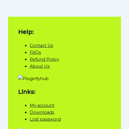
Help:
Contact Us
FAQs
Refund Policy
About Us
Links:
My account
Downloads
Lost password